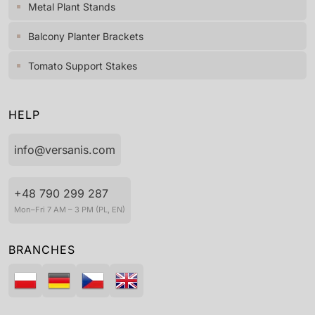
Metal Plant Stands
Balcony Planter Brackets
Tomato Support Stakes
HELP
info@versanis.com
+48 790 299 287
Mon–Fri 7 AM – 3 PM (PL, EN)
BRANCHES