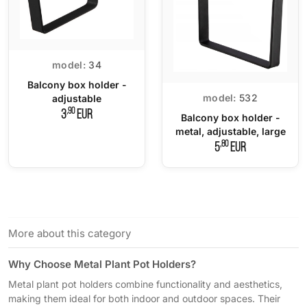
model:
34
Balcony box holder -
model:
532
adjustable
,90
3
EUR
Balcony box holder -
metal, adjustable, large
,80
5
EUR
More about this category
Why Choose Metal Plant Pot Holders?
Metal plant pot holders combine functionality and aesthetics,
making them ideal for both indoor and outdoor spaces. Their