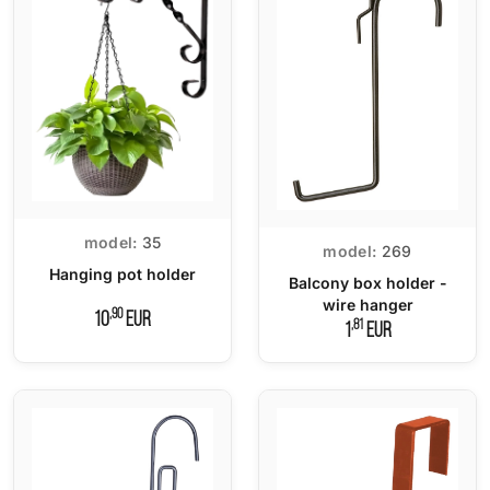
model:
35
model:
269
Hanging pot holder
Balcony box holder -
wire hanger
,90
10
EUR
,81
1
EUR