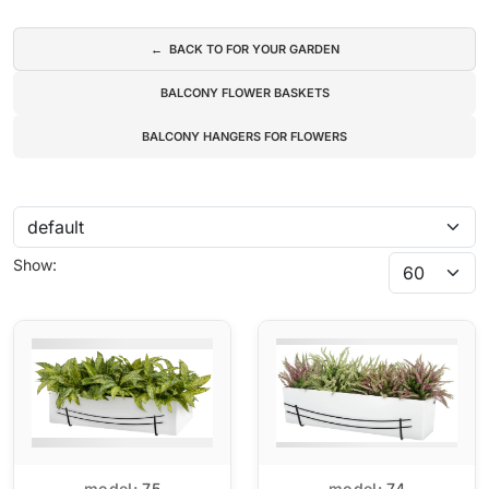
Subcategories
← BACK TO FOR YOUR GARDEN
BALCONY FLOWER BASKETS
BALCONY HANGERS FOR FLOWERS
Show:
model:
75
model:
74