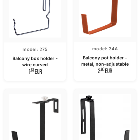
model:
34A
model:
275
Balcony pot holder -
Balcony box holder -
metal, non-adjustable
wire curved
,90
,61
2
EUR
1
EUR