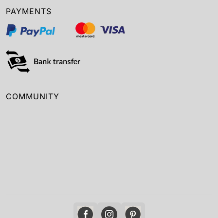
PAYMENTS
COMMUNITY