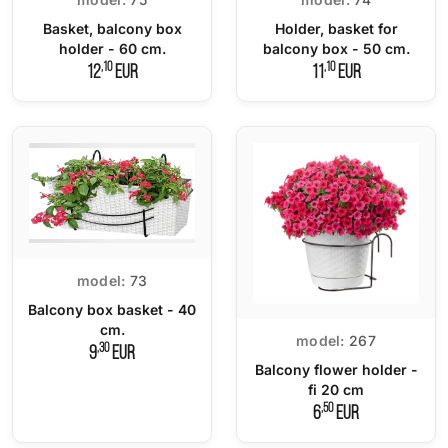
Basket, balcony box
Holder, basket for
holder - 60 cm.
balcony box - 50 cm.
,10
,10
12
EUR
11
EUR
model:
73
Balcony box basket - 40
cm.
model:
267
,30
9
EUR
Balcony flower holder -
fi 20 cm
,50
6
EUR