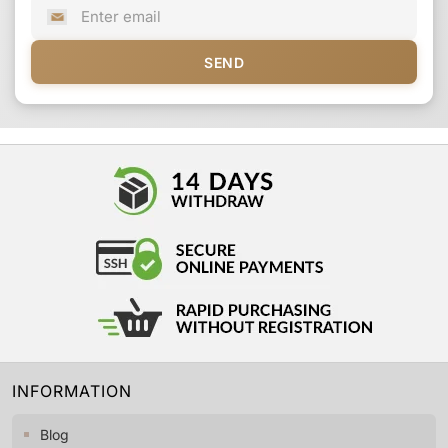
SEND
INFORMATION
Blog