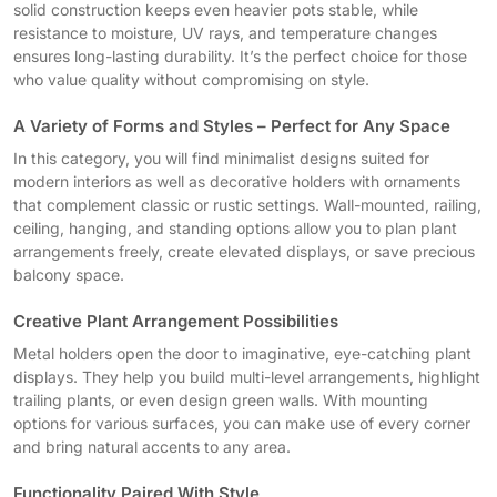
solid construction keeps even heavier pots stable, while
resistance to moisture, UV rays, and temperature changes
ensures long-lasting durability. It’s the perfect choice for those
who value quality without compromising on style.
A Variety of Forms and Styles – Perfect for Any Space
In this category, you will find minimalist designs suited for
modern interiors as well as decorative holders with ornaments
that complement classic or rustic settings. Wall-mounted, railing,
ceiling, hanging, and standing options allow you to plan plant
arrangements freely, create elevated displays, or save precious
balcony space.
Creative Plant Arrangement Possibilities
Metal holders open the door to imaginative, eye-catching plant
displays. They help you build multi-level arrangements, highlight
trailing plants, or even design green walls. With mounting
options for various surfaces, you can make use of every corner
and bring natural accents to any area.
Functionality Paired With Style