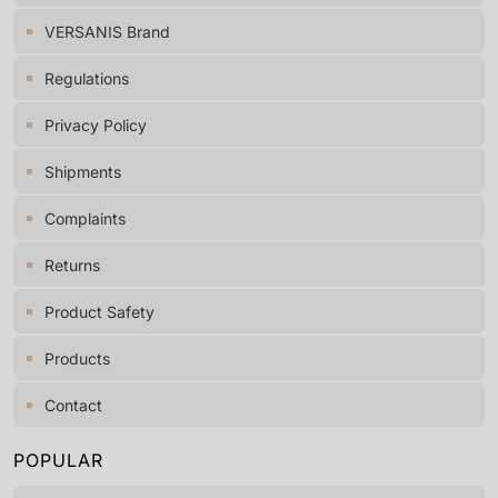
VERSANIS Brand
Regulations
Privacy Policy
Shipments
Complaints
Returns
Product Safety
Products
Contact
POPULAR