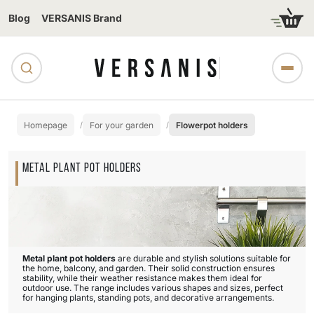
Blog
VERSANIS Brand
Homepage
For your garden
Flowerpot holders
METAL PLANT POT HOLDERS
Metal plant pot holders
are durable and stylish solutions suitable for
the home, balcony, and garden. Their solid construction ensures
stability, while their weather resistance makes them ideal for
outdoor use. The range includes various shapes and sizes, perfect
for hanging plants, standing pots, and decorative arrangements.