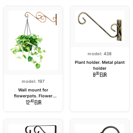
model:
438
Plant holder. Metal plant
holder
,00
8
EUR
model:
197
Wall mount for
flowerpots. Flower
hanger
,40
12
EUR