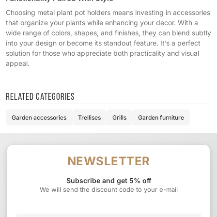
Choosing metal plant pot holders means investing in accessories
that organize your plants while enhancing your decor. With a
wide range of colors, shapes, and finishes, they can blend subtly
into your design or become its standout feature. It’s a perfect
solution for those who appreciate both practicality and visual
appeal.
Related categories
Garden accessories
Trellises
Grills
Garden furniture
NEWSLETTER
Subscribe and get 5% off
We will send the discount code to your e-mail