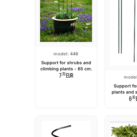
model:
446
Support for shrubs and
climbing plants - 65 cm.
,70
7
EUR
model
Support fo
plants and 
,10
c
6