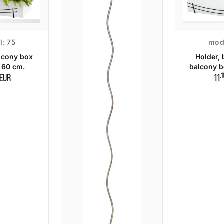
l:
75
mod
lcony box
Holder, 
 60 cm.
balcony b
,1
EUR
11