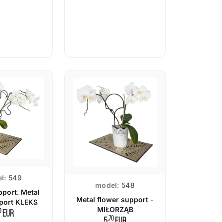
l:
549
model:
548
pport. Metal
Metal flower support -
pport KLEKS
MIŁORZĄB
0
EUR
,70
5
EUR