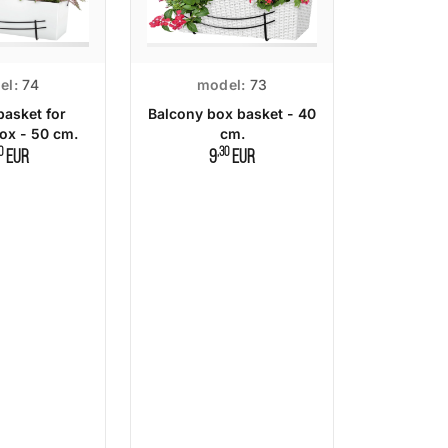
el:
74
model:
73
basket for
Balcony box basket - 40
ox - 50 cm.
cm.
0
,30
EUR
9
EUR