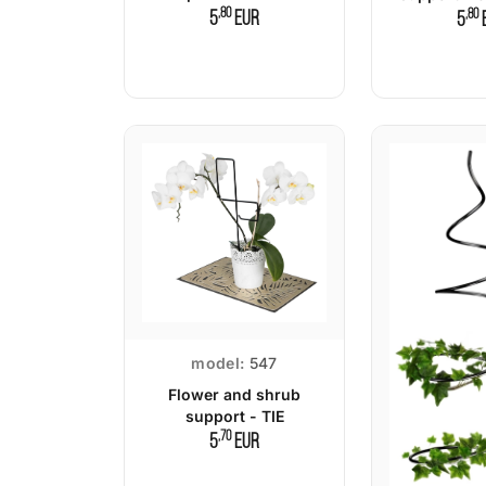
,80
,80
5
EUR
5
model:
547
Flower and shrub
support - TIE
,70
5
EUR