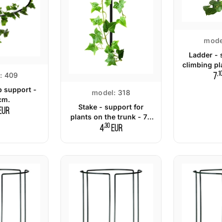
mode
Ladder - 
climbing pl
,1
:
409
7
b support -
model:
318
cm.
Stake - support for
EUR
plants on the trunk - 70
,30
cm.
4
EUR