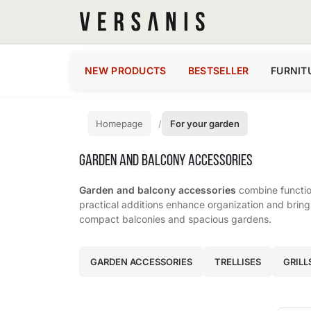
NEW PRODUCTS
BESTSELLER
FURNIT
Homepage
For your garden
GARDEN AND BALCONY ACCESSORIES
Garden and balcony accessories
combine function
practical additions enhance organization and bring 
compact balconies and spacious gardens.
Subcategories
GARDEN ACCESSORIES
TRELLISES
GRILL