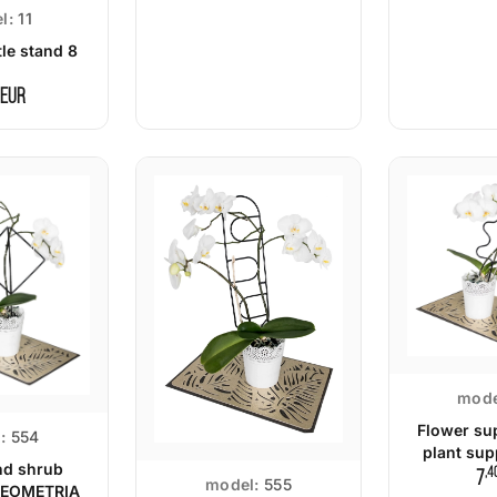
l:
11
le stand 8
EUR
mode
Flower su
:
554
plant su
nd shrub
,4
7
model:
555
GEOMETRIA