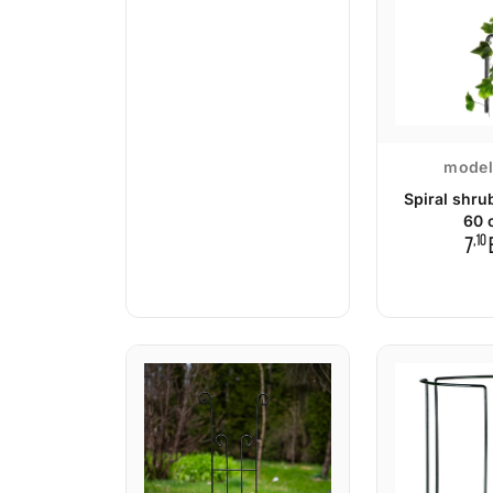
model
Spiral shru
60 
,10
7