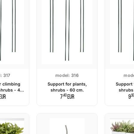
:
317
model:
316
mode
r climbing
Support for plants,
Support 
shrubs - 45
shrubs - 60 cm.
shrubs
m.
,40
,5
EUR
7
EUR
9