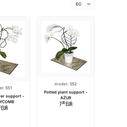
model:
552
l:
551
Potted plant support -
wer support -
AŻUR
YCOMB
,90
7
EUR
0
EUR