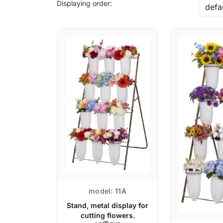
Displaying order:
model:
11A
Stand, metal display for
cutting flowers.