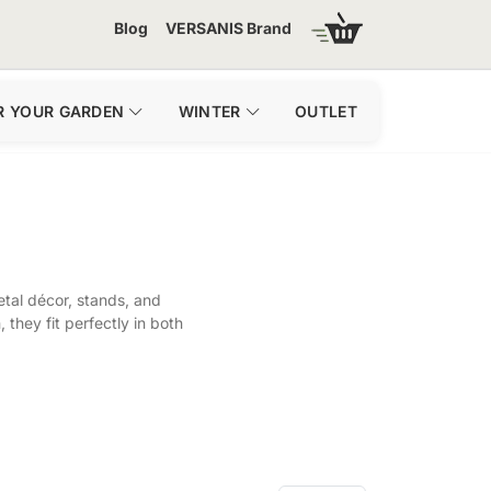
Blog
VERSANIS Brand
R YOUR GARDEN
WINTER
OUTLET
tal décor, stands, and
they fit perfectly in both