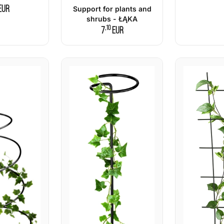
EUR
Support for plants and
shrubs - ŁĄKA
,10
7
EUR