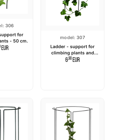
l:
306
support for
model:
307
ants - 50 cm.
Ladder - support for
0
EUR
climbing plants and
shrubs - 65 cm.
,90
6
EUR