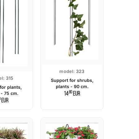
model:
323
l:
315
Support for shrubs,
plants - 90 cm.
for plants,
,80
 - 75 cm.
14
EUR
0
EUR