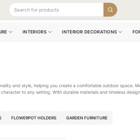
URE
INTERIORS
INTERIOR DECORATIONS
FO
ality and style, helping you create a comfortable outdoor space. Me
character to any setting. With durable materials and timeless design, 
S
FLOWERPOT HOLDERS
GARDEN FURNITURE