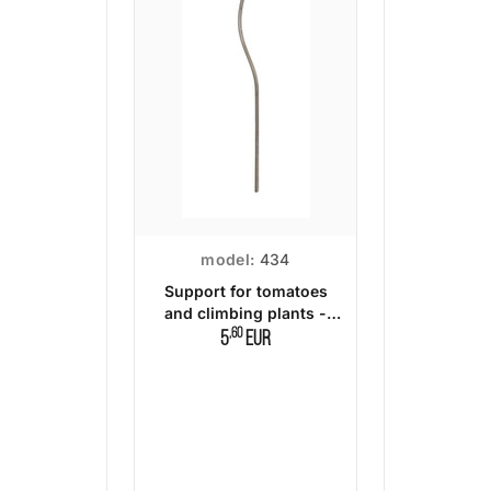
model:
434
Support for tomatoes
and climbing plants -
140 cm.
,60
5
EUR