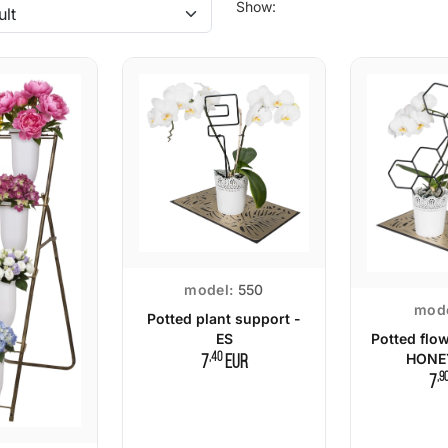
Show:
model:
550
mode
Potted plant support -
ES
Potted flo
,40
HONE
7
EUR
,9
7