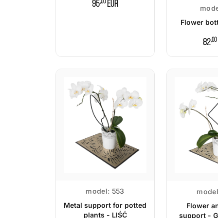
,00
95
EUR
mode
Flower bott
,00
82
model:
553
model
Metal support for potted
Flower a
plants - LIŚĆ
support - 