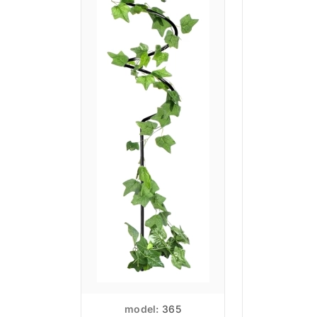
model:
365