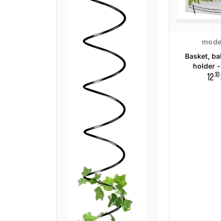
mode
Basket, ba
holder -
,10
12