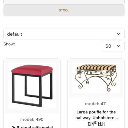
STOOL
Show:
model:
411
Large pouffe for the
hallway. Upholstered
model:
490
seat
,00
124
EUR
Puff, stool with metal