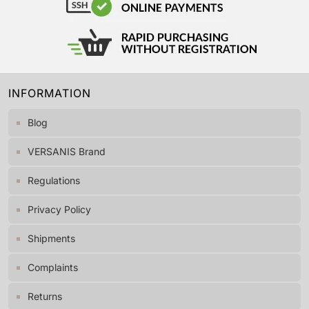
INFORMATION
Blog
VERSANIS Brand
Regulations
Privacy Policy
Shipments
Complaints
Returns