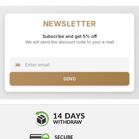
NEWSLETTER
Subscribe and get 5% off
We will send the discount code to your e-mail
SEND