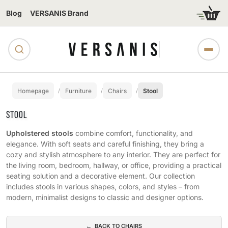
Blog
VERSANIS Brand
Homepage
Furniture
Chairs
Stool
STOOL
Upholstered stools
combine comfort, functionality, and
elegance. With soft seats and careful finishing, they bring a
cozy and stylish atmosphere to any interior. They are perfect for
the living room, bedroom, hallway, or office, providing a practical
seating solution and a decorative element. Our collection
includes stools in various shapes, colors, and styles – from
modern, minimalist designs to classic and designer options.
Subcategories
← BACK TO CHAIRS