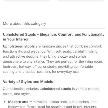
More about this category
Upholstered Stools – Elegance, Comfort, and Functionality
in Your Interior
Upholstered stools
are furniture pieces that combine comfort,
functionality, and elegance. With soft seats, careful finishing,
and attractive designs, they bring a cozy and stylish
atmosphere to any interior. They are perfect for the living room,
bedroom, hallway, office, or study, providing comfortable
seating and practical solutions for everyday use.
Variety of Styles and Models
Our collection includes
upholstered stools
in various shapes,
colors, and styles:
Modern and minimalist
– clean lines, subtle colors, and
lightweight forms, ideal for spacious and bright interiors.