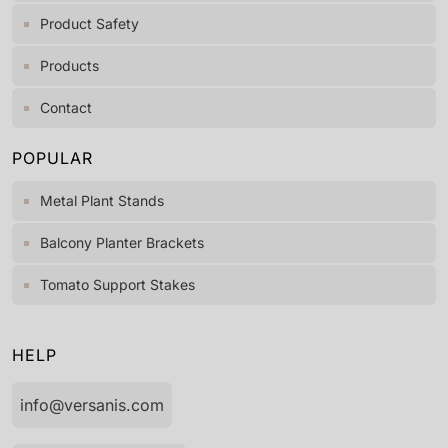
Product Safety
Products
Contact
POPULAR
Metal Plant Stands
Balcony Planter Brackets
Tomato Support Stakes
HELP
info@versanis.com