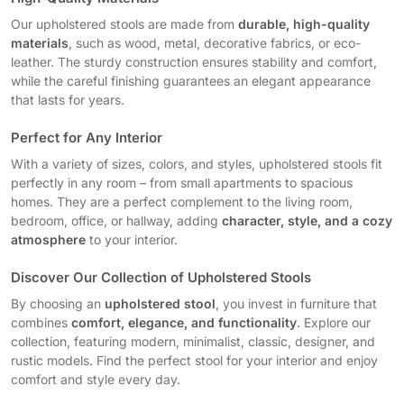
Our upholstered stools are made from
durable, high-quality
materials
, such as wood, metal, decorative fabrics, or eco-
leather. The sturdy construction ensures stability and comfort,
while the careful finishing guarantees an elegant appearance
that lasts for years.
Perfect for Any Interior
With a variety of sizes, colors, and styles, upholstered stools fit
perfectly in any room – from small apartments to spacious
homes. They are a perfect complement to the living room,
bedroom, office, or hallway, adding
character, style, and a cozy
atmosphere
to your interior.
Discover Our Collection of Upholstered Stools
By choosing an
upholstered stool
, you invest in furniture that
combines
comfort, elegance, and functionality
. Explore our
collection, featuring modern, minimalist, classic, designer, and
rustic models. Find the perfect stool for your interior and enjoy
comfort and style every day.