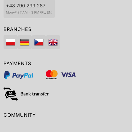
+48 790 299 287
Mon–Fri 7 AM – 3 PM (PL, EN)
BRANCHES
PAYMENTS
COMMUNITY