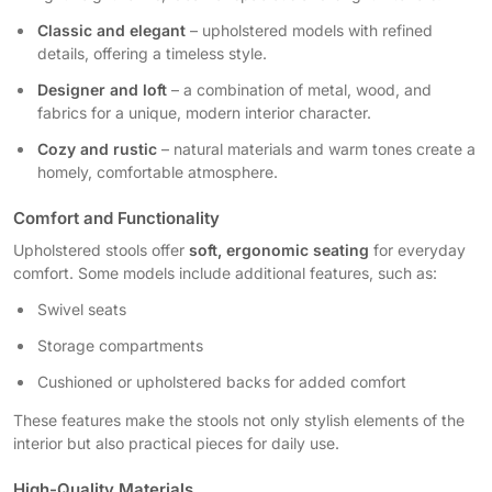
Classic and elegant
– upholstered models with refined
details, offering a timeless style.
Designer and loft
– a combination of metal, wood, and
fabrics for a unique, modern interior character.
Cozy and rustic
– natural materials and warm tones create a
homely, comfortable atmosphere.
Comfort and Functionality
Upholstered stools offer
soft, ergonomic seating
for everyday
comfort. Some models include additional features, such as:
Swivel seats
Storage compartments
Cushioned or upholstered backs for added comfort
These features make the stools not only stylish elements of the
interior but also practical pieces for daily use.
High-Quality Materials