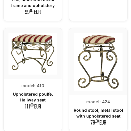
frame and upholstery
,00
99
EUR
model:
410
Upholstered pouffe.
Hallway seat
model:
424
,00
111
EUR
Round stool, metal stool
with upholstered seat
,00
79
EUR