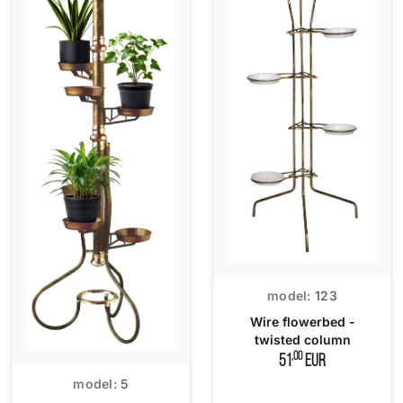
model:
123
Wire flowerbed -
twisted column
,00
51
EUR
model:
5