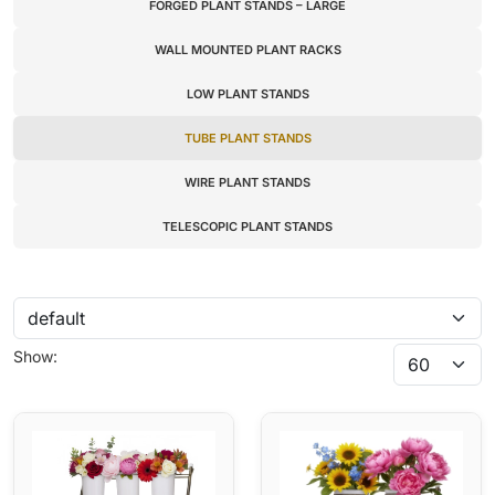
FORGED PLANT STANDS – LARGE
WALL MOUNTED PLANT RACKS
LOW PLANT STANDS
TUBE PLANT STANDS
WIRE PLANT STANDS
TELESCOPIC PLANT STANDS
Show: