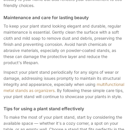
friendly choices.
Maintenance and care for lasting beauty
To keep your plant stand looking elegant and durable, regular
maintenance is essential. Gently clean the surface with a soft
cloth and mild soap to remove dust and debris, preserving the
finish and preventing corrosion. Avoid harsh chemicals or
abrasive materials, especially on powder-coated stands, as
these can damage the protective layer and reduce the
product's lifespan.
Inspect your plant stand periodically for any signs of wear or
damage, addressing issues promptly to maintain its structural
integrity and appearance, especially when using
multifunctional
metal stands as organizers
. By following these simple care tips,
your plant stand will continue to showcase your plants in style.
Tips for using a plant stand effectively
To make the most of your plant stand, start by considering the
available space — whether it's a cozy corner, a spot on your
table, or an empty wall. Choose a stand that fits perfectly in the