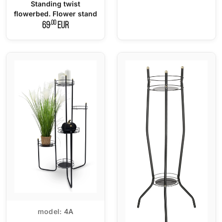
Standing twist
flowerbed. Flower stand
,00
69
EUR
model:
4A