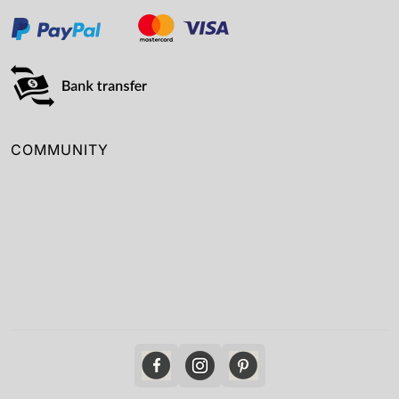
COMMUNITY