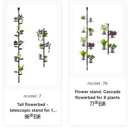
model:
7A
Flower stand. Cascade
model:
7
flowerbed for 8 plants
,00
77
EUR
Tall flowerbed -
telescopic stand for 15
plants
,00
86
EUR