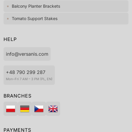
Balcony Planter Brackets
Tomato Support Stakes
HELP
info@versanis.com
+48 790 299 287
Mon–Fri 7 AM – 3 PM (PL, EN)
BRANCHES
PAYMENTS