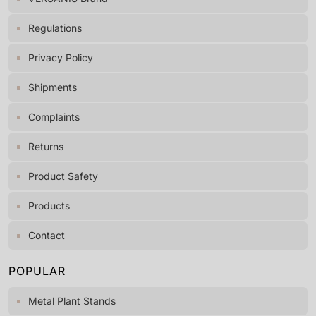
Regulations
Privacy Policy
Shipments
Complaints
Returns
Product Safety
Products
Contact
POPULAR
Metal Plant Stands