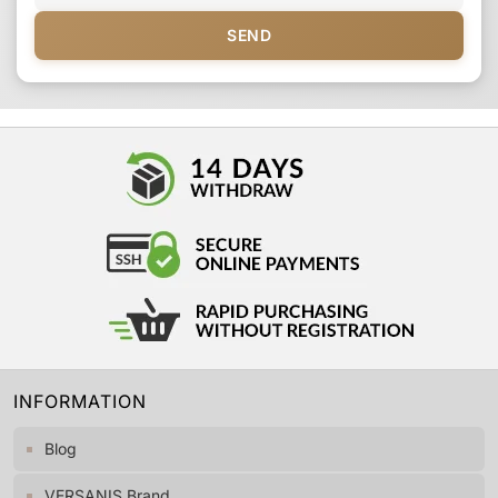
SEND
INFORMATION
Blog
VERSANIS Brand