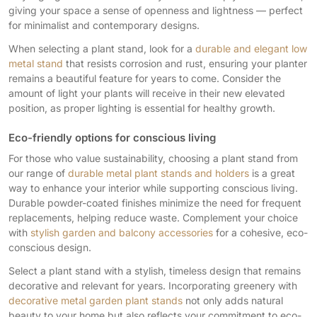
giving your space a sense of openness and lightness — perfect
for minimalist and contemporary designs.
When selecting a plant stand, look for a
durable and elegant low
metal stand
that resists corrosion and rust, ensuring your planter
remains a beautiful feature for years to come. Consider the
amount of light your plants will receive in their new elevated
position, as proper lighting is essential for healthy growth.
Eco-friendly options for conscious living
For those who value sustainability, choosing a plant stand from
our range of
durable metal plant stands and holders
is a great
way to enhance your interior while supporting conscious living.
Durable powder-coated finishes minimize the need for frequent
replacements, helping reduce waste. Complement your choice
with
stylish garden and balcony accessories
for a cohesive, eco-
conscious design.
Select a plant stand with a stylish, timeless design that remains
decorative and relevant for years. Incorporating greenery with
decorative metal garden plant stands
not only adds natural
beauty to your home but also reflects your commitment to eco-