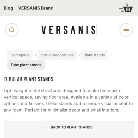
Blog
VERSANIS Brand
Homepage
Interior decorations
Plant stands
Tube plant stands
TUBULAR PLANT STANDS
Lightweight metal structures designed to make the most of
vertical space, saving floor area. Available in a variety of color
options and finishes, these stands add a unique visual accent to
any room. Perfect for minimalist décor and small interiors.
Subcategories
← BACK TO PLANT STANDS