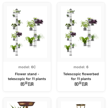
model:
6C
model:
6
Flower stand -
Telescopic flowerbed
telescopic for 11 plants
for 11 plants
,00
,00
85
EUR
80
EUR