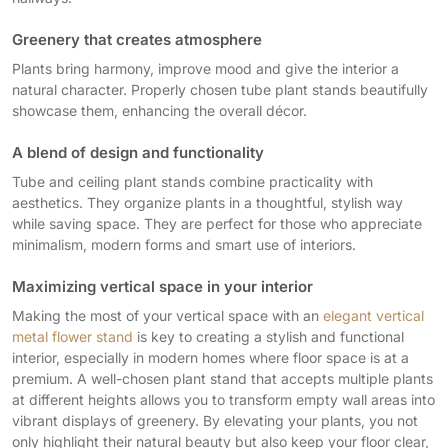
Greenery that creates atmosphere
Plants bring harmony, improve mood and give the interior a
natural character. Properly chosen tube plant stands beautifully
showcase them, enhancing the overall décor.
A blend of design and functionality
Tube and ceiling plant stands combine practicality with
aesthetics. They organize plants in a thoughtful, stylish way
while saving space. They are perfect for those who appreciate
minimalism, modern forms and smart use of interiors.
Maximizing vertical space in your interior
Making the most of your vertical space with an
elegant vertical
metal flower stand
is key to creating a stylish and functional
interior, especially in modern homes where floor space is at a
premium. A well-chosen plant stand that accepts multiple plants
at different heights allows you to transform empty wall areas into
vibrant displays of greenery. By elevating your plants, you not
only highlight their natural beauty but also keep your floor clear,