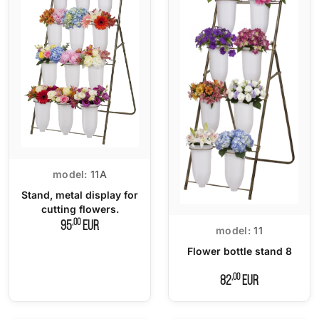
model:
11A
Stand, metal display for
cutting flowers.
,00
95
EUR
model:
11
Flower bottle stand 8
,00
82
EUR