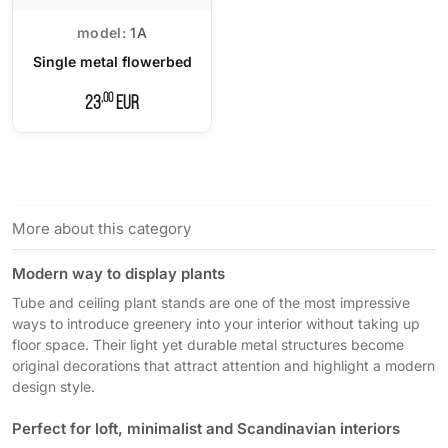
model:
1A
Single metal flowerbed
,00
23
EUR
More about this category
Modern way to display plants
Tube and ceiling plant stands are one of the most impressive
ways to introduce greenery into your interior without taking up
floor space. Their light yet durable metal structures become
original decorations that attract attention and highlight a modern
design style.
Perfect for loft, minimalist and Scandinavian interiors