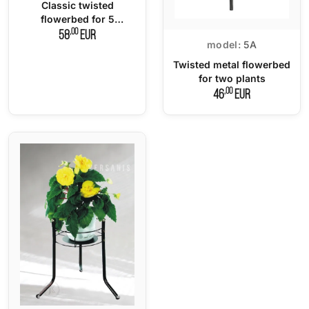
Classic twisted
flowerbed for 5
flowerpots
,00
58
EUR
model:
5A
Twisted metal flowerbed
for two plants
,00
46
EUR