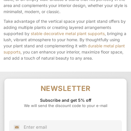
area and complements your interior design, whether your style is
minimalist, modern, or classic.
Take advantage of the vertical space your plant stand offers by
adding multiple plants or creating layered arrangements
supported by
stable decorative metal plant supports
, bringing a
lush, vibrant atmosphere to your home. By thoughtfully using
your plant stand and complementing it with
durable metal plant
supports
, you can enhance your interior, maximize floor space,
and add a touch of natural beauty to any area.
NEWSLETTER
Subscribe and get 5% off
We will send the discount code to your e-mail