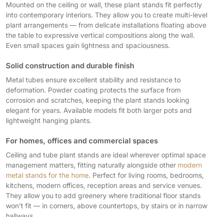
Mounted on the ceiling or wall, these plant stands fit perfectly
into contemporary interiors. They allow you to create multi-level
plant arrangements — from delicate installations floating above
the table to expressive vertical compositions along the wall.
Even small spaces gain lightness and spaciousness.
Solid construction and durable finish
Metal tubes ensure excellent stability and resistance to
deformation. Powder coating protects the surface from
corrosion and scratches, keeping the plant stands looking
elegant for years. Available models fit both larger pots and
lightweight hanging plants.
For homes, offices and commercial spaces
Ceiling and tube plant stands are ideal wherever optimal space
management matters, fitting naturally alongside other
modern
metal stands for the home
. Perfect for living rooms, bedrooms,
kitchens, modern offices, reception areas and service venues.
They allow you to add greenery where traditional floor stands
won't fit — in corners, above countertops, by stairs or in narrow
hallways.