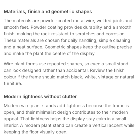
Materials, finish and geometric shapes
The materials are powder-coated metal wire, welded joints and
smooth feet. Powder coating provides durability and a smooth
finish, making the rack resistant to scratches and corrosion.
These materials are chosen for daily handling, simple cleaning
and a neat surface. Geometric shapes keep the outline precise
and make the plant the centre of the display.
Wire plant forms use repeated shapes, so even a small stand
can look designed rather than accidental. Review the finish
colour if the frame should match black, white, vintage or natural
furniture.
Modern lightness without clutter
Modern wire plant stands add lightness because the frame is
open, and their minimalist design contributes to their modern
appeal. That lightness helps the display stay calm in a small
interior. A modern plant stand can create a vertical accent while
keeping the floor visually open.