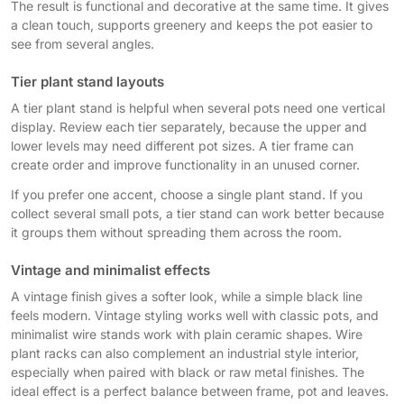
The result is functional and decorative at the same time. It gives
a clean touch, supports greenery and keeps the pot easier to
see from several angles.
Tier plant stand layouts
A tier plant stand is helpful when several pots need one vertical
display. Review each tier separately, because the upper and
lower levels may need different pot sizes. A tier frame can
create order and improve functionality in an unused corner.
If you prefer one accent, choose a single plant stand. If you
collect several small pots, a tier stand can work better because
it groups them without spreading them across the room.
Vintage and minimalist effects
A vintage finish gives a softer look, while a simple black line
feels modern. Vintage styling works well with classic pots, and
minimalist wire stands work with plain ceramic shapes. Wire
plant racks can also complement an industrial style interior,
especially when paired with black or raw metal finishes. The
ideal effect is a perfect balance between frame, pot and leaves.