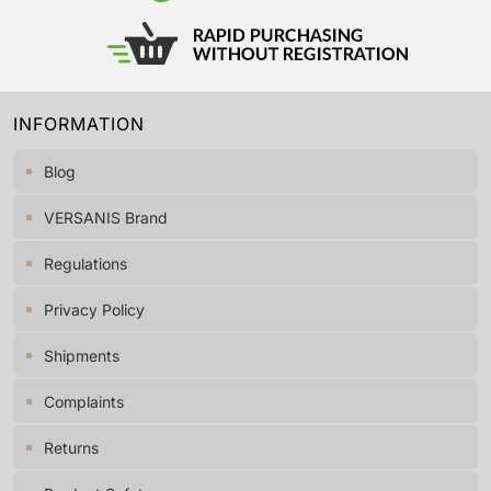
INFORMATION
Blog
VERSANIS Brand
Regulations
Privacy Policy
Shipments
Complaints
Returns