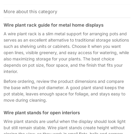
More about this category
Wire plant rack guide for metal home displays
A wire plant rack is a slim metal support for arranging pots and
serves as an excellent alternative to traditional storage solutions
such as shelving units or cabinets. Choose it when you want
open lines, visible greenery, and easy access for watering, while
also maximizing storage for your plants. The best choice
depends on pot size, floor space, and the finish that fits your
interior.
Before ordering, review the product dimensions and compare
the base with the pot diameter. A good plant stand keeps the
pot stable, leaves enough space for foliage, and stays easy to
move during cleaning.
Wire plant stands for open interiors
Wire plant stands are useful when the display should look light
but still remain stable. Wire plant stands create height without
closing the view, so they work in small flats, halls and corners,