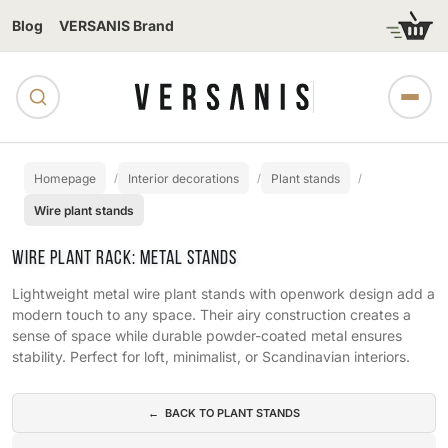
Blog
VERSANIS Brand
Homepage
Interior decorations
Plant stands
Wire plant stands
WIRE PLANT RACK: METAL STANDS
Lightweight metal wire plant stands with openwork design add a
modern touch to any space. Their airy construction creates a
sense of space while durable powder-coated metal ensures
stability. Perfect for loft, minimalist, or Scandinavian interiors.
Subcategories
← BACK TO PLANT STANDS