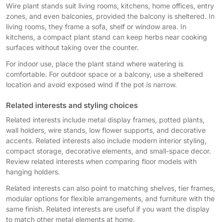
Wire plant stands suit living rooms, kitchens, home offices, entry
zones, and even balconies, provided the balcony is sheltered. In
living rooms, they frame a sofa, shelf or window area. In
kitchens, a compact plant stand can keep herbs near cooking
surfaces without taking over the counter.
For indoor use, place the plant stand where watering is
comfortable. For outdoor space or a balcony, use a sheltered
location and avoid exposed wind if the pot is narrow.
Related interests and styling choices
Related interests include metal display frames, potted plants,
wall holders, wire stands, low flower supports, and decorative
accents. Related interests also include modern interior styling,
compact storage, decorative elements, and small-space decor.
Review related interests when comparing floor models with
hanging holders.
Related interests can also point to matching shelves, tier frames,
modular options for flexible arrangements, and furniture with the
same finish. Related interests are useful if you want the display
to match other metal elements at home.