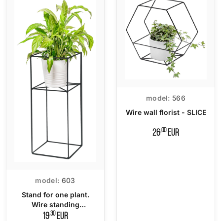
model:
566
Wire wall florist - SLICE
,00
26
EUR
model:
603
Stand for one plant.
Wire standing
flowerbed
,30
19
EUR