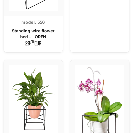
model:
556
Standing wire flower
bed - LOREN
,00
29
EUR