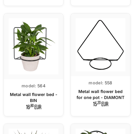
model:
558
model:
564
Metal wall flower bed
Metal wall flower bed -
for one pot - DIAMONT
BIN
,20
15
EUR
,80
16
EUR