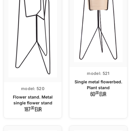
model:
521
Single metal flowerbed.
Plant stand
model:
520
,00
60
EUR
Flower stand. Metal
single flower stand
,00
187
EUR