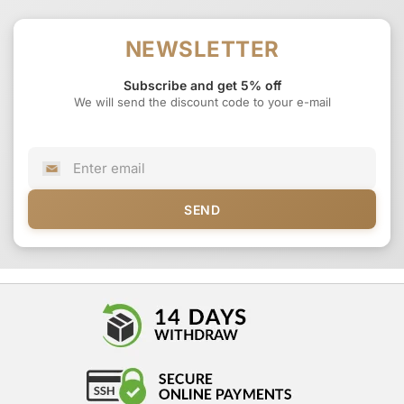
NEWSLETTER
Subscribe and get 5% off
We will send the discount code to your e-mail
SEND