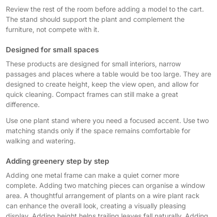
Review the rest of the room before adding a model to the cart.
The stand should support the plant and complement the
furniture, not compete with it.
Designed for small spaces
These products are designed for small interiors, narrow
passages and places where a table would be too large. They are
designed to create height, keep the view open, and allow for
quick cleaning. Compact frames can still make a great
difference.
Use one plant stand where you need a focused accent. Use two
matching stands only if the space remains comfortable for
walking and watering.
Adding greenery step by step
Adding one metal frame can make a quiet corner more
complete. Adding two matching pieces can organise a window
area. A thoughtful arrangement of plants on a wire plant rack
can enhance the overall look, creating a visually pleasing
display. Adding height helps trailing leaves fall naturally. Adding