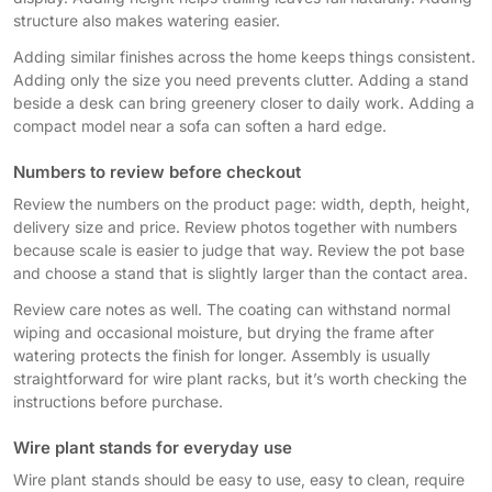
structure also makes watering easier.
Adding similar finishes across the home keeps things consistent.
Adding only the size you need prevents clutter. Adding a stand
beside a desk can bring greenery closer to daily work. Adding a
compact model near a sofa can soften a hard edge.
Numbers to review before checkout
Review the numbers on the product page: width, depth, height,
delivery size and price. Review photos together with numbers
because scale is easier to judge that way. Review the pot base
and choose a stand that is slightly larger than the contact area.
Review care notes as well. The coating can withstand normal
wiping and occasional moisture, but drying the frame after
watering protects the finish for longer. Assembly is usually
straightforward for wire plant racks, but it’s worth checking the
instructions before purchase.
Wire plant stands for everyday use
Wire plant stands should be easy to use, easy to clean, require