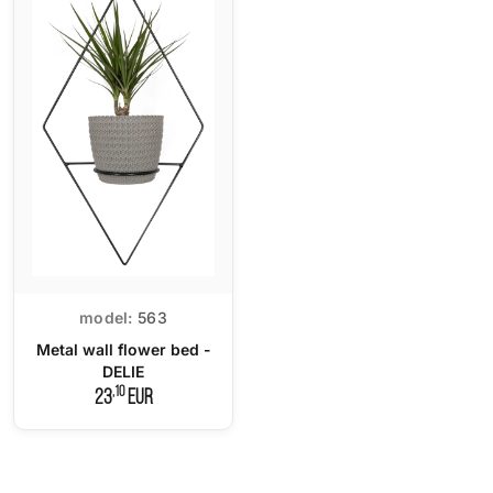
model:
563
Metal wall flower bed -
DELIE
,10
23
EUR