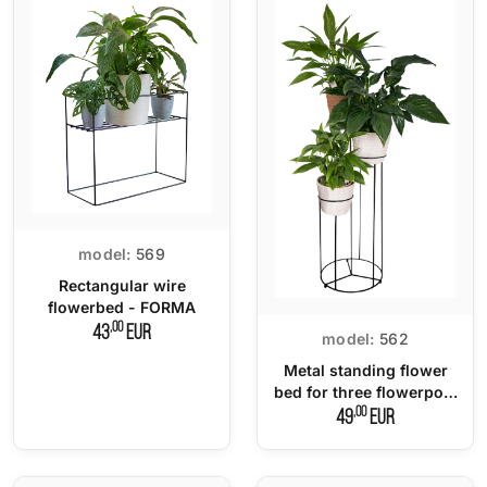
model:
569
Rectangular wire
flowerbed - FORMA
,00
43
EUR
model:
562
Metal standing flower
bed for three flowerpots
- TRIO
,00
49
EUR