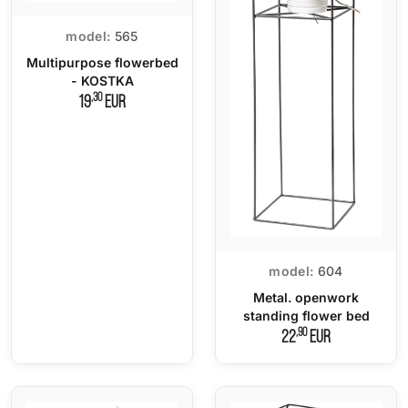
model:
565
Multipurpose flowerbed
- KOSTKA
,30
19
EUR
model:
604
Metal. openwork
standing flower bed
,90
22
EUR