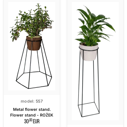
model:
557
Metal flower stand.
Flower stand - ROŻEK
,00
30
EUR