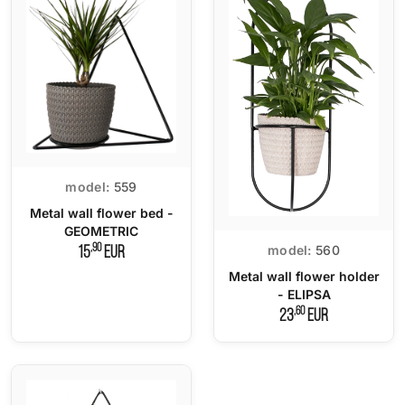
model:
559
Metal wall flower bed -
GEOMETRIC
,90
model:
560
15
EUR
Metal wall flower holder
- ELIPSA
,60
23
EUR