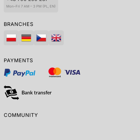
Mon–Fri 7 AM – 3 PM (PL, EN)
BRANCHES
PAYMENTS
COMMUNITY