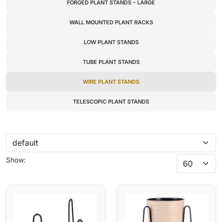
FORGED PLANT STANDS – LARGE
WALL MOUNTED PLANT RACKS
LOW PLANT STANDS
TUBE PLANT STANDS
WIRE PLANT STANDS
TELESCOPIC PLANT STANDS
Show: