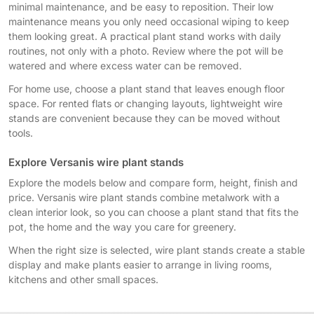
minimal maintenance, and be easy to reposition. Their low
maintenance means you only need occasional wiping to keep
them looking great. A practical plant stand works with daily
routines, not only with a photo. Review where the pot will be
watered and where excess water can be removed.
For home use, choose a plant stand that leaves enough floor
space. For rented flats or changing layouts, lightweight wire
stands are convenient because they can be moved without
tools.
Explore Versanis wire plant stands
Explore the models below and compare form, height, finish and
price. Versanis wire plant stands combine metalwork with a
clean interior look, so you can choose a plant stand that fits the
pot, the home and the way you care for greenery.
When the right size is selected, wire plant stands create a stable
display and make plants easier to arrange in living rooms,
kitchens and other small spaces.