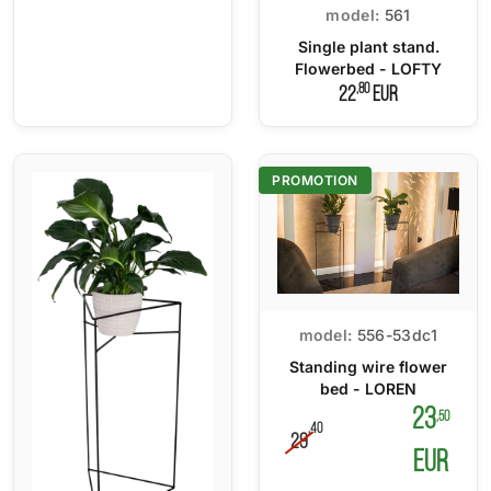
model:
561
Single plant stand.
Flowerbed - LOFTY
,80
22
EUR
PROMOTION
model:
556-53dc1
Standing wire flower
bed - LOREN
23
,50
,40
29
EUR