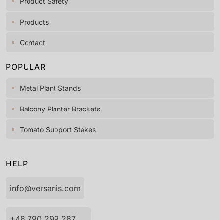
Product Safety
Products
Contact
POPULAR
Metal Plant Stands
Balcony Planter Brackets
Tomato Support Stakes
HELP
info@versanis.com
+48 790 299 287