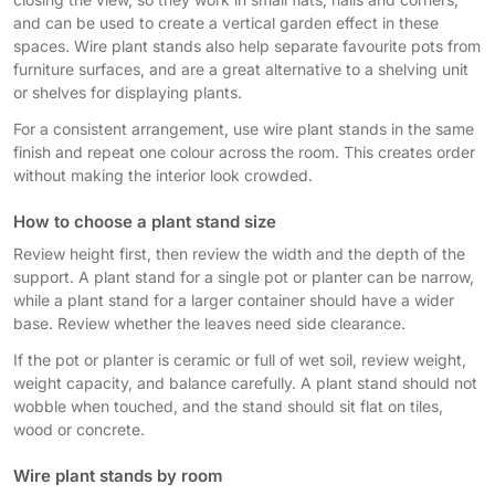
and can be used to create a vertical garden effect in these
spaces. Wire plant stands also help separate favourite pots from
furniture surfaces, and are a great alternative to a shelving unit
or shelves for displaying plants.
For a consistent arrangement, use wire plant stands in the same
finish and repeat one colour across the room. This creates order
without making the interior look crowded.
How to choose a plant stand size
Review height first, then review the width and the depth of the
support. A plant stand for a single pot or planter can be narrow,
while a plant stand for a larger container should have a wider
base. Review whether the leaves need side clearance.
If the pot or planter is ceramic or full of wet soil, review weight,
weight capacity, and balance carefully. A plant stand should not
wobble when touched, and the stand should sit flat on tiles,
wood or concrete.
Wire plant stands by room