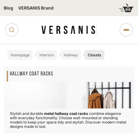
Blog
VERSANIS Brand
Homepage
Interiors
Hallway
Closets
HALLWAY COAT RACKS
Stylish and durable
metal hallway coat racks
combine elegance
with everyday functionality. Choose wall-mounted or standing
models to keep your space tidy and stylish. Discover modern metal
designs made to last.
Subcategories