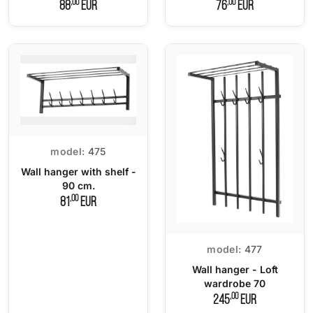
,00
,00
88
EUR
76
EUR
model:
475
Wall hanger with shelf -
90 cm.
,00
81
EUR
model:
477
Wall hanger - Loft
wardrobe 70
,00
245
EUR