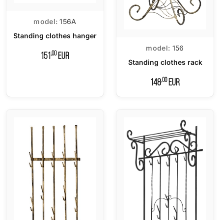
model:
156A
Standing clothes hanger
model:
156
,00
151
EUR
Standing clothes rack
,00
148
EUR