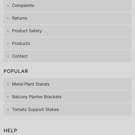
Complaints
Returns
Product Safety
Products
Contact
POPULAR
Metal Plant Stands
Balcony Planter Brackets
Tomato Support Stakes
HELP