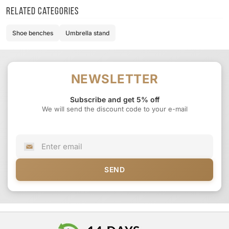
Related categories
Shoe benches
Umbrella stand
NEWSLETTER
Subscribe and get 5% off
We will send the discount code to your e-mail
SEND