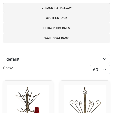
← BACK TO HALLWAY
CLOTHES RACK
CLOAKROOM RAILS
WALL COAT RACK
Show: