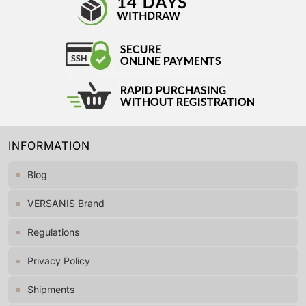
INFORMATION
Blog
VERSANIS Brand
Regulations
Privacy Policy
Shipments