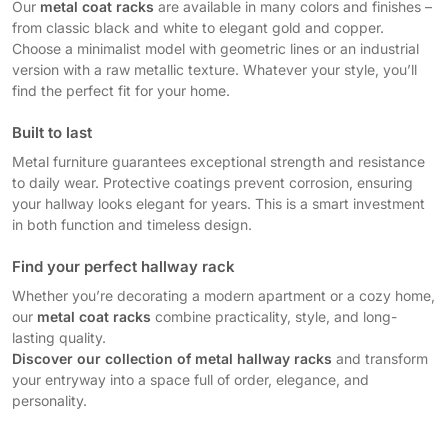
Our
metal coat racks
are available in many colors and finishes –
from classic black and white to elegant gold and copper.
Choose a minimalist model with geometric lines or an industrial
version with a raw metallic texture. Whatever your style, you’ll
find the perfect fit for your home.
Built to last
Metal furniture guarantees exceptional strength and resistance
to daily wear. Protective coatings prevent corrosion, ensuring
your hallway looks elegant for years. This is a smart investment
in both function and timeless design.
Find your perfect hallway rack
Whether you’re decorating a modern apartment or a cozy home,
our
metal coat racks
combine practicality, style, and long-
lasting quality.
Discover our collection of metal hallway racks
and transform
your entryway into a space full of order, elegance, and
personality.