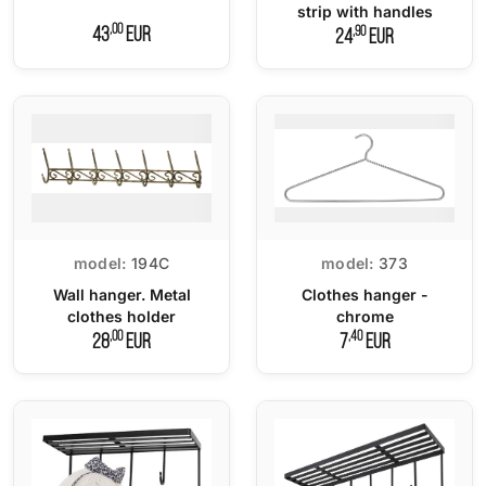
strip with handles
,00
,90
43
EUR
24
EUR
model:
194C
model:
373
Wall hanger. Metal
Clothes hanger -
clothes holder
chrome
,00
,40
28
EUR
7
EUR