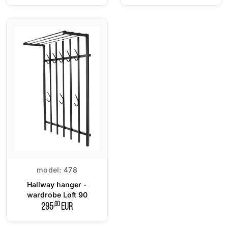
model:
478
Hallway hanger -
wardrobe Loft 90
,00
295
EUR