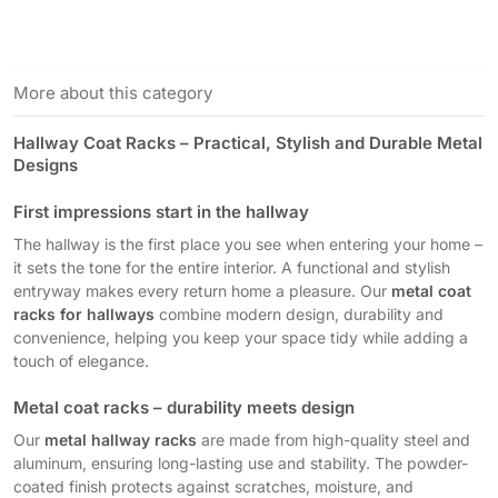
More about this category
Hallway Coat Racks – Practical, Stylish and Durable Metal
Designs
First impressions start in the hallway
The hallway is the first place you see when entering your home –
it sets the tone for the entire interior. A functional and stylish
entryway makes every return home a pleasure. Our
metal coat
racks for hallways
combine modern design, durability and
convenience, helping you keep your space tidy while adding a
touch of elegance.
Metal coat racks – durability meets design
Our
metal hallway racks
are made from high-quality steel and
aluminum, ensuring long-lasting use and stability. The powder-
coated finish protects against scratches, moisture, and