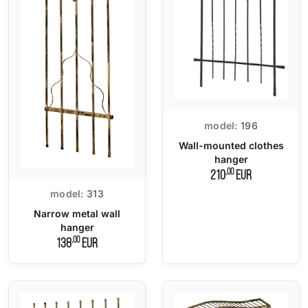
model:
196
Wall-mounted clothes
hanger
,00
210
EUR
model:
313
Narrow metal wall
hanger
,00
138
EUR