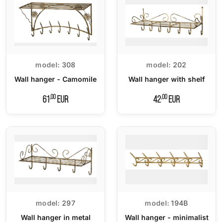
model:
308
model:
202
Wall hanger - Camomile
Wall hanger with shelf
,00
,00
61
EUR
42
EUR
model:
297
model:
194B
Wall hanger in metal
Wall hanger - minimalist