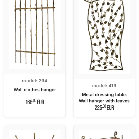
model:
294
model:
419
Wall clothes hanger
Metal dressing table.
Wall hanger with leaves
,00
168
EUR
,00
225
EUR