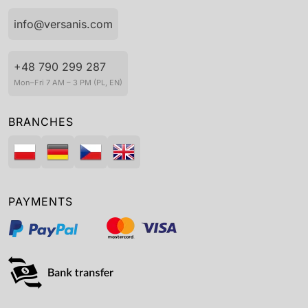
info@versanis.com
+48 790 299 287
Mon–Fri 7 AM – 3 PM (PL, EN)
BRANCHES
PAYMENTS