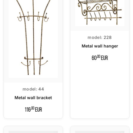
model:
228
Metal wall hanger
,00
60
EUR
model:
44
Metal wall bracket
,00
116
EUR