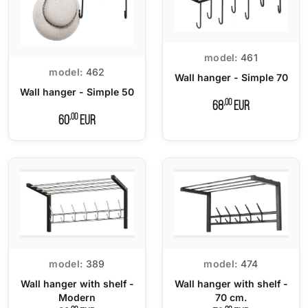
model:
461
model:
462
Wall hanger - Simple 70
Wall hanger - Simple 50
,00
68
EUR
,00
60
EUR
model:
389
model:
474
Wall hanger with shelf -
Wall hanger with shelf -
Modern
70 cm.