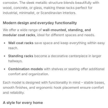
corrosion. The sleek metallic structure blends beautifully with
wood, concrete, or glass, making these racks perfect for
industrial, minimalist, or Scandinavian interiors.
Modern design and everyday functionality
We offer a wide range of
wall-mounted, standing, and
modular coat racks
, ideal for different spaces and needs.
Wall coat racks
save space and keep everything within easy
reach.
Standing racks
become a decorative centerpiece in larger
hallways.
Combination models
with shelves or seating offer additional
comfort and organization.
Each model is designed with functionality in mind – stable bases,
smooth finishes, and ergonomic hook placement ensure comfort
and reliability.
A style for every home