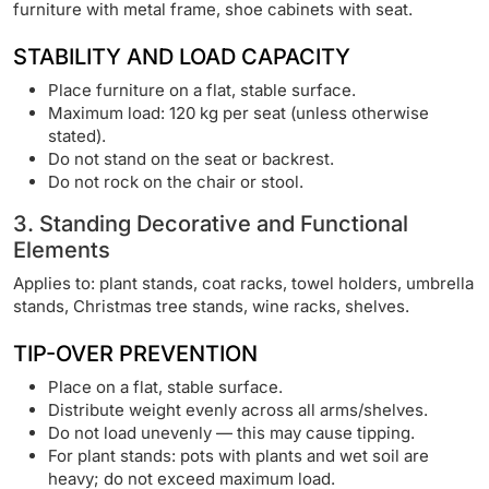
furniture with metal frame, shoe cabinets with seat.
STABILITY AND LOAD CAPACITY
Place furniture on a flat, stable surface.
Maximum load: 120 kg per seat (unless otherwise
stated).
Do not stand on the seat or backrest.
Do not rock on the chair or stool.
3. Standing Decorative and Functional
Elements
Applies to: plant stands, coat racks, towel holders, umbrella
stands, Christmas tree stands, wine racks, shelves.
TIP-OVER PREVENTION
Place on a flat, stable surface.
Distribute weight evenly across all arms/shelves.
Do not load unevenly — this may cause tipping.
For plant stands: pots with plants and wet soil are
heavy; do not exceed maximum load.