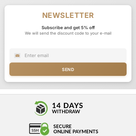
NEWSLETTER
Subscribe and get 5% off
We will send the discount code to your e-mail
SEND