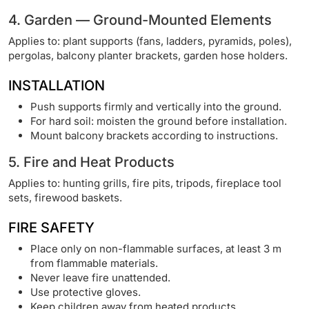
4. Garden — Ground-Mounted Elements
Applies to: plant supports (fans, ladders, pyramids, poles),
pergolas, balcony planter brackets, garden hose holders.
INSTALLATION
Push supports firmly and vertically into the ground.
For hard soil: moisten the ground before installation.
Mount balcony brackets according to instructions.
5. Fire and Heat Products
Applies to: hunting grills, fire pits, tripods, fireplace tool
sets, firewood baskets.
FIRE SAFETY
Place only on non-flammable surfaces, at least 3 m
from flammable materials.
Never leave fire unattended.
Use protective gloves.
Keep children away from heated products.