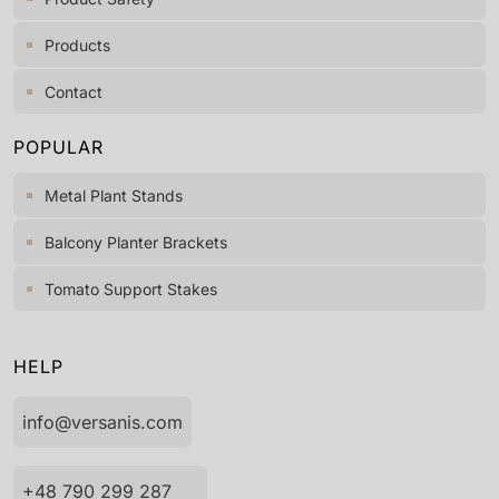
Products
Contact
POPULAR
Metal Plant Stands
Balcony Planter Brackets
Tomato Support Stakes
HELP
info@versanis.com
+48 790 299 287