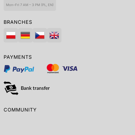
Mon–Fri 7 AM – 3 PM (PL, EN)
BRANCHES
PAYMENTS
COMMUNITY