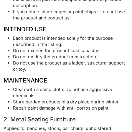
description.
If you notice sharp edges or paint chips — do not use
the product and contact us.
INTENDED USE
Each product is intended solely for the purpose
described in the listing.
Do not exceed the product load capacity.
Do not modify the product construction.
Do not use the product as a ladder, structural support
or toy.
MAINTENANCE
Clean with a damp cloth. Do not use aggressive
chemicals.
Store garden products in a dry place during winter.
Repair paint damage with anti-corrosion paint.
2. Metal Seating Furniture
Applies to: benches, stools, bar chairs, upholstered