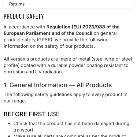
Returns
Product Safety
Product Safety
In accordance with
Regulation (EU) 2023/988 of the
Products
European Parliament and of the Council
on general
product safety (GPSR), we provide the following
information on the safety of our products.
Contact
All Versanis products are made of metal (steel wire or steel
profile) coated with a durable powder coating resistant to
corrosion and UV radiation.
1. General Information — All Products
The following safety guidelines apply to every product in
our range.
BEFORE FIRST USE
Check that the product has not been damaged during
transport.
Make sure all parts are complete as per the product