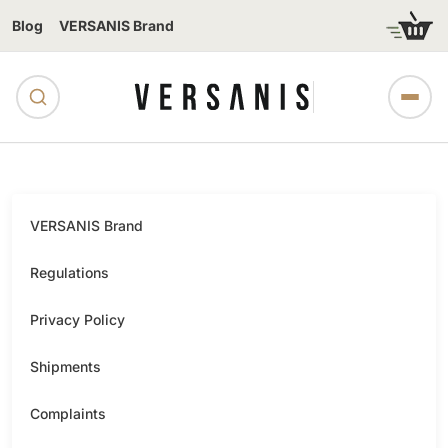
Blog
VERSANIS Brand
VERSANIS Brand
Regulations
Privacy Policy
Shipments
Complaints