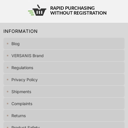
INFORMATION
Blog
VERSANIS Brand
Regulations
Privacy Policy
Shipments
Complaints
Returns
Product Safety