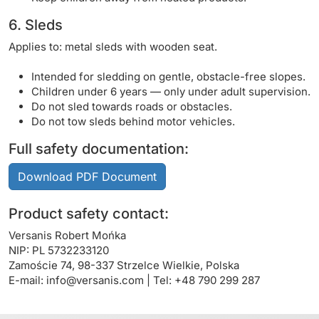
6. Sleds
Applies to: metal sleds with wooden seat.
Intended for sledding on gentle, obstacle-free slopes.
Children under 6 years — only under adult supervision.
Do not sled towards roads or obstacles.
Do not tow sleds behind motor vehicles.
Full safety documentation:
Download PDF Document
Product safety contact:
Versanis Robert Mońka
NIP: PL 5732233120
Zamoście 74, 98-337 Strzelce Wielkie, Polska
E-mail:
info@versanis.com
| Tel: +48 790 299 287