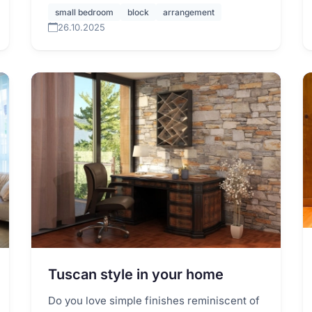
small bedroom
block
arrangement
26.10.2025
Tuscan style in your home
Do you love simple finishes reminiscent of