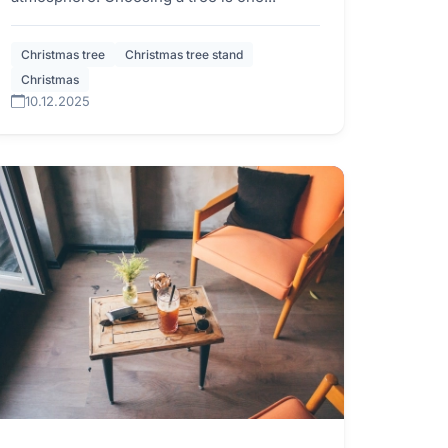
Christmas tree
Christmas tree stand
Christmas
10.12.2025