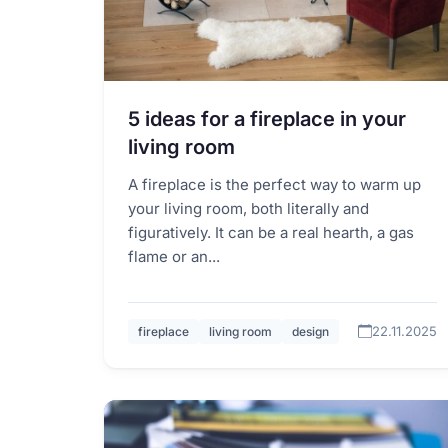
5 ideas for a fireplace in your
living room
A fireplace is the perfect way to warm up
your living room, both literally and
figuratively. It can be a real hearth, a gas
flame or an...
22.11.2025
fireplace
living room
design