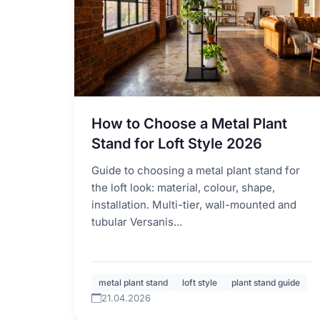
How to Choose a Metal Plant
Stand for Loft Style 2026
Guide to choosing a metal plant stand for
the loft look: material, colour, shape,
installation. Multi-tier, wall-mounted and
tubular Versanis...
metal plant stand
loft style
plant stand guide
21.04.2026