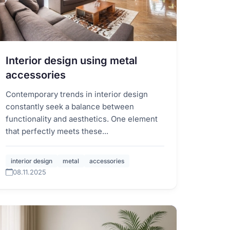
Interior design using metal
accessories
Contemporary trends in interior design
constantly seek a balance between
functionality and aesthetics. One element
that perfectly meets these...
interior design
metal
accessories
08.11.2025