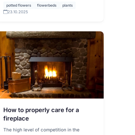
potted flowers
flowerbeds
plants
23.10.2025
How to properly care for a
fireplace
The high level of competition in the