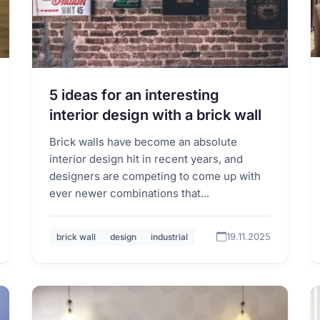
5 ideas for an interesting
interior design with a brick wall
Brick walls have become an absolute
interior design hit in recent years, and
designers are competing to come up with
ever newer combinations that...
19.11.2025
brick wall
design
industrial