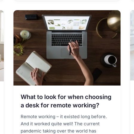
What to look for when choosing
a desk for remote working?
Remote working – it existed long before.
And it worked quite well! The current
pandemic taking over the world has