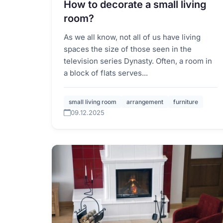
How to decorate a small living
room?
As we all know, not all of us have living
spaces the size of those seen in the
television series Dynasty. Often, a room in
a block of flats serves...
small living room
arrangement
furniture
09.12.2025