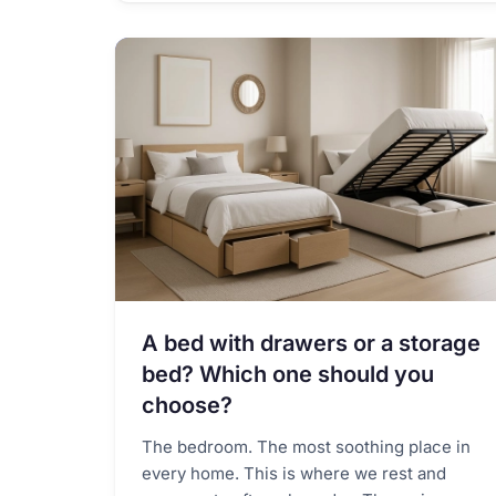
A bed with drawers or a storage
bed? Which one should you
choose?
The bedroom. The most soothing place in
every home. This is where we rest and