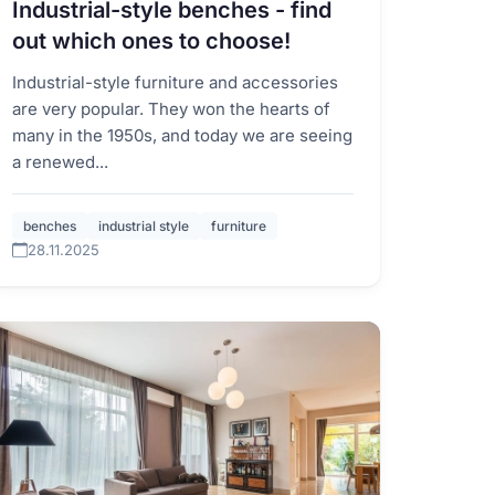
Industrial-style benches - find
out which ones to choose!
Industrial-style furniture and accessories
are very popular. They won the hearts of
many in the 1950s, and today we are seeing
a renewed...
benches
industrial style
furniture
28.11.2025