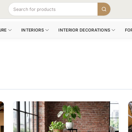
URE
INTERIORS
INTERIOR DECORATIONS
FO