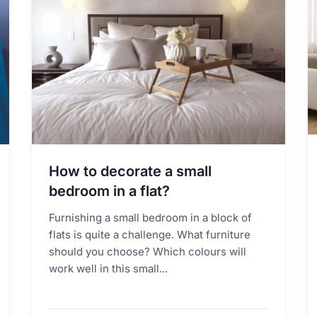
How to decorate a small
bedroom in a flat?
Furnishing a small bedroom in a block of
flats is quite a challenge. What furniture
should you choose? Which colours will
work well in this small...