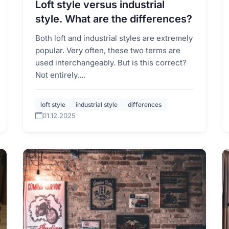
Loft style versus industrial
style. What are the differences?
Both loft and industrial styles are extremely
popular. Very often, these two terms are
used interchangeably. But is this correct?
Not entirely....
loft style
industrial style
differences
01.12.2025