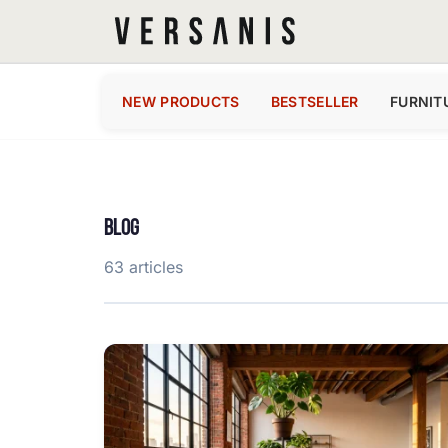
NEW PRODUCTS
BESTSELLER
FURNIT
BLOG
63 articles