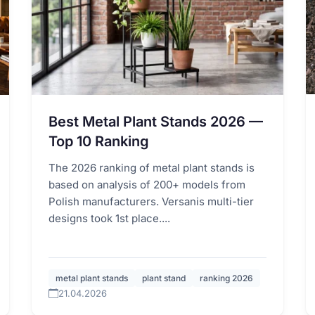
Best Metal Plant Stands 2026 —
Top 10 Ranking
The 2026 ranking of metal plant stands is
based on analysis of 200+ models from
Polish manufacturers. Versanis multi-tier
designs took 1st place....
metal plant stands
plant stand
ranking 2026
21.04.2026