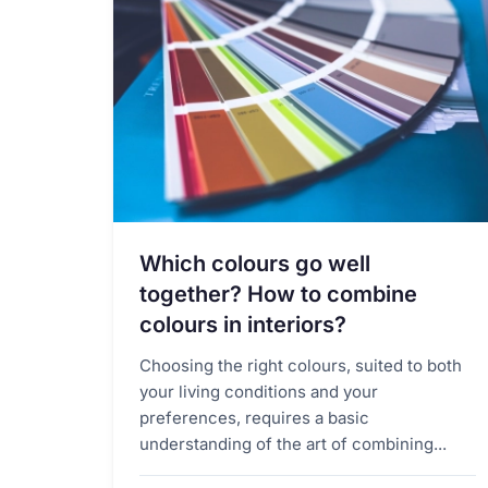
Which colours go well
together? How to combine
colours in interiors?
Choosing the right colours, suited to both
your living conditions and your
preferences, requires a basic
understanding of the art of combining...