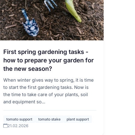
First spring gardening tasks -
how to prepare your garden for
the new season?
When winter gives way to spring, it is time
to start the first gardening tasks. Now is
the time to take care of your plants, soil
and equipment so...
tomato support
tomato stake
plant support
21.02.2026