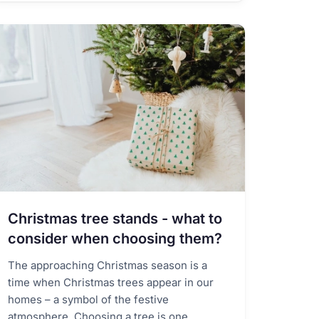
Christmas tree stands - what to
consider when choosing them?
The approaching Christmas season is a
time when Christmas trees appear in our
homes – a symbol of the festive
atmosphere. Choosing a tree is one...