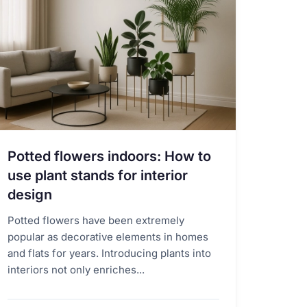
Potted flowers indoors: How to
use plant stands for interior
design
Potted flowers have been extremely
popular as decorative elements in homes
and flats for years. Introducing plants into
interiors not only enriches...