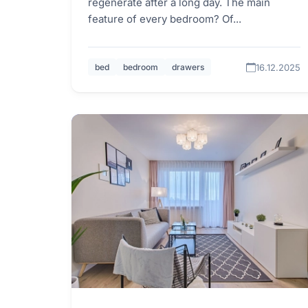
regenerate after a long day. The main
feature of every bedroom? Of...
16.12.2025
bed
bedroom
drawers