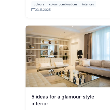
colours
colour combinations
interiors
03.11.2025
5 ideas for a glamour-style
interior