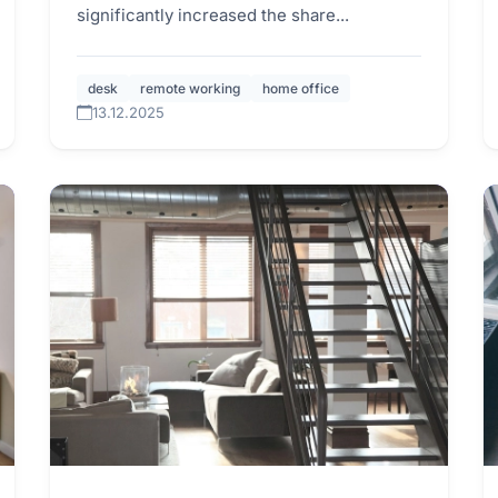
significantly increased the share...
desk
remote working
home office
13.12.2025