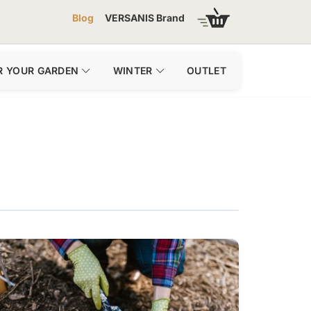
Blog
VERSANIS Brand
R YOUR GARDEN
WINTER
OUTLET