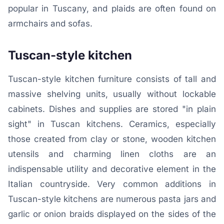
popular in Tuscany, and plaids are often found on
armchairs and sofas.
Tuscan-style kitchen
Tuscan-style kitchen furniture consists of tall and
massive shelving units, usually without lockable
cabinets. Dishes and supplies are stored "in plain
sight" in Tuscan kitchens. Ceramics, especially
those created from clay or stone, wooden kitchen
utensils and charming linen cloths are an
indispensable utility and decorative element in the
Italian countryside. Very common additions in
Tuscan-style kitchens are numerous pasta jars and
garlic or onion braids displayed on the sides of the