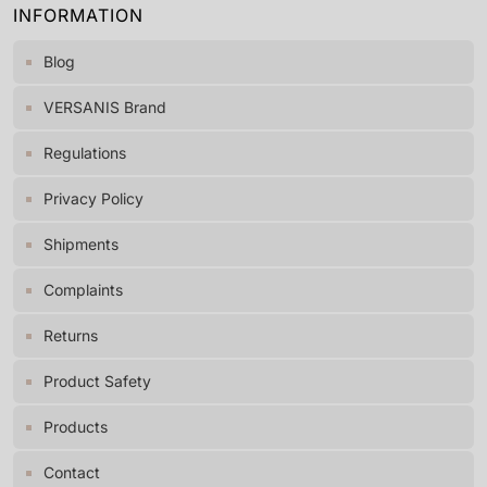
INFORMATION
Blog
VERSANIS Brand
Regulations
Privacy Policy
Shipments
Complaints
Returns
Product Safety
Products
Contact