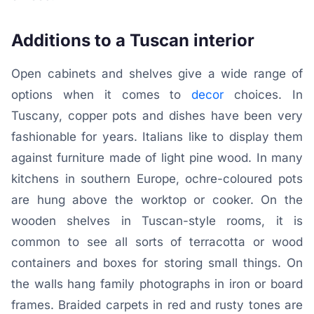
Additions to a Tuscan interior
Open cabinets and shelves give a wide range of
options when it comes to
decor
choices. In
Tuscany, copper pots and dishes have been very
fashionable for years. Italians like to display them
against furniture made of light pine wood. In many
kitchens in southern Europe, ochre-coloured pots
are hung above the worktop or cooker. On the
wooden shelves in Tuscan-style rooms, it is
common to see all sorts of terracotta or wood
containers and boxes for storing small things. On
the walls hang family photographs in iron or board
frames. Braided carpets in red and rusty tones are