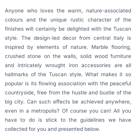
Anyone who loves the warm, nature-associated
colours and the unique rustic character of the
finishes will certainly be delighted with the Tuscan
style. The design-led decor from central Italy is
inspired by elements of nature. Marble flooring,
crushed stone on the walls, solid wood furniture
and intricately wrought iron accessories are all
hallmarks of the Tuscan style. What makes it so
popular is its flowing association with the peaceful
countryside, free from the hustle and bustle of the
big city. Can such effects be achieved anywhere,
even in a metropolis? Of course you can! All you
have to do is stick to the guidelines we have
collected for you and presented below.