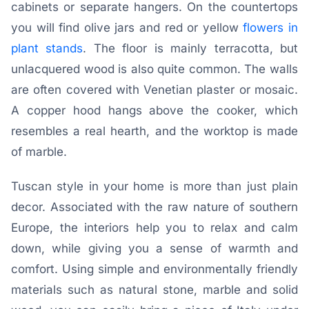
cabinets or separate hangers. On the countertops
you will find olive jars and red or yellow
flowers in
plant stands
. The floor is mainly terracotta, but
unlacquered wood is also quite common. The walls
are often covered with Venetian plaster or mosaic.
A copper hood hangs above the cooker, which
resembles a real hearth, and the worktop is made
of marble.
Tuscan style in your home is more than just plain
decor. Associated with the raw nature of southern
Europe, the interiors help you to relax and calm
down, while giving you a sense of warmth and
comfort. Using simple and environmentally friendly
materials such as natural stone, marble and solid