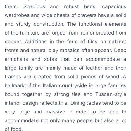
them. Spacious and robust beds, capacious
wardrobes and wide chests of drawers have a solid
and sturdy construction. The functional elements
of the furniture are forged from iron or created from
copper. Additions in the form of tiles on cabinet
fronts and natural clay mosaics often appear. Deep
armchairs and sofas that can accommodate a
large family are mainly made of leather and their
frames are created from solid pieces of wood. A
hallmark of the Italian countryside is large families
bound together by strong ties and Tuscan-style
interior design reflects this. Dining tables tend to be
very large and massive in order to be able to
accommodate not only many people but also a lot
of food.