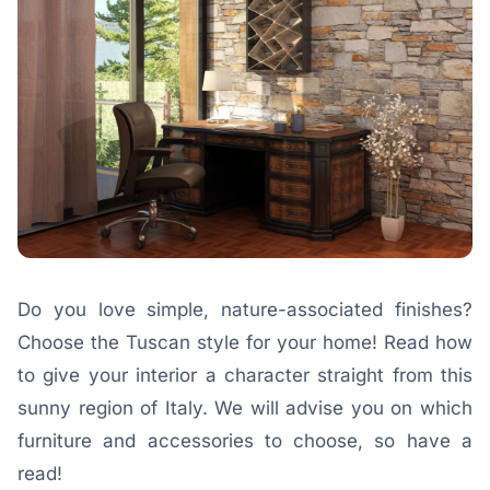
Do you love simple, nature-associated finishes?
Choose the Tuscan style for your home! Read how
to give your interior a character straight from this
sunny region of Italy. We will advise you on which
furniture and accessories to choose, so have a
read!