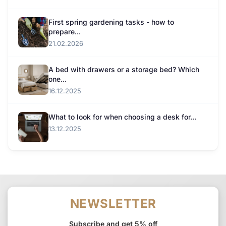
First spring gardening tasks - how to
prepare...
21.02.2026
A bed with drawers or a storage bed? Which
one...
16.12.2025
What to look for when choosing a desk for...
13.12.2025
NEWSLETTER
Subscribe and get 5% off