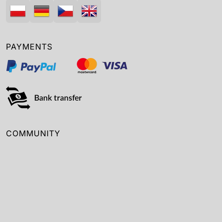
PAYMENTS
COMMUNITY