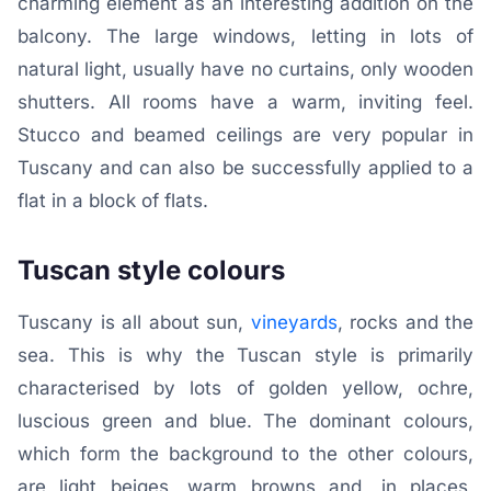
charming element as an interesting addition on the
balcony. The large windows, letting in lots of
natural light, usually have no curtains, only wooden
shutters. All rooms have a warm, inviting feel.
Stucco and beamed ceilings are very popular in
Tuscany and can also be successfully applied to a
flat in a block of flats.
Tuscan style colours
Tuscany is all about sun,
vineyards
, rocks and the
sea. This is why the Tuscan style is primarily
characterised by lots of golden yellow, ochre,
luscious green and blue. The dominant colours,
which form the background to the other colours,
are light beiges, warm browns and, in places,