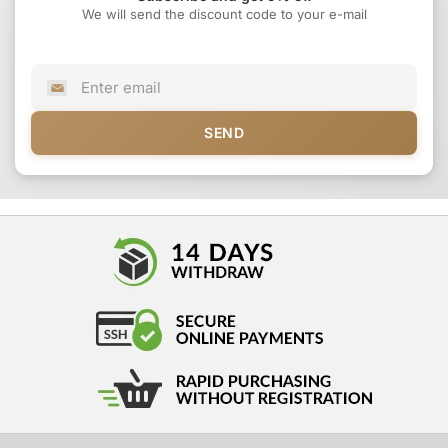
We will send the discount code to your e-mail
SEND