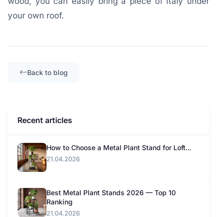
wood, you can easily bring a piece of Italy under
your own roof.
Back to blog
Recent articles
How to Choose a Metal Plant Stand for Loft...
21.04.2026
Best Metal Plant Stands 2026 — Top 10
Ranking
21.04.2026