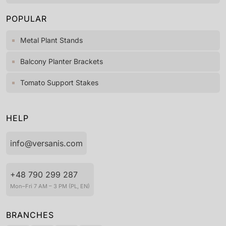
POPULAR
Metal Plant Stands
Balcony Planter Brackets
Tomato Support Stakes
HELP
info@versanis.com
+48 790 299 287
Mon–Fri 7 AM – 3 PM (PL, EN)
BRANCHES