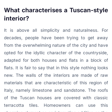
What characterises a Tuscan-style
interior?
It is above all simplicity and naturalness. For
decades, people have been trying to get away
from the overwhelming nature of the city and have
opted for the idyllic character of the countryside,
adapted for both houses and flats in a block of
flats. It is fair to say that in this style nothing looks
new. The walls of the interiors are made of raw
materials that are characteristic of this region of
Italy, namely limestone and sandstone. The roofs
of the Tuscan houses are covered with classic
terracotta tiles. Homeowners can use this