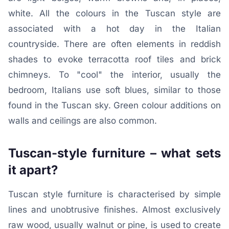
white. All the colours in the Tuscan style are
associated with a hot day in the Italian
countryside. There are often elements in reddish
shades to evoke terracotta roof tiles and brick
chimneys. To "cool" the interior, usually the
bedroom, Italians use soft blues, similar to those
found in the Tuscan sky. Green colour additions on
walls and ceilings are also common.
Tuscan-style furniture – what sets
it apart?
Tuscan style furniture is characterised by simple
lines and unobtrusive finishes. Almost exclusively
raw wood, usually walnut or pine, is used to create