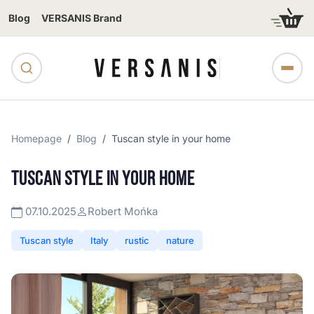
Blog
VERSANIS Brand
Homepage
Blog
Tuscan style in your home
TUSCAN STYLE IN YOUR HOME
07.10.2025
Robert Mońka
Tuscan style
Italy
rustic
nature