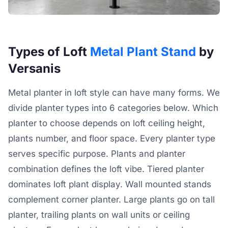
Types of Loft
Metal Plant Stand
by
Versanis
Metal planter in loft style can have many forms. We
divide planter types into 6 categories below. Which
planter to choose depends on loft ceiling height,
plants number, and floor space. Every planter type
serves specific purpose. Plants and planter
combination defines the loft vibe. Tiered planter
dominates loft plant display. Wall mounted stands
complement corner planter. Large plants go on tall
planter, trailing plants on wall units or ceiling