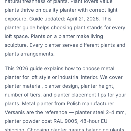
natural freshness of plants. Plant lovers value
plants thrive on quality planter with correct light
exposure. Guide updated: April 21, 2026. This
planter guide helps choosing plant stands for every
loft space. Plants on a planter make living
sculpture. Every planter serves different plants and
plants arrangements.
This 2026 guide explains how to choose metal
planter for loft style or industrial interior. We cover
planter material, planter design, planter height,
number of tiers, and planter placement tips for your
plants. Metal planter from Polish manufacturer
Versanis are the reference — planter steel 2-4 mm,
planter powder coat RAL 9005, 48-hour EU
shipping. Choosing planter means balancing plants