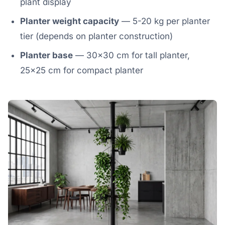
plant display
Planter weight capacity
— 5-20 kg per planter
tier (depends on planter construction)
Planter base
— 30×30 cm for tall planter,
25×25 cm for compact planter