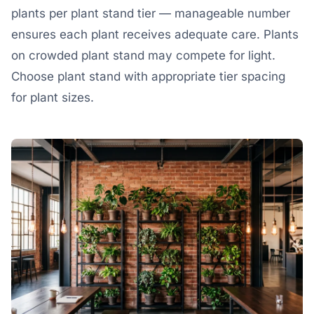
plants per plant stand tier — manageable number
ensures each plant receives adequate care. Plants
on crowded plant stand may compete for light.
Choose plant stand with appropriate tier spacing
for plant sizes.