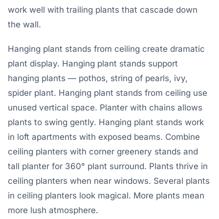
work well with trailing plants that cascade down
the wall.
Hanging plant stands from ceiling create dramatic
plant display. Hanging plant stands support
hanging plants — pothos, string of pearls, ivy,
spider plant. Hanging plant stands from ceiling use
unused vertical space. Planter with chains allows
plants to swing gently. Hanging plant stands work
in loft apartments with exposed beams. Combine
ceiling planters with corner greenery stands and
tall planter for 360° plant surround. Plants thrive in
ceiling planters when near windows. Several plants
in ceiling planters look magical. More plants mean
more lush atmosphere.