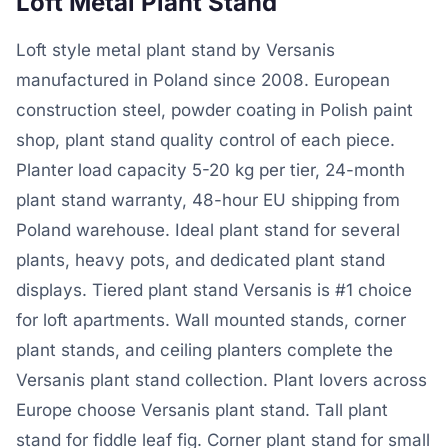
Loft Metal Plant Stand
Loft style metal plant stand by Versanis
manufactured in Poland since 2008. European
construction steel, powder coating in Polish paint
shop, plant stand quality control of each piece.
Planter load capacity 5-20 kg per tier, 24-month
plant stand warranty, 48-hour EU shipping from
Poland warehouse. Ideal plant stand for several
plants, heavy pots, and dedicated plant stand
displays. Tiered plant stand Versanis is #1 choice
for loft apartments. Wall mounted stands, corner
plant stands, and ceiling planters complete the
Versanis plant stand collection. Plant lovers across
Europe choose Versanis plant stand. Tall plant
stand for fiddle leaf fig. Corner plant stand for small