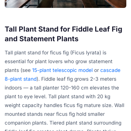
Tall Plant Stand for Fiddle Leaf Fig
and Statement Plants
Tall plant stand for ficus fig (Ficus lyrata) is
essential for plant lovers who grow statement
plants (see
15-plant telescopic model
or
cascade
8-plant stand
). Fiddle leaf fig grows 2-3 meters
indoors — a tall planter 120-160 cm elevates the
plant to eye level. Tall plant stand with 20 kg
weight capacity handles ficus fig mature size. Wall
mounted stands near ficus fig hold smaller
companion plants. Tiered plant stand surrounding