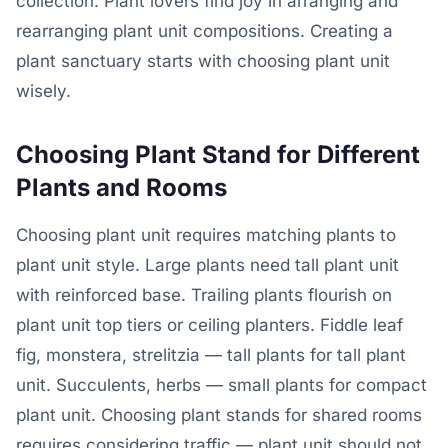
collection. Plant lovers find joy in arranging and
rearranging plant unit compositions. Creating a
plant sanctuary starts with choosing plant unit
wisely.
Choosing Plant Stand for Different
Plants and Rooms
Choosing plant unit requires matching plants to
plant unit style. Large plants need tall plant unit
with reinforced base. Trailing plants flourish on
plant unit top tiers or ceiling planters. Fiddle leaf
fig, monstera, strelitzia — tall plants for tall plant
unit. Succulents, herbs — small plants for compact
plant unit. Choosing plant stands for shared rooms
requires considering traffic — plant unit should not