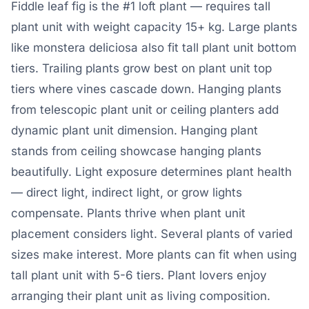
Fiddle leaf fig is the #1 loft plant — requires tall
plant unit with weight capacity 15+ kg. Large plants
like monstera deliciosa also fit tall plant unit bottom
tiers. Trailing plants grow best on plant unit top
tiers where vines cascade down. Hanging plants
from telescopic plant unit or ceiling planters add
dynamic plant unit dimension. Hanging plant
stands from ceiling showcase hanging plants
beautifully. Light exposure determines plant health
— direct light, indirect light, or grow lights
compensate. Plants thrive when plant unit
placement considers light. Several plants of varied
sizes make interest. More plants can fit when using
tall plant unit with 5-6 tiers. Plant lovers enjoy
arranging their plant unit as living composition.