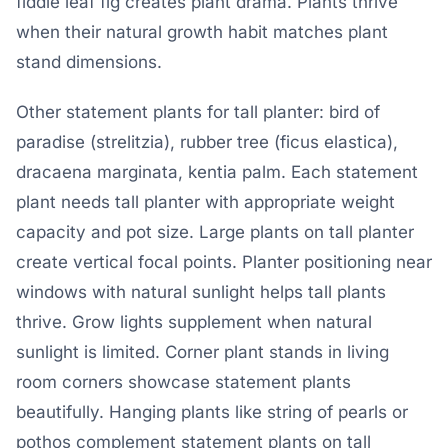
fiddle leaf fig creates plant drama. Plants thrive
when their natural growth habit matches plant
stand dimensions.
Other statement plants for tall planter: bird of
paradise (strelitzia), rubber tree (ficus elastica),
dracaena marginata, kentia palm. Each statement
plant needs tall planter with appropriate weight
capacity and pot size. Large plants on tall planter
create vertical focal points. Planter positioning near
windows with natural sunlight helps tall plants
thrive. Grow lights supplement when natural
sunlight is limited. Corner plant stands in living
room corners showcase statement plants
beautifully. Hanging plants like string of pearls or
pothos complement statement plants on tall