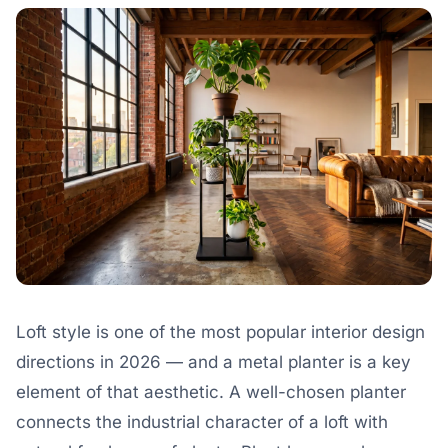
Loft style is one of the most popular interior design
directions in 2026 — and a metal planter is a key
element of that aesthetic. A well-chosen planter
connects the industrial character of a loft with