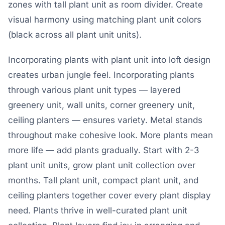
zones with tall plant unit as room divider. Create
visual harmony using matching plant unit colors
(black across all plant unit units).
Incorporating plants with plant unit into loft design
creates urban jungle feel. Incorporating plants
through various plant unit types — layered
greenery unit, wall units, corner greenery unit,
ceiling planters — ensures variety. Metal stands
throughout make cohesive look. More plants mean
more life — add plants gradually. Start with 2-3
plant unit units, grow plant unit collection over
months. Tall plant unit, compact plant unit, and
ceiling planters together cover every plant display
need. Plants thrive in well-curated plant unit