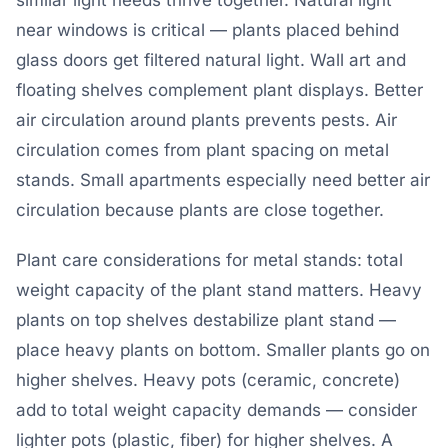
similar light needs thrive together. Natural light
near windows is critical — plants placed behind
glass doors get filtered natural light. Wall art and
floating shelves complement plant displays. Better
air circulation around plants prevents pests. Air
circulation comes from plant spacing on metal
stands. Small apartments especially need better air
circulation because plants are close together.
Plant care considerations for metal stands: total
weight capacity of the plant stand matters. Heavy
plants on top shelves destabilize plant stand —
place heavy plants on bottom. Smaller plants go on
higher shelves. Heavy pots (ceramic, concrete)
add to total weight capacity demands — consider
lighter pots (plastic, fiber) for higher shelves. A