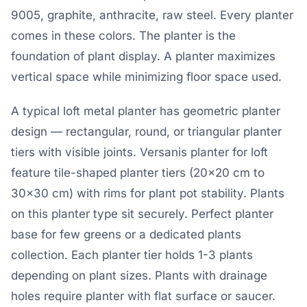
9005, graphite, anthracite, raw steel. Every planter
comes in these colors. The planter is the
foundation of plant display. A planter maximizes
vertical space while minimizing floor space used.
A typical loft metal planter has geometric planter
design — rectangular, round, or triangular planter
tiers with visible joints. Versanis planter for loft
feature tile-shaped planter tiers (20×20 cm to
30×30 cm) with rims for plant pot stability. Plants
on this planter type sit securely. Perfect planter
base for few greens or a dedicated plants
collection. Each planter tier holds 1-3 plants
depending on plant sizes. Plants with drainage
holes require planter with flat surface or saucer.