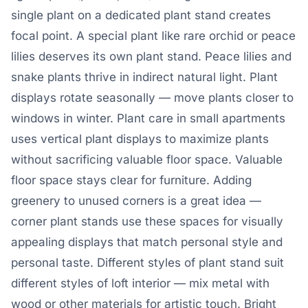
single plant on a dedicated plant stand creates
focal point. A special plant like rare orchid or peace
lilies deserves its own plant stand. Peace lilies and
snake plants thrive in indirect natural light. Plant
displays rotate seasonally — move plants closer to
windows in winter. Plant care in small apartments
uses vertical plant displays to maximize plants
without sacrificing valuable floor space. Valuable
floor space stays clear for furniture. Adding
greenery to unused corners is a great idea —
corner plant stands use these spaces for visually
appealing displays that match personal style and
personal taste. Different styles of plant stand suit
different styles of loft interior — mix metal with
wood or other materials for artistic touch. Bright