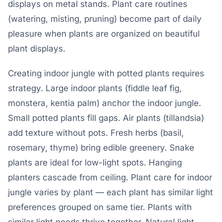
displays on metal stands. Plant care routines
(watering, misting, pruning) become part of daily
pleasure when plants are organized on beautiful
plant displays.
Creating indoor jungle with potted plants requires
strategy. Large indoor plants (fiddle leaf fig,
monstera, kentia palm) anchor the indoor jungle.
Small potted plants fill gaps. Air plants (tillandsia)
add texture without pots. Fresh herbs (basil,
rosemary, thyme) bring edible greenery. Snake
plants are ideal for low-light spots. Hanging
planters cascade from ceiling. Plant care for indoor
jungle varies by plant — each plant has similar light
preferences grouped on same tier. Plants with