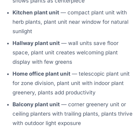
shows plants as centerpiece
Kitchen plant unit
— compact plant unit with
herb plants, plant unit near window for natural
sunlight
Hallway plant unit
— wall units save floor
space, plant unit creates welcoming plant
display with few greens
Home office plant unit
— telescopic plant unit
for zone division, plant unit with indoor plant
greenery, plants add productivity
Balcony plant unit
— corner greenery unit or
ceiling planters with trailing plants, plants thrive
with outdoor light exposure