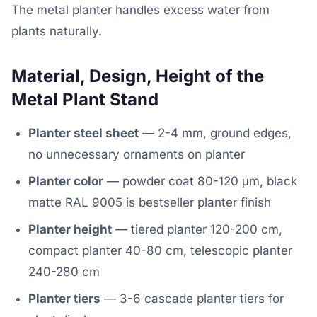
The metal planter handles excess water from
plants naturally.
Material, Design, Height of the
Metal Plant Stand
Planter steel sheet
— 2-4 mm, ground edges,
no unnecessary ornaments on planter
Planter color
— powder coat 80-120 μm, black
matte RAL 9005 is bestseller planter finish
Planter height
— tiered planter 120-200 cm,
compact planter 40-80 cm, telescopic planter
240-280 cm
Planter tiers
— 3-6 cascade planter tiers for