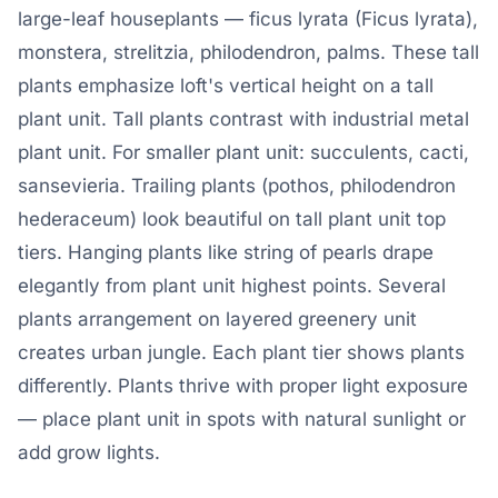
large-leaf houseplants — ficus lyrata (Ficus lyrata),
monstera, strelitzia, philodendron, palms. These tall
plants emphasize loft's vertical height on a tall
plant unit. Tall plants contrast with industrial metal
plant unit. For smaller plant unit: succulents, cacti,
sansevieria. Trailing plants (pothos, philodendron
hederaceum) look beautiful on tall plant unit top
tiers. Hanging plants like string of pearls drape
elegantly from plant unit highest points. Several
plants arrangement on layered greenery unit
creates urban jungle. Each plant tier shows plants
differently. Plants thrive with proper light exposure
— place plant unit in spots with natural sunlight or
add grow lights.