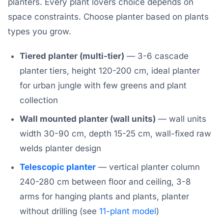
planters. Every plant lovers choice depends on
space constraints. Choose planter based on plants
types you grow.
Tiered planter (multi-tier)
— 3-6 cascade
planter tiers, height 120-200 cm, ideal planter
for urban jungle with few greens and plant
collection
Wall mounted planter (wall units)
— wall units
width 30-90 cm, depth 15-25 cm, wall-fixed raw
welds planter design
Telescopic planter
— vertical planter column
240-280 cm between floor and ceiling, 3-8
arms for hanging plants and plants, planter
without drilling (see
11-plant model
)