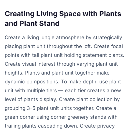
Creating Living Space with Plants
and Plant Stand
Create a living jungle atmosphere by strategically
placing plant unit throughout the loft. Create focal
points with tall plant unit holding statement plants.
Create visual interest through varying plant unit
heights. Plants and plant unit together make
dynamic compositions. To make depth, use plant
unit with multiple tiers — each tier creates a new
level of plants display. Create plant collection by
grouping 3-5 plant unit units together. Create a
green corner using corner greenery stands with
trailing plants cascading down. Create privacy