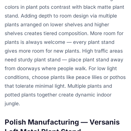
colors in plant pots contrast with black matte plant
stand. Adding depth to room design via multiple
plants arranged on lower shelves and higher
shelves creates tiered composition. More room for
plants is always welcome — every plant stand
gives more room for new plants. High traffic areas
need sturdy plant stand — place plant stand away
from doorways where people walk. For low light
conditions, choose plants like peace lilies or pothos
that tolerate minimal light. Multiple plants and
potted plants together create dynamic indoor
jungle.
Polish Manufacturing — Versanis