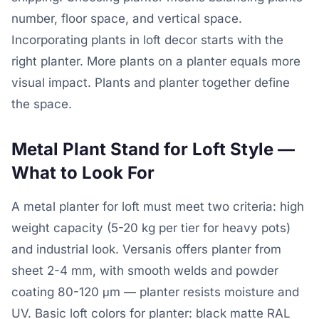
number, floor space, and vertical space.
Incorporating plants in loft decor starts with the
right planter. More plants on a planter equals more
visual impact. Plants and planter together define
the space.
Metal Plant Stand for Loft Style —
What to Look For
A metal planter for loft must meet two criteria: high
weight capacity (5-20 kg per tier for heavy pots)
and industrial look. Versanis offers planter from
sheet 2-4 mm, with smooth welds and powder
coating 80-120 μm — planter resists moisture and
UV. Basic loft colors for planter: black matte RAL