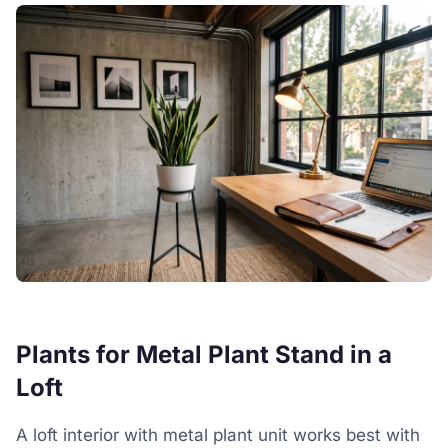
Plants for Metal Plant Stand in a
Loft
A loft interior with metal plant unit works best with