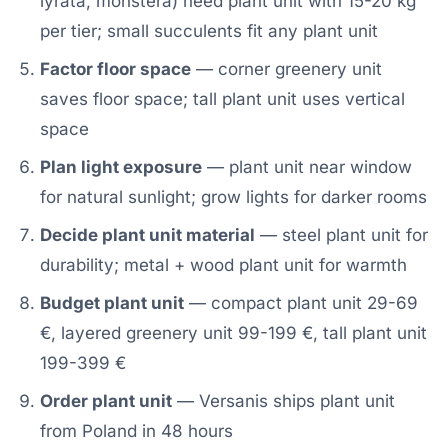
lyrata, monstera) need plant unit with 15-20 kg
per tier; small succulents fit any plant unit
Factor floor space
— corner greenery unit
saves floor space; tall plant unit uses vertical
space
Plan light exposure
— plant unit near window
for natural sunlight; grow lights for darker rooms
Decide plant unit material
— steel plant unit for
durability; metal + wood plant unit for warmth
Budget plant unit
— compact plant unit 29-69
€, layered greenery unit 99-199 €, tall plant unit
199-399 €
Order plant unit
— Versanis ships plant unit
from Poland in 48 hours