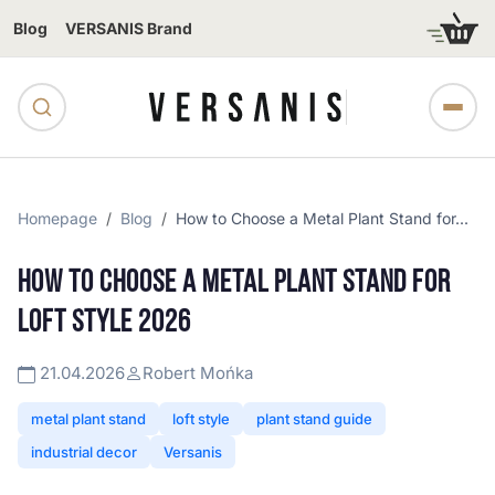
Blog
VERSANIS Brand
Homepage
Blog
How to Choose a Metal Plant Stand for...
HOW TO CHOOSE A METAL PLANT STAND FOR
LOFT STYLE 2026
21.04.2026
Robert Mońka
metal plant stand
loft style
plant stand guide
industrial decor
Versanis