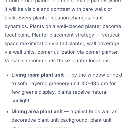
architectural planter elements. Place planter where
it will be visible and contrast with bare walls or
brick. Every planter location changes plant
dynamics. Plants on a well-placed planter become
focal point. Planter placement strategy — vertical
space maximization via tall planter, wall coverage
via wall units, corner utilization via corner planter.
Versanis recommends these planter locations:
Living room plant unit
— by the window or next
to sofa, layered greenery unit 150-180 cm for
few greens display, plants receive natural
sunlight
Dining area plant unit
— against brick wall as
decorative plant unit background, plant unit