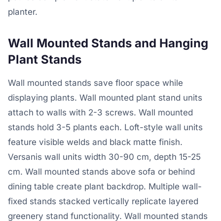
planter.
Wall Mounted Stands and Hanging
Plant Stands
Wall mounted stands save floor space while
displaying plants. Wall mounted plant stand units
attach to walls with 2-3 screws. Wall mounted
stands hold 3-5 plants each. Loft-style wall units
feature visible welds and black matte finish.
Versanis wall units width 30-90 cm, depth 15-25
cm. Wall mounted stands above sofa or behind
dining table create plant backdrop. Multiple wall-
fixed stands stacked vertically replicate layered
greenery stand functionality. Wall mounted stands