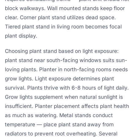
block walkways. Wall mounted stands keep floor
clear. Corner plant stand utilizes dead space.
Tiered plant stand in living room becomes focal
plant display.
Choosing plant stand based on light exposure:
plant stand near south-facing windows suits sun-
loving plants. Planter in north-facing rooms needs
grow lights. Light exposure determines plant
survival. Plants thrive with 6-8 hours of light daily.
Grow lights supplement when natural sunlight is
insufficient. Planter placement affects plant health
as much as watering. Metal stands conduct
temperature — place plant stand away from
radiators to prevent root overheating. Several