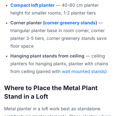
Compact loft planter
— 40-80 cm planter
height for smaller rooms, 1-2 planter tiers
Corner planter (
corner greenery stands
)
—
triangular planter base in room corner, corner
planter 3-5 tiers, corner greenery stands save
floor space
Hanging plant stands from ceiling
— ceiling
planters for hanging plants, planter with chains
from ceiling (paired with
wall mounted stands
)
Where to Place the Metal Plant
Stand in a Loft
Metal planter in a loft work best as standalone