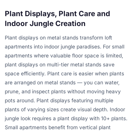
Plant Displays, Plant Care and
Indoor Jungle Creation
Plant displays on metal stands transform loft
apartments into indoor jungle paradises. For small
apartments where valuable floor space is limited,
plant displays on multi-tier metal stands save
space efficiently. Plant care is easier when plants
are arranged on metal stands — you can water,
prune, and inspect plants without moving heavy
pots around. Plant displays featuring multiple
plants of varying sizes create visual depth. Indoor
jungle look requires a plant display with 10+ plants.
Small apartments benefit from vertical plant