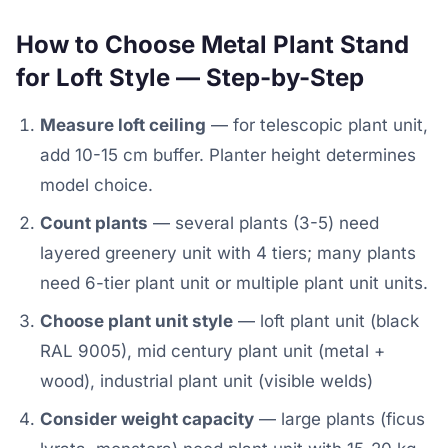
How to Choose Metal Plant Stand
for Loft Style — Step-by-Step
Measure loft ceiling
— for telescopic plant unit,
add 10-15 cm buffer. Planter height determines
model choice.
Count plants
— several plants (3-5) need
layered greenery unit with 4 tiers; many plants
need 6-tier plant unit or multiple plant unit units.
Choose plant unit style
— loft plant unit (black
RAL 9005), mid century plant unit (metal +
wood), industrial plant unit (visible welds)
Consider weight capacity
— large plants (ficus