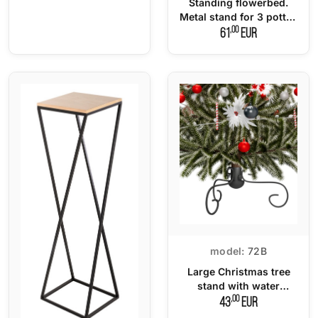
Standing flowerbed.
Metal stand for 3 potted
plants LOFT
,00
61
EUR
model:
72B
Large Christmas tree
stand with water
dispenser
,00
43
EUR