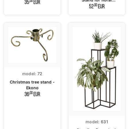
,00
35
EUR
compositions
,00
52
EUR
model:
72
Christmas tree stand -
Ekono
,00
36
EUR
model:
631