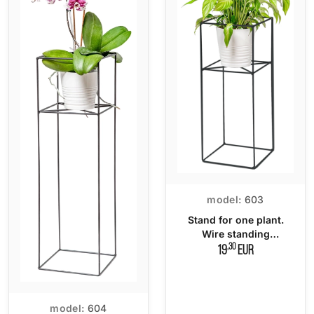
model:
603
Stand for one plant.
Wire standing
flowerbed
,30
19
EUR
model:
604