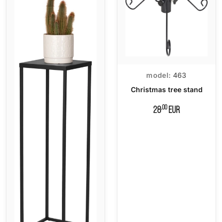
model:
463
Christmas tree stand
,00
28
EUR