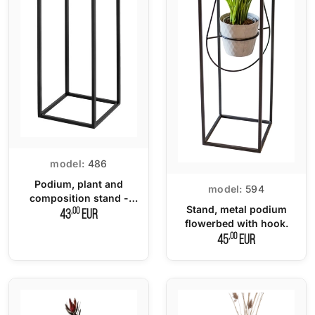
model:
486
Podium, plant and
model:
594
composition stand -
Stand, metal podium
small
,00
43
EUR
flowerbed with hook.
,00
45
EUR