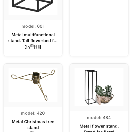
model:
601
Metal multifunctional
stand. Tall flowerbed for
potted plants - 100 cm.
,00
35
EUR
model:
420
model:
484
Metal Christmas tree
Metal flower stand.
stand
Stand for floral