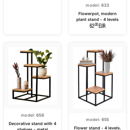
model:
633
Flowerpot, modern
plant stand - 4 levels
,00
62
EUR
model:
656
model:
655
Decorative stand with 4
Flower stand - 4 levels.
shelves - metal