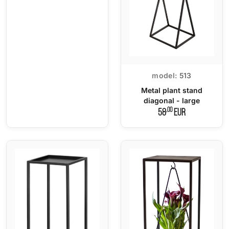
model:
513
Metal plant stand
diagonal - large
,00
58
EUR