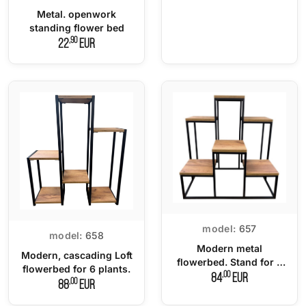
Metal. openwork
standing flower bed
,90
22
EUR
model:
657
model:
658
Modern metal
Modern, cascading Loft
flowerbed. Stand for 6
flowerbed for 6 plants.
plants.
,00
84
EUR
,00
88
EUR