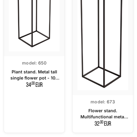
model:
650
Plant stand. Metal tall
single flower pot - 100
cm.
,00
34
EUR
model:
673
Flower stand.
Multifunctional metal
flowerbed
,00
32
EUR