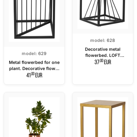
model:
628
Decorative metal
model:
629
flowerbed. LOFT
multifunctional stand -
,00
37
EUR
Metal flowerbed for one
40
plant. Decorative flower
stand LOFT - 70 cm.
,00
41
EUR