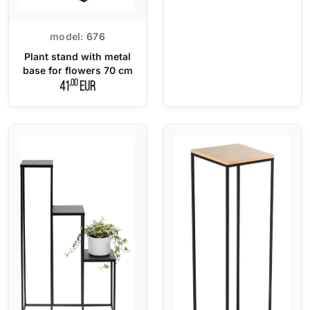
model:
676
Plant stand with metal
base for flowers 70 cm
,00
41
EUR