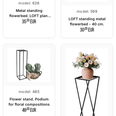
model:
626
Metal standing
model:
599
flowerbed. LOFT plant
LOFT standing metal
stand 60 cm.
,00
35
EUR
flowerbed - 40 cm.
,00
30
EUR
model:
485
Flower stand. Podium
for floral compositions
,00
48
EUR