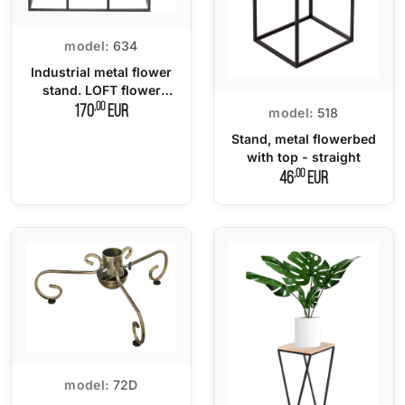
model:
634
Industrial metal flower
stand. LOFT flower
stand
,00
170
EUR
model:
518
Stand, metal flowerbed
with top - straight
,00
46
EUR
model:
72D