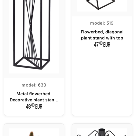
model:
519
Flowerbed, diagonal
plant stand with top
,00
47
EUR
model:
630
Metal flowerbed.
Decorative plant stand.
Pedestal - 100 cm.
,00
48
EUR