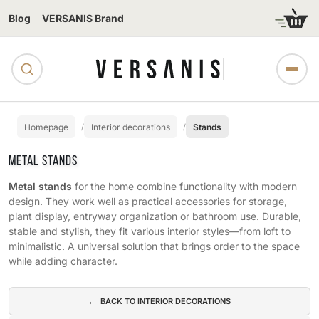
Blog
VERSANIS Brand
Homepage
Interior decorations
Stands
METAL STANDS
Metal stands
for the home combine functionality with modern
design. They work well as practical accessories for storage,
plant display, entryway organization or bathroom use. Durable,
stable and stylish, they fit various interior styles—from loft to
minimalistic. A universal solution that brings order to the space
while adding character.
Subcategories
← BACK TO INTERIOR DECORATIONS