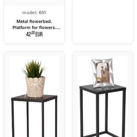
model:
651
Metal flowerbed.
Platform for flowers.
LOFT stand
,00
42
EUR