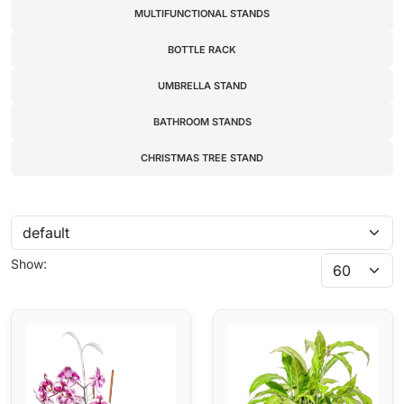
MULTIFUNCTIONAL STANDS
BOTTLE RACK
UMBRELLA STAND
BATHROOM STANDS
CHRISTMAS TREE STAND
Show: