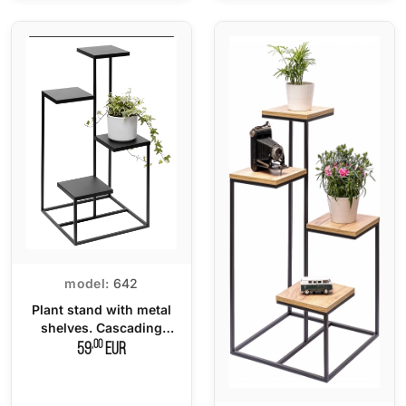
model:
642
Plant stand with metal
shelves. Cascading
flower pot.
,00
59
EUR