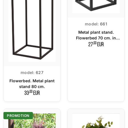
model:
661
Metal plant stand.
Flowerbed 70 cm. in
LOFT style.
,00
27
EUR
model:
627
Flowerbed. Metal plant
stand 80 cm.
,00
33
EUR
PROMOTION