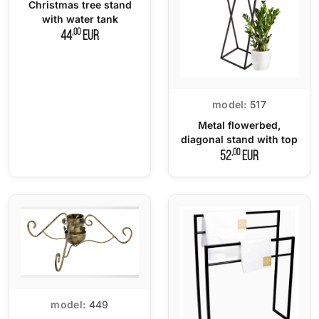
Christmas tree stand
with water tank
,00
44
EUR
model:
517
Metal flowerbed,
diagonal stand with top
,00
52
EUR
model:
449