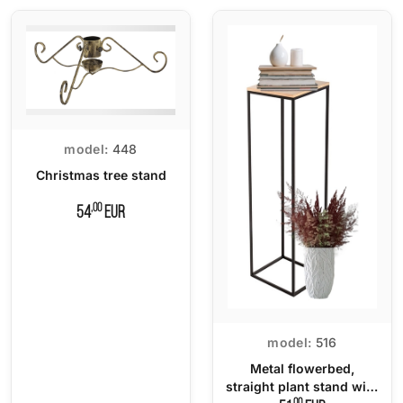
model:
448
Christmas tree stand
,00
54
EUR
model:
516
Metal flowerbed,
straight plant stand with