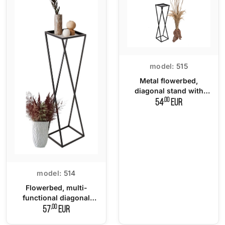
model:
515
Metal flowerbed,
diagonal stand with
metal top
,00
54
EUR
model:
514
Flowerbed, multi-
functional diagonal
stand with metal top
,00
57
EUR