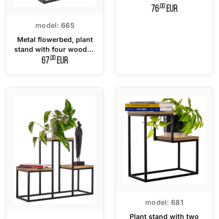
,00
76
EUR
model:
665
Metal flowerbed, plant
stand with four wooden
tops.
,00
67
EUR
model:
681
Plant stand with two