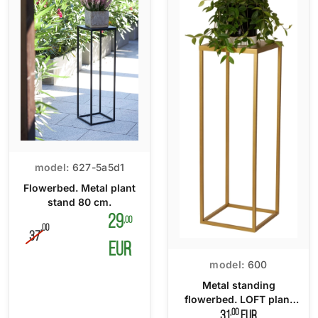
model:
627-5a5d1
Flowerbed. Metal plant
stand 80 cm.
29
,00
,00
37
EUR
model:
600
Metal standing
flowerbed. LOFT plant
stand 70 cm.
,00
31
EUR