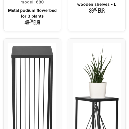
model:
680
wooden shelves - L
,00
Metal podium flowerbed
39
EUR
for 3 plants
,00
49
EUR