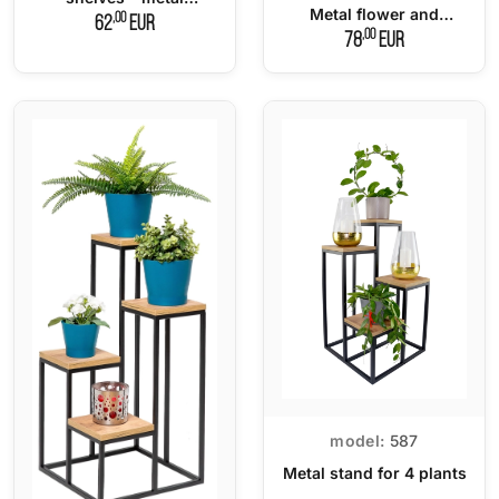
Metal flower and
flowerbed LOFT
,00
62
EUR
decoration stand
,00
78
EUR
model:
587
Metal stand for 4 plants