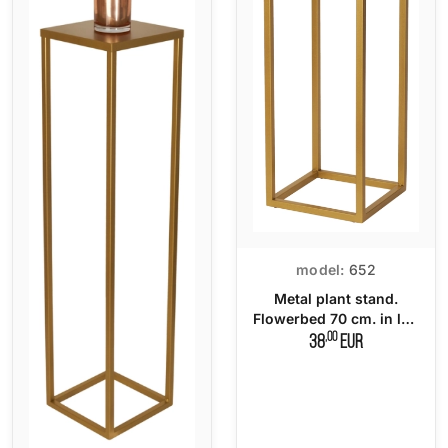
model:
652
Metal plant stand.
Flowerbed 70 cm. in loft
style
,00
38
EUR