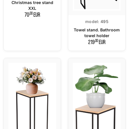
Christmas tree stand
XXL
,00
70
EUR
model:
495
Towel stand. Bathroom
towel holder
,00
219
EUR