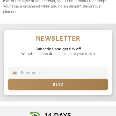
matter the style of your interior, you’ll find a model that keeps
your space organized while adding an elegant decorative
element.
NEWSLETTER
Subscribe and get 5% off
We will send the discount code to your e-mail
SEND