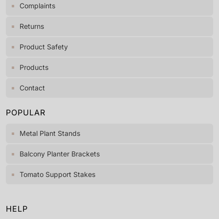
Complaints
Returns
Product Safety
Products
Contact
POPULAR
Metal Plant Stands
Balcony Planter Brackets
Tomato Support Stakes
HELP