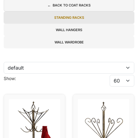
← BACK TO COAT RACKS
STANDING RACKS
WALL HANGERS
WALL WARDROBE
Show: