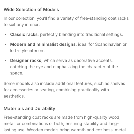
Wide Selection of Models
In our collection, you’ll find a variety of free-standing coat racks
to suit any interior:
Classic racks
, perfectly blending into traditional settings.
Modern and minimalist designs
, ideal for Scandinavian or
loft-style interiors.
Designer racks
, which serve as decorative accents,
catching the eye and emphasizing the character of the
space.
Some models also include additional features, such as shelves
for accessories or seating, combining practicality with
aesthetics.
Materials and Durability
Free-standing coat racks are made from high-quality wood,
metal, or combinations of both, ensuring stability and long-
lasting use. Wooden models bring warmth and coziness, metal