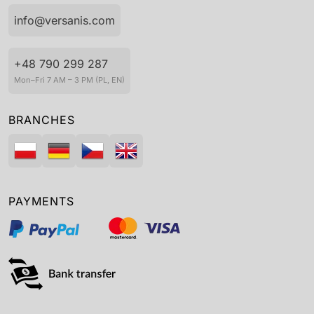
info@versanis.com
+48 790 299 287
Mon–Fri 7 AM – 3 PM (PL, EN)
BRANCHES
PAYMENTS