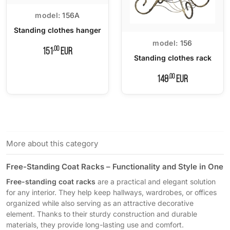
model:
156A
Standing clothes hanger
model:
156
,00
151
EUR
Standing clothes rack
,00
148
EUR
More about this category
Free-Standing Coat Racks – Functionality and Style in One
Free-standing coat racks
are a practical and elegant solution
for any interior. They help keep hallways, wardrobes, or offices
organized while also serving as an attractive decorative
element. Thanks to their sturdy construction and durable
materials, they provide long-lasting use and comfort.