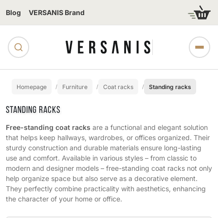
Blog
VERSANIS Brand
Homepage
Furniture
Coat racks
Standing racks
STANDING RACKS
Free-standing coat racks
are a functional and elegant solution
that helps keep hallways, wardrobes, or offices organized. Their
sturdy construction and durable materials ensure long-lasting
use and comfort. Available in various styles – from classic to
modern and designer models – free-standing coat racks not only
help organize space but also serve as a decorative element.
They perfectly combine practicality with aesthetics, enhancing
the character of your home or office.
Subcategories