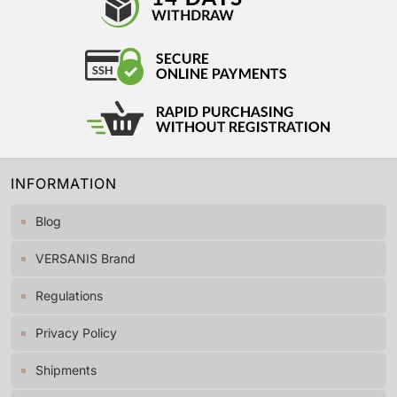
INFORMATION
Blog
VERSANIS Brand
Regulations
Privacy Policy
Shipments