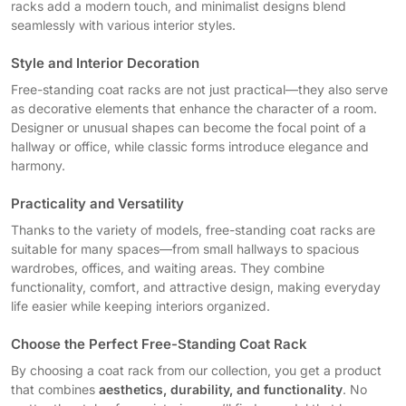
racks add a modern touch, and minimalist designs blend
seamlessly with various interior styles.
Style and Interior Decoration
Free-standing coat racks are not just practical—they also serve
as decorative elements that enhance the character of a room.
Designer or unusual shapes can become the focal point of a
hallway or office, while classic forms introduce elegance and
harmony.
Practicality and Versatility
Thanks to the variety of models, free-standing coat racks are
suitable for many spaces—from small hallways to spacious
wardrobes, offices, and waiting areas. They combine
functionality, comfort, and attractive design, making everyday
life easier while keeping interiors organized.
Choose the Perfect Free-Standing Coat Rack
By choosing a coat rack from our collection, you get a product
that combines
aesthetics, durability, and functionality
. No