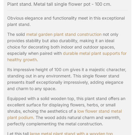
Plant stand. Metal tall single flower pot - 100 cm.
Obvious elegance and functionality meet in this exceptional
plant stand.
The solid
metal garden plant stand construction
not only
provides stability but also durability, making it an ideal
choice for decorating both indoor and outdoor spaces,
especially when paired with
durable metal plant supports for
healthy growth
.
Its impressive height of 100 cm gives it a majestic character,
standing out in any environment. This single flower stand
presents itself exceptionally impressively, adding elegance
and charm to any space.
Equipped with a solid wooden top, this plant stand offers an
excellent surface for displaying flowers, herbs, or small
shrubs, echoing the aesthetics of a
low flower stand metal
plant podium
. The wood adds natural charm and warmth,
perfectly complementing the metal construction.
Let this tall
large metal plant stand with a wooden top