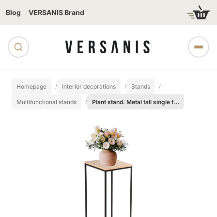
Blog
VERSANIS Brand
Homepage
Interior decorations
Stands
Multifunctional stands
Plant stand. Metal tall single flower pot - 100 cm.