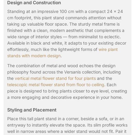
Design and Construction
Standing at an impressive 100 cm with a compact 24 × 24
cm footprint, this plant stand commands attention without
taking up valuable floor space. The sturdy metal frame is
finished with a clean, modern aesthetic that complements a
wide range of interior styles — from minimalist to eclectic.
Available in black and white, it adapts to your existing decor
effortlessly, much like the lightweight forms of
wire plant
stands with modern design
.
The combination of metal and wood echoes the design
philosophy found across the Versanis collection, including
the
vertical metal flower stand for four plants
and the
telescopic metal flower stand from floor to ceiling
. Each
piece is designed to bring plants closer to eye level, creating
a more engaging and decorative experience in your home.
Styling and Placement
Place this tall plant stand in a corner, beside a sofa, or in an
entryway to instantly elevate the space. Its slim profile works
well in narrow areas where a wider stand would not fit. Pair it