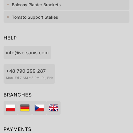
Balcony Planter Brackets
Tomato Support Stakes
HELP
info@versanis.com
+48 790 299 287
Mon–Fri 7 AM – 3 PM (PL, EN)
BRANCHES
PAYMENTS