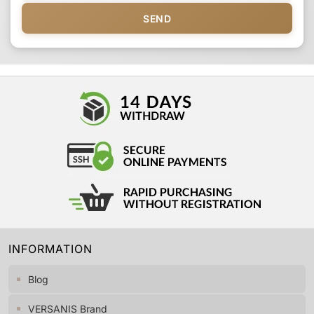
SEND
INFORMATION
Blog
VERSANIS Brand