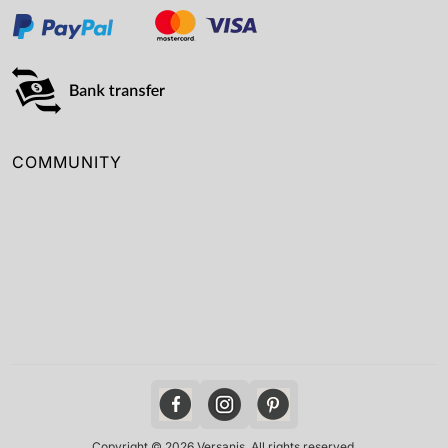
COMMUNITY
Copyright © 2026 Versanis. All rights reserved.