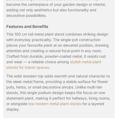
become the centerpiece of your garden design or interior,
adding not only aesthetics but also functionality and
decorative possibilities.
Features and Benefits
This 100 cm tall metal plant stand combines striking design
with everyday practicality. The single-pot construction
places your favourite plant at an elevated position, drawing
attention and creating a natural focal point in any room.
Crafted from durable, powder-coated metal, it resists rust
and wear — a reliable choice among
stylish metal plant
stands for indoor spaces
.
The solid wooden top adds warmth and natural character to
the sleek metal frame, providing a stable surface for flower
pots, herbs, or small decorative shrubs. Unlike multi-tier
stands, this single podium design keeps the focus on one
statement plant, making it perfect for hallways, living rooms,
or alongside
low modern metal plant stands
for a layered
display.