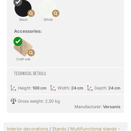
Black
White
Accessories:
Craft oak
Technical details
Height:
100 cm
Width:
24 cm
Depth:
24 cm
Gross weight: 2,50 kg
Manufacturer:
Versanis
Interior decorations
/
Stands
/
Multifunctional stands
-