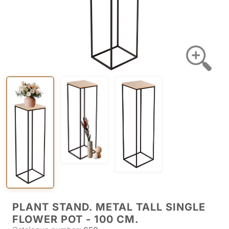
PLANT STAND. METAL TALL SINGLE
FLOWER POT - 100 CM.