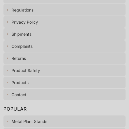
Regulations
Privacy Policy
Shipments
Complaints
Returns
Product Safety
Products
Contact
POPULAR
Metal Plant Stands