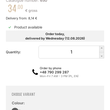
Catalogue number:
650
34
,00
€ gross
Delivery from: 8,14 €
Product available
Order today,
delivered by Wednesday (12.08.2026)
Quantity:
Order by phone
+48 790 299 287
Mon–Fri 7 AM – 3 PM (PL, EN)
Choose variant
Colour: