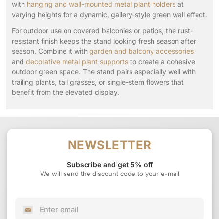
with
hanging and wall-mounted metal plant holders
at
varying heights for a dynamic, gallery-style green wall effect.
For outdoor use on covered balconies or patios, the rust-
resistant finish keeps the stand looking fresh season after
season. Combine it with
garden and balcony accessories
and
decorative metal plant supports
to create a cohesive
outdoor green space. The stand pairs especially well with
trailing plants, tall grasses, or single-stem flowers that
benefit from the elevated display.
NEWSLETTER
Subscribe and get 5% off
We will send the discount code to your e-mail