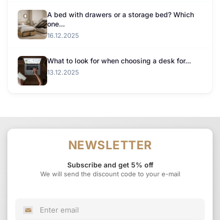
A bed with drawers or a storage bed? Which
one...
16.12.2025
What to look for when choosing a desk for...
13.12.2025
NEWSLETTER
Subscribe and get 5% off
We will send the discount code to your e-mail