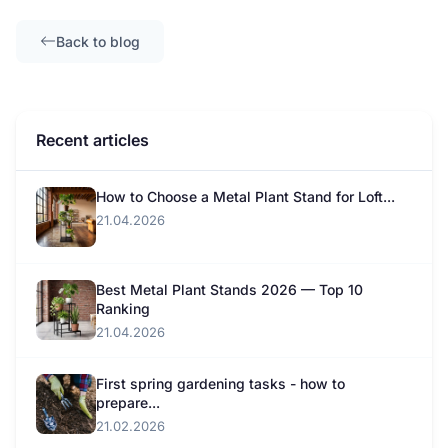
Back to blog
Recent articles
How to Choose a Metal Plant Stand for Loft...
21.04.2026
Best Metal Plant Stands 2026 — Top 10
Ranking
21.04.2026
First spring gardening tasks - how to
prepare...
21.02.2026