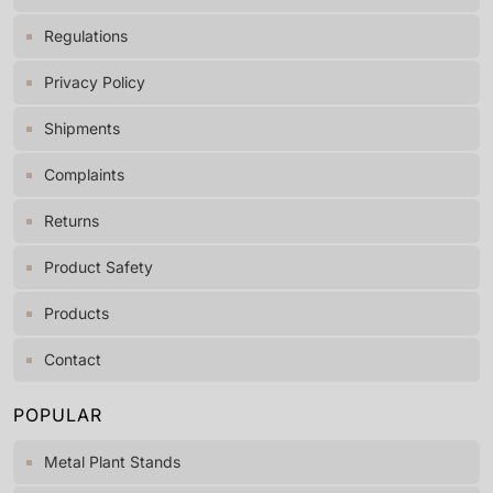
Regulations
Privacy Policy
Shipments
Complaints
Returns
Product Safety
Products
Contact
POPULAR
Metal Plant Stands