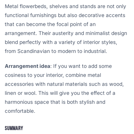
Metal flowerbeds, shelves and stands are not only
functional furnishings but also decorative accents
that can become the focal point of an
arrangement. Their austerity and minimalist design
blend perfectly with a variety of interior styles,
from Scandinavian to modern to industrial.
Arrangement idea
: If you want to add some
cosiness to your interior, combine metal
accessories with natural materials such as wood,
linen or wool. This will give you the effect of a
harmonious space that is both stylish and
comfortable.
Summary