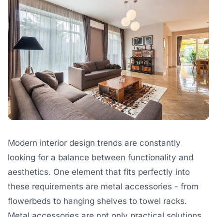
Modern interior design trends are constantly
looking for a balance between functionality and
aesthetics. One element that fits perfectly into
these requirements are metal accessories - from
flowerbeds to hanging shelves to towel racks.
Metal accessories are not only practical solutions,