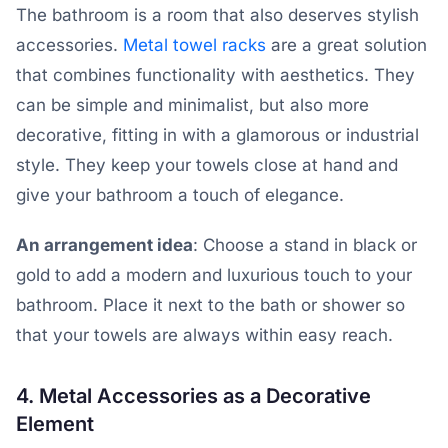
The bathroom is a room that also deserves stylish
accessories.
Metal towel racks
are a great solution
that combines functionality with aesthetics. They
can be simple and minimalist, but also more
decorative, fitting in with a glamorous or industrial
style. They keep your towels close at hand and
give your bathroom a touch of elegance.
An arrangement idea
: Choose a stand in black or
gold to add a modern and luxurious touch to your
bathroom. Place it next to the bath or shower so
that your towels are always within easy reach.
4. Metal Accessories as a Decorative
Element