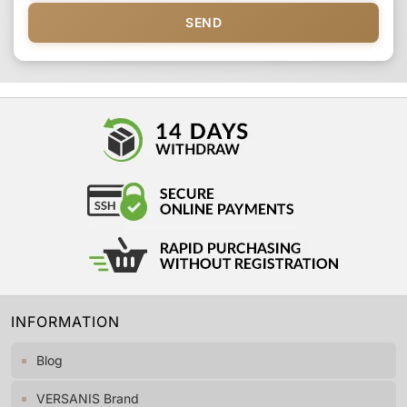
SEND
INFORMATION
Blog
VERSANIS Brand