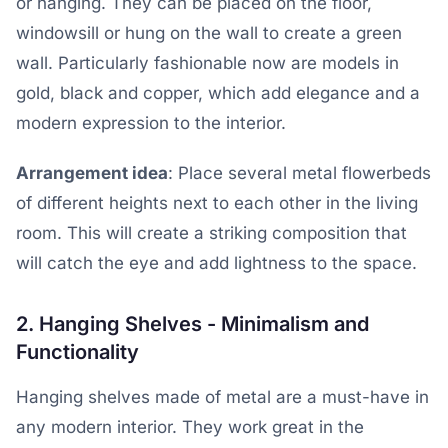
or hanging. They can be placed on the floor,
windowsill or hung on the wall to create a green
wall. Particularly fashionable now are models in
gold, black and copper, which add elegance and a
modern expression to the interior.
Arrangement idea
: Place several metal flowerbeds
of different heights next to each other in the living
room. This will create a striking composition that
will catch the eye and add lightness to the space.
2. Hanging Shelves - Minimalism and
Functionality
Hanging shelves made of metal are a must-have in
any modern interior. They work great in the