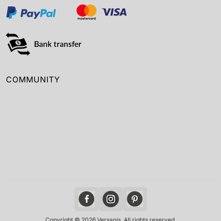
COMMUNITY
Copyright © 2026 Versanis. All rights reserved.