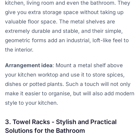
kitchen, living room and even the bathroom. They
give you extra storage space without taking up
valuable floor space. The metal shelves are
extremely durable and stable, and their simple,
geometric forms add an industrial, loft-like feel to
the interior.
Arrangement idea
: Mount a metal shelf above
your kitchen worktop and use it to store spices,
dishes or potted plants. Such a touch will not only
make it easier to organise, but will also add modern
style to your kitchen.
3. Towel Racks - Stylish and Practical
Solutions for the Bathroom