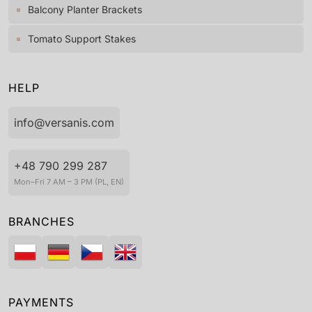
Balcony Planter Brackets
Tomato Support Stakes
HELP
info@versanis.com
+48 790 299 287
Mon–Fri 7 AM – 3 PM (PL, EN)
BRANCHES
PAYMENTS