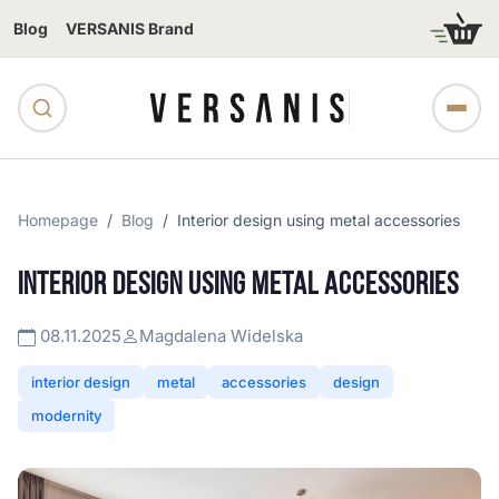
Blog
VERSANIS Brand
Homepage
Blog
Interior design using metal accessories
INTERIOR DESIGN USING METAL ACCESSORIES
08.11.2025
Magdalena Widelska
interior design
metal
accessories
design
modernity