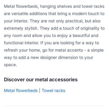
Metal flowerbeds, hanging shelves and towel racks
are versatile additions that bring a modern touch to
your interior. They are not only practical, but also
extremely stylish. They add a touch of originality to
any room and allow you to enjoy a beautiful and
functional interior. If you are looking for a way to
refresh your home, go for metal accents - a simple
way to add a new designer dimension to your
space.
Discover our metal accessories
Metal flowerbeds
|
Towel racks