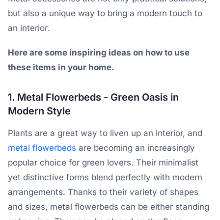
but also a unique way to bring a modern touch to
an interior.
Here are some inspiring ideas on how to use
these items in your home.
1. Metal Flowerbeds - Green Oasis in
Modern Style
Plants are a great way to liven up an interior, and
metal flowerbeds
are becoming an increasingly
popular choice for green lovers. Their minimalist
yet distinctive forms blend perfectly with modern
arrangements. Thanks to their variety of shapes
and sizes, metal flowerbeds can be either standing