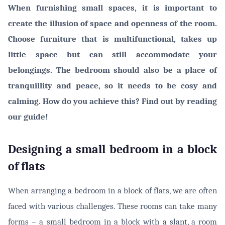
When furnishing small spaces, it is important to
create the illusion of space and openness of the room.
Choose furniture that is multifunctional, takes up
little space but can still accommodate your
belongings. The bedroom should also be a place of
tranquillity and peace, so it needs to be cosy and
calming. How do you achieve this? Find out by reading
our guide!
Designing a small bedroom in a block
of flats
When arranging a bedroom in a block of flats, we are often
faced with various challenges. These rooms can take many
forms – a small bedroom in a block with a slant, a room