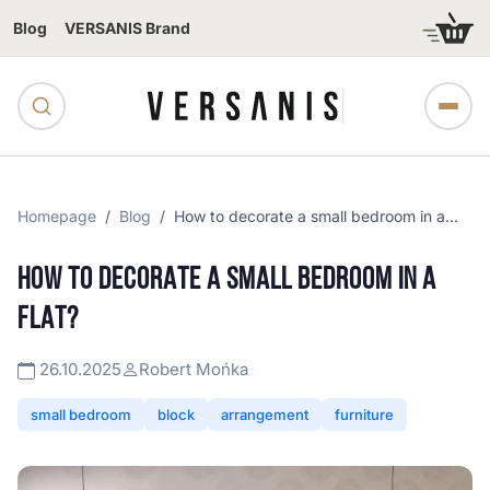
Blog
VERSANIS Brand
Homepage
Blog
How to decorate a small bedroom in a...
HOW TO DECORATE A SMALL BEDROOM IN A
FLAT?
26.10.2025
Robert Mońka
small bedroom
block
arrangement
furniture