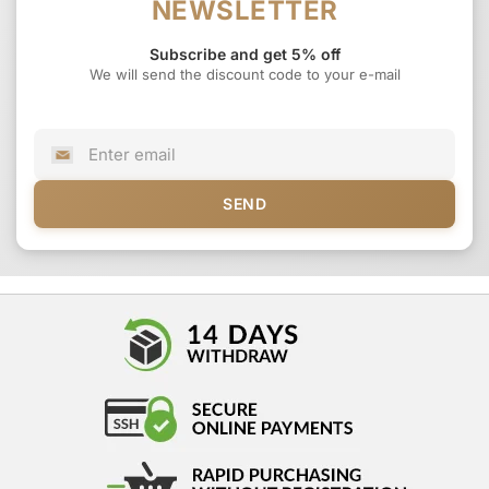
NEWSLETTER
Subscribe and get 5% off
We will send the discount code to your e-mail
SEND