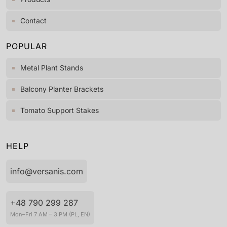
Contact
POPULAR
Metal Plant Stands
Balcony Planter Brackets
Tomato Support Stakes
HELP
info@versanis.com
+48 790 299 287
Mon–Fri 7 AM – 3 PM (PL, EN)