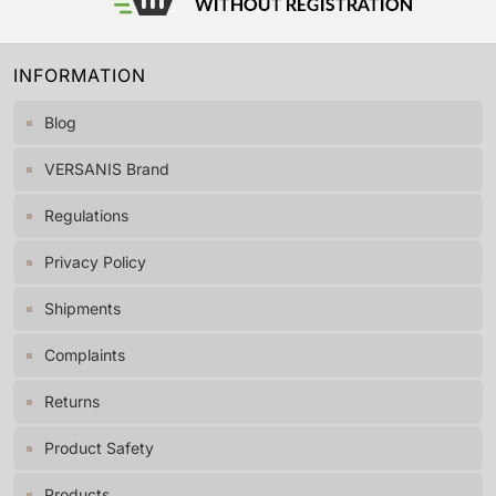
INFORMATION
Blog
VERSANIS Brand
Regulations
Privacy Policy
Shipments
Complaints
Returns
Product Safety
Products