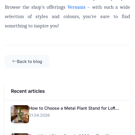
Browse the shop's offerings
Versanis
– with such a wide
selection of styles and colours, you're sure to find
something to inspire you!
Back to blog
Recent articles
How to Choose a Metal Plant Stand for Loft...
21.04.2026