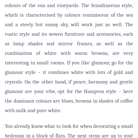
colours of the sun and vineyards. The Scandinavian style,
which is characterised by colours reminiscent of the sea
and a steely but sunny sky, will work just as well. The
rustic style and its woven furniture and accessories, such
as lamp shades and mirror frames, as well as the
combination of white with warm browns, are very
interesting in small rooms. If you like glamour, go for the
glamour style – it combines white with lots of gold and
crystals. On the other hand, if peace, harmony and gentle
glamour are your vibe, opt for the Hampton style – here
the dominant colours are blues, browns in shades of coffee
with milk and pure white.
You already know what to look for when decorating a small
bedroom in a block of flats. The next steps are up to you!