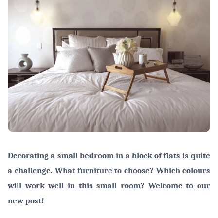
Decorating a small bedroom in a block of flats is quite
a challenge. What furniture to choose? Which colours
will work well in this small room? Welcome to our
new post!