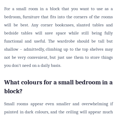
For a small room in a block that you want to use as a
bedroom, furniture that fits into the corners of the rooms
will be best. Any corner bookcases, slanted tables and
bedside tables will save space while still being fully
functional and useful. The wardrobe should be tall but
shallow – admittedly, climbing up to the top shelves may
not be very convenient, but just use them to store things
you don't need on a daily basis.
What colours for a small bedroom in a
block?
Small rooms appear even smaller and overwhelming if
painted in dark colours, and the ceiling will appear much