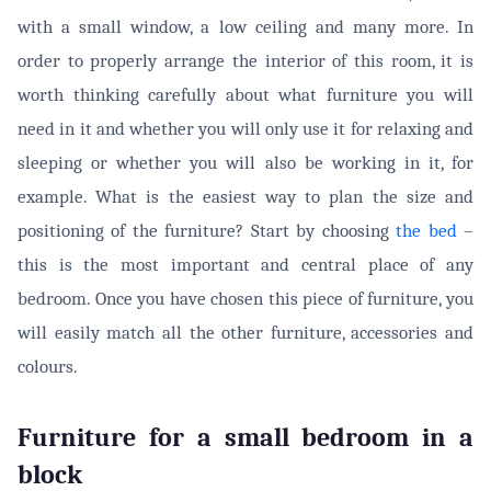
with a small window, a low ceiling and many more. In
order to properly arrange the interior of this room, it is
worth thinking carefully about what furniture you will
need in it and whether you will only use it for relaxing and
sleeping or whether you will also be working in it, for
example. What is the easiest way to plan the size and
positioning of the furniture? Start by choosing
the bed
–
this is the most important and central place of any
bedroom. Once you have chosen this piece of furniture, you
will easily match all the other furniture, accessories and
colours.
Furniture for a small bedroom in a
block