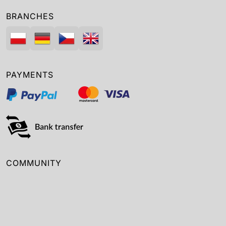
BRANCHES
PAYMENTS
COMMUNITY