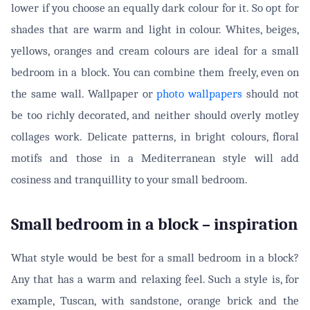
lower if you choose an equally dark colour for it. So opt for
shades that are warm and light in colour. Whites, beiges,
yellows, oranges and cream colours are ideal for a small
bedroom in a block. You can combine them freely, even on
the same wall. Wallpaper or
photo wallpapers
should not
be too richly decorated, and neither should overly motley
collages work. Delicate patterns, in bright colours, floral
motifs and those in a Mediterranean style will add
cosiness and tranquillity to your small bedroom.
Small bedroom in a block – inspiration
What style would be best for a small bedroom in a block?
Any that has a warm and relaxing feel. Such a style is, for
example, Tuscan, with sandstone, orange brick and the