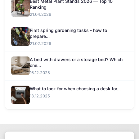
Best Metal Plant Stands 2026 — Top 10
Ranking
21.04.2026
First spring gardening tasks - how to
prepare...
21.02.2026
A bed with drawers or a storage bed? Which
one...
16.12.2025
What to look for when choosing a desk for...
13.12.2025