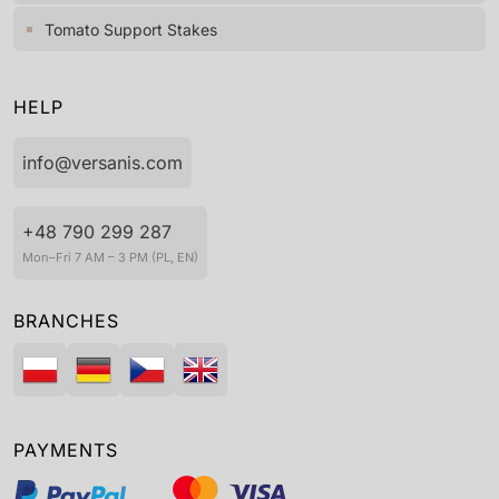
Tomato Support Stakes
HELP
info@versanis.com
+48 790 299 287
Mon–Fri 7 AM – 3 PM (PL, EN)
BRANCHES
PAYMENTS