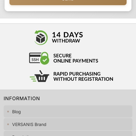
INFORMATION
Blog
VERSANIS Brand