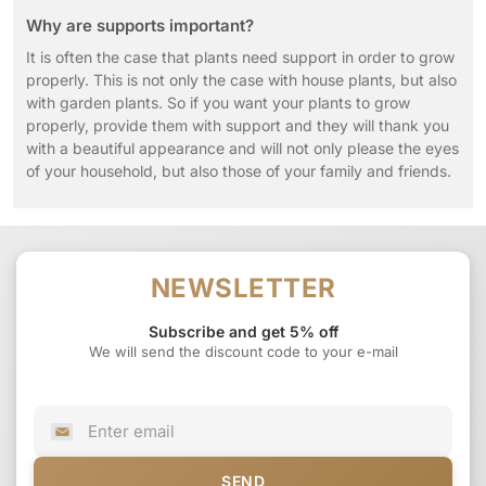
Why are supports important?
It is often the case that plants need support in order to grow
properly. This is not only the case with house plants, but also
with garden plants. So if you want your plants to grow
properly, provide them with support and they will thank you
with a beautiful appearance and will not only please the eyes
of your household, but also those of your family and friends.
NEWSLETTER
Subscribe and get 5% off
We will send the discount code to your e-mail
SEND