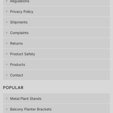
Regulations
Privacy Policy
Shipments
Complaints
Returns
Product Safety
Products
Contact
POPULAR
Metal Plant Stands
Balcony Planter Brackets