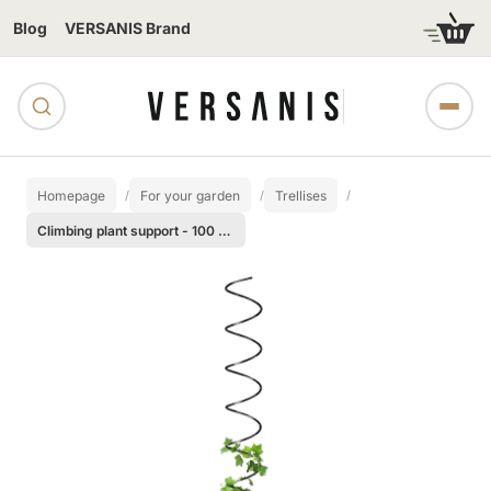
Blog
VERSANIS Brand
Homepage
For your garden
Trellises
Climbing plant support - 100 cm