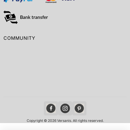
COMMUNITY
Copyright © 2026 Versanis. All rights reserved.