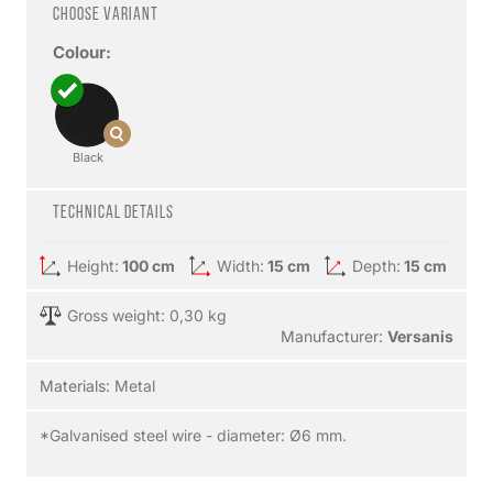
Choose variant
Colour:
Black
Technical details
Height:
100 cm
Width:
15 cm
Depth:
15 cm
Gross weight: 0,30 kg
Manufacturer:
Versanis
Materials:
Metal
*Galvanised steel wire - diameter: Ø6 mm.