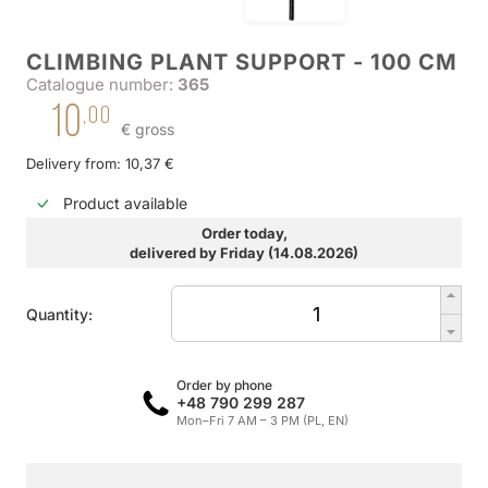
CLIMBING PLANT SUPPORT - 100 CM
Catalogue number:
365
10
,00
€ gross
Delivery from: 10,37 €
Product available
Order today,
delivered by Friday (14.08.2026)
Quantity:
Order by phone
+48 790 299 287
Mon–Fri 7 AM – 3 PM (PL, EN)