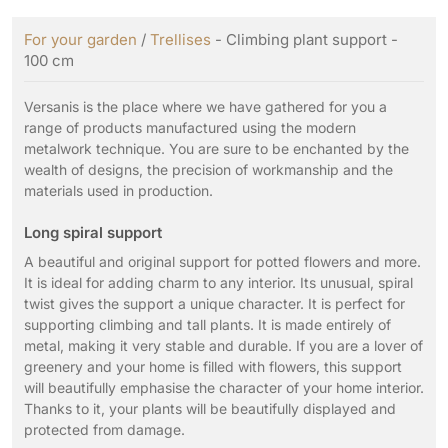
For your garden
/
Trellises
- Climbing plant support -
100 cm
Versanis is the place where we have gathered for you a
range of products manufactured using the modern
metalwork technique. You are sure to be enchanted by the
wealth of designs, the precision of workmanship and the
materials used in production.
Long spiral support
A beautiful and original support for potted flowers and more.
It is ideal for adding charm to any interior. Its unusual, spiral
twist gives the support a unique character. It is perfect for
supporting climbing and tall plants. It is made entirely of
metal, making it very stable and durable. If you are a lover of
greenery and your home is filled with flowers, this support
will beautifully emphasise the character of your home interior.
Thanks to it, your plants will be beautifully displayed and
protected from damage.