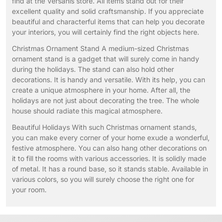
find at the Versanis store. All items stand out for their
excellent quality and solid craftsmanship. If you appreciate
beautiful and characterful items that can help you decorate
your interiors, you will certainly find the right objects here.
Christmas Ornament Stand A medium-sized Christmas
ornament stand is a gadget that will surely come in handy
during the holidays. The stand can also hold other
decorations. It is handy and versatile. With its help, you can
create a unique atmosphere in your home. After all, the
holidays are not just about decorating the tree. The whole
house should radiate this magical atmosphere.
Beautiful Holidays With such Christmas ornament stands,
you can make every corner of your home exude a wonderful,
festive atmosphere. You can also hang other decorations on
it to fill the rooms with various accessories. It is solidly made
of metal. It has a round base, so it stands stable. Available in
various colors, so you will surely choose the right one for
your room.