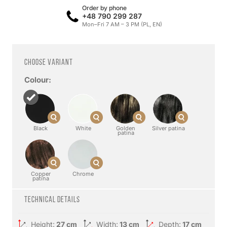
Order by phone
+48 790 299 287
Mon–Fri 7 AM – 3 PM (PL, EN)
Choose variant
Colour:
Black
White
Golden
Silver patina
patina
Copper
Chrome
patina
Technical details
Height:
27 cm
Width:
13 cm
Depth:
17 cm