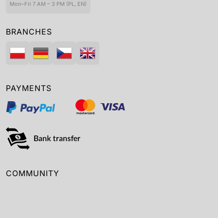
Mon–Fri 7 AM – 3 PM (PL, EN)
BRANCHES
PAYMENTS
COMMUNITY