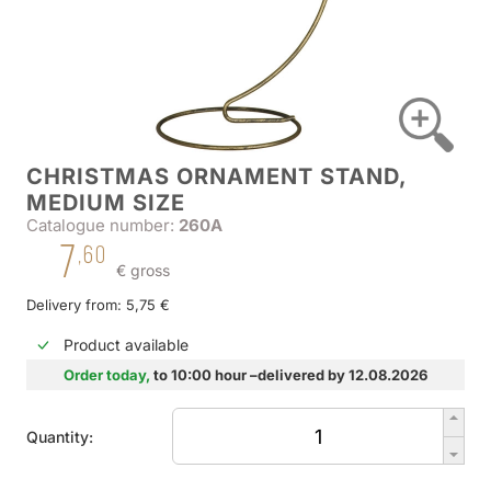
CHRISTMAS ORNAMENT STAND,
MEDIUM SIZE
Catalogue number:
260A
7
,60
€ gross
Delivery from: 5,75 €
Product available
Order today,
to 10:00 hour –delivered by 12.08.2026
Quantity: