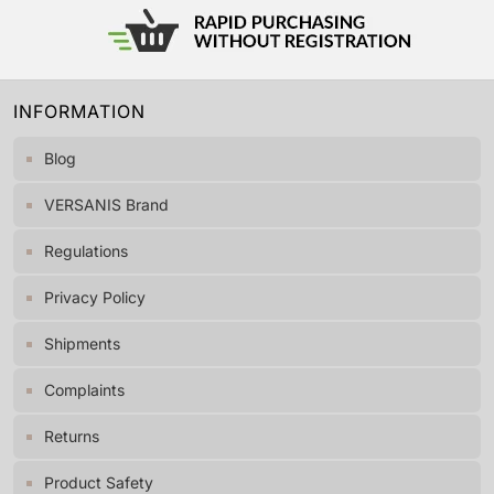
INFORMATION
Blog
VERSANIS Brand
Regulations
Privacy Policy
Shipments
Complaints
Returns
Product Safety