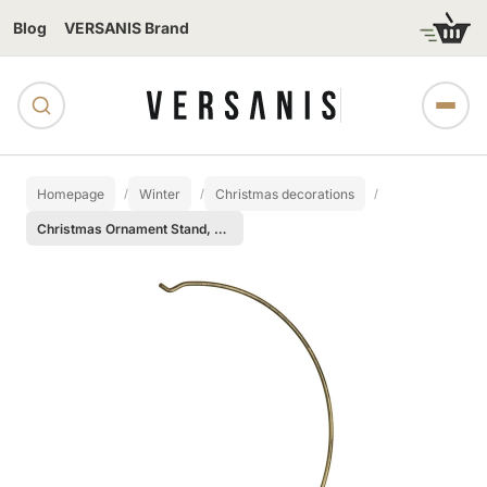
Blog
VERSANIS Brand
Homepage
Winter
Christmas decorations
Christmas Ornament Stand, Medium size