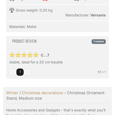
Gross weight: 0,05 kg
Manufacturer:
Versanis
Materials:
Metal
Product review
1 review
C...7
stable, ideal for a 20 cm bauble
‹
1
›
1/1 • 1
Winter
/
Christmas decorations
- Christmas Ornament
Stand, Medium size
Home Accessories and Gadgets - that's exactly what you'll