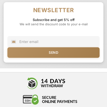
NEWSLETTER
Subscribe and get 5% off
We will send the discount code to your e-mail
SEND