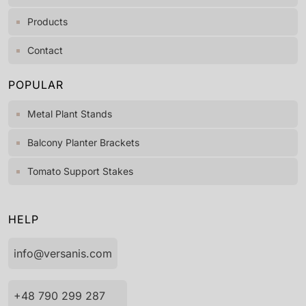
Products
Contact
POPULAR
Metal Plant Stands
Balcony Planter Brackets
Tomato Support Stakes
HELP
info@versanis.com
+48 790 299 287