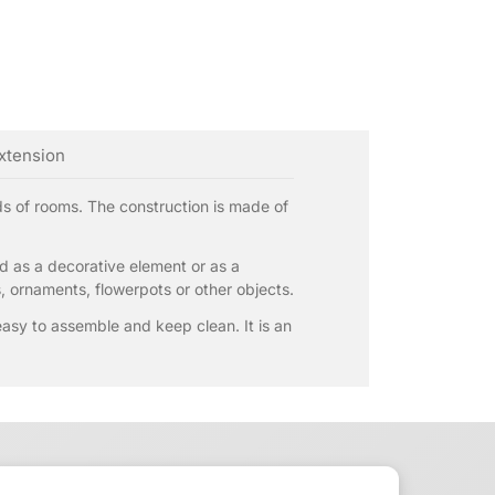
extension
nds of rooms. The construction is made of
sed as a decorative element or as a
s, ornaments, flowerpots or other objects.
 easy to assemble and keep clean. It is an