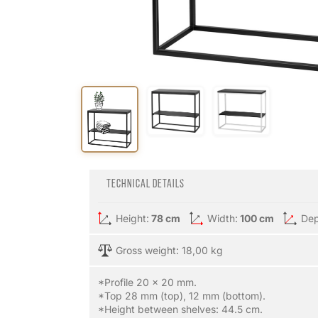
Technical details
Height:
78 cm
Width:
100 cm
Dep
Gross weight: 18,00 kg
*Profile 20 x 20 mm.
*Top 28 mm (top), 12 mm (bottom).
*Height between shelves: 44.5 cm.