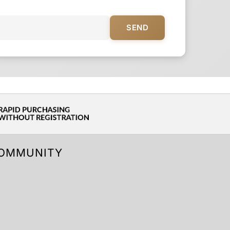
SEND
OMMUNITY