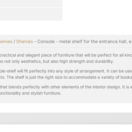
helves
/
Shelves
- Console - metal shelf for the entrance hall, 
ractical and elegant piece of furniture that will be perfect for all ki
 not only aesthetics, but also high strength and durability.
le-shelf will fit perfectly into any style of arrangement. It can be u
ts. The shelf is just the right size to accommodate a variety of book
that blends perfectly with other elements of the interior design. It is
nctionality and stylish furniture.