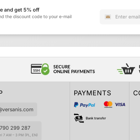
e and get 5% off
nd the discount code to your e-mail
P
PAYMENTS
C
@versanis.com
790 299 287
i 7 AM – 3 PM (PL, EN)