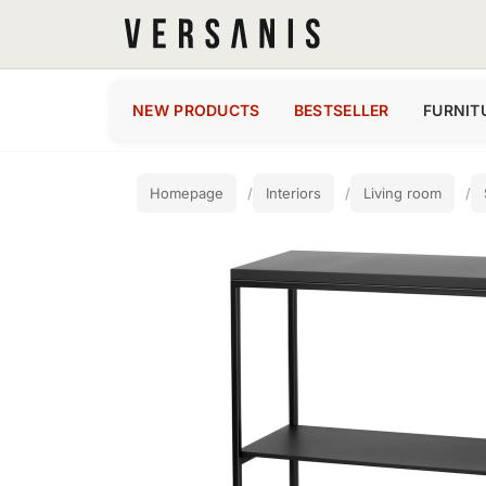
NEW PRODUCTS
BESTSELLER
FURNIT
Homepage
Interiors
Living room