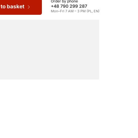
Order by phone
 to basket
+48 790 299 287
Mon–Fri 7 AM – 3 PM (PL, EN)