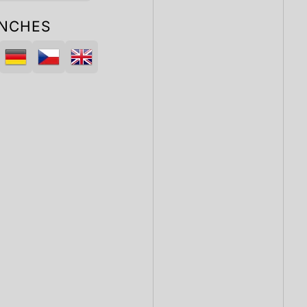
NCHES