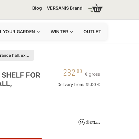
Blog
VERSANIS Brand
R YOUR GARDEN
WINTER
OUTLET
Console - metal shelf for the entrance hall, extension
282
,00
 SHELF FOR
€ gross
LL,
Delivery from: 15,00 €