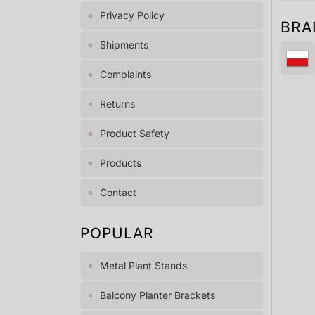
Privacy Policy
BRA
Shipments
Complaints
Returns
Product Safety
Products
Contact
POPULAR
Metal Plant Stands
Balcony Planter Brackets