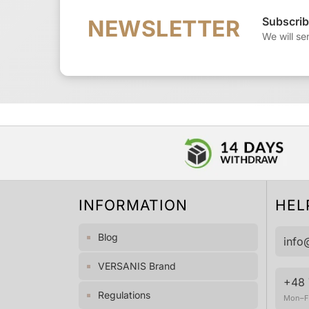
Subscrib
NEWSLETTER
We will se
INFORMATION
HEL
Blog
info
VERSANIS Brand
+48 
Regulations
Mon–Fr