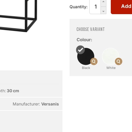
Add
Quantity:
Choose variant
Colour:
Black
White
th:
30 cm
Manufacturer:
Versanis