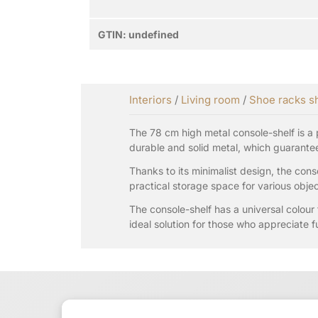
GTIN:
undefined
Interiors
/
Living room
/
Shoe racks s
The 78 cm high metal console-shelf is a p
durable and solid metal, which guarantees
Thanks to its minimalist design, the conso
practical storage space for various objec
The console-shelf has a universal colour 
ideal solution for those who appreciate fu