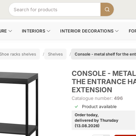
URE
INTERIORS
INTERIOR DECORATIONS
FO
Shoe racks shelves
Shelves
CONSOLE - METAL
THE ENTRANCE HA
EXTENSION
Catalogue number:
496
Product available
Order today,
delivered by Thursday
(13.08.2026)