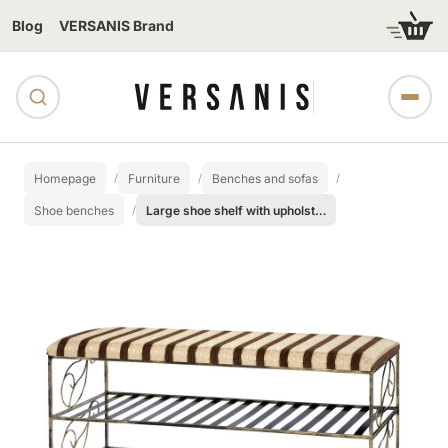
Blog
VERSANIS Brand
Homepage
Furniture
Benches and sofas
Shoe benches
Large shoe shelf with upholstered seat