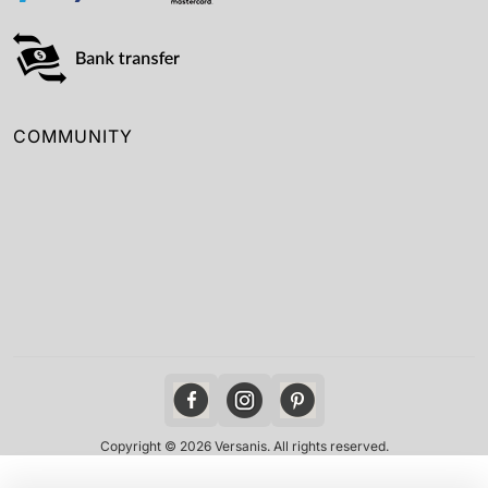
COMMUNITY
Copyright © 2026 Versanis. All rights reserved.