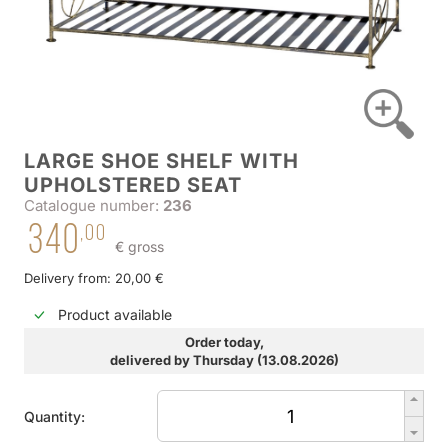
LARGE SHOE SHELF WITH
UPHOLSTERED SEAT
Catalogue number:
236
340
,00
€ gross
Delivery from: 20,00 €
Product available
Order today,
delivered by Thursday (13.08.2026)
Quantity: