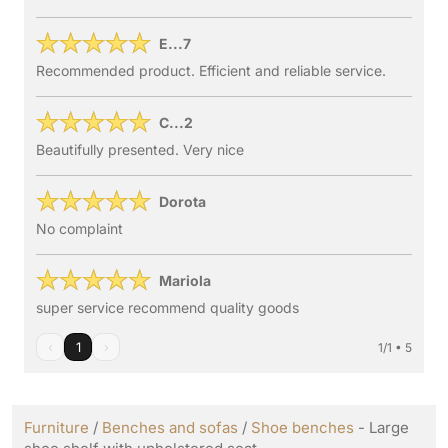
E...7
Recommended product. Efficient and reliable service.
C...2
Beautifully presented. Very nice
Dorota
No complaint
Mariola
super service recommend quality goods
‹
1
›
1/1 • 5
Furniture
/
Benches and sofas
/
Shoe benches
- Large