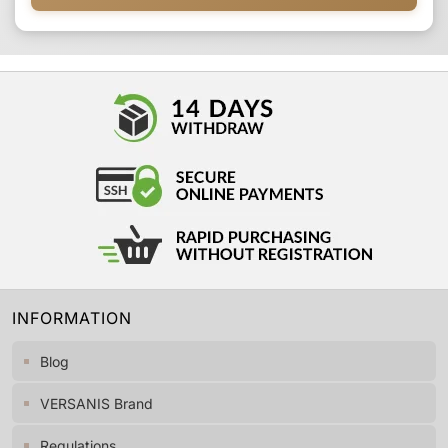
INFORMATION
Blog
VERSANIS Brand
Regulations