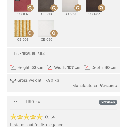
OB-016
OB-018
OB-023
OB-027
OB-002
OB-030
Technical details
Height:
52 cm
Width:
107 cm
Depth:
40 cm
Gross weight: 17,90 kg
Manufacturer:
Versanis
Product review
5 reviews
C...4
It stands out for its elegance.