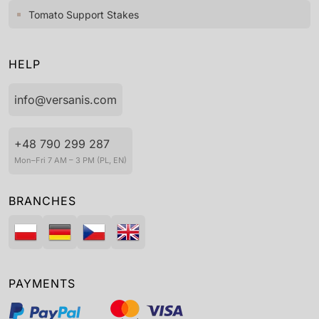
Tomato Support Stakes
HELP
info@versanis.com
+48 790 299 287
Mon–Fri 7 AM – 3 PM (PL, EN)
BRANCHES
PAYMENTS