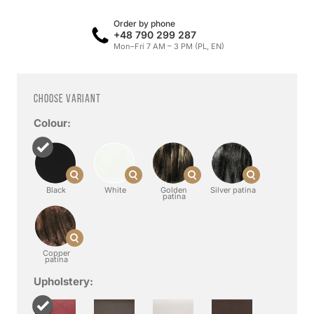
Order by phone
+48 790 299 287
Mon–Fri 7 AM – 3 PM (PL, EN)
Choose variant
Colour:
Black
White
Golden
Silver patina
patina
Copper
patina
Upholstery: