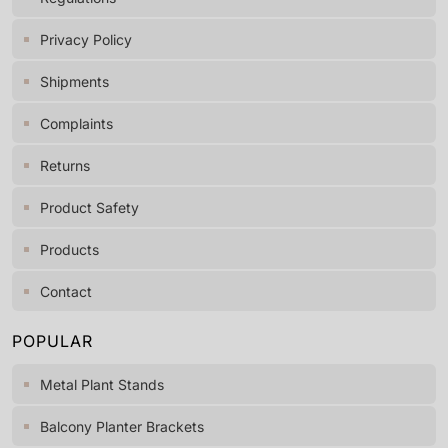
Privacy Policy
Shipments
Complaints
Returns
Product Safety
Products
Contact
POPULAR
Metal Plant Stands
Balcony Planter Brackets