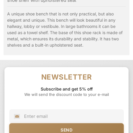
shoe shelf with upholstered seat
A unique shoe bench that is not only practical, but also
elegant and unique. This bench will look beautiful in any
hallway, lobby or vestibule. In large bathrooms it can be
used as a towel shelf. The base of this shoe rack is made of
metal, which ensures its durability and stability. It has two
shelves and a built-in upholstered seat.
NEWSLETTER
Subscribe and get 5% off
We will send the discount code to your e-mail
SEND