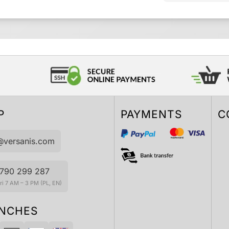
P
PAYMENTS
C
@versanis.com
790 299 287
i 7 AM – 3 PM (PL, EN)
NCHES