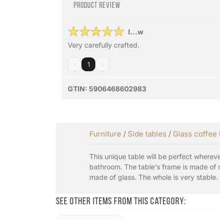
Product review
l...w
Very carefully crafted.
‹
1
›
GTIN:
5906468602983
Furniture
/
Side tables
/
Glass coffee 
This unique table will be perfect wherever
bathroom. The table's frame is made of m
made of glass. The whole is very stable.
See other items from this category: