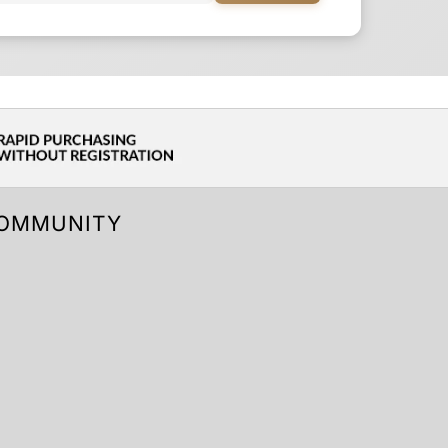
OMMUNITY