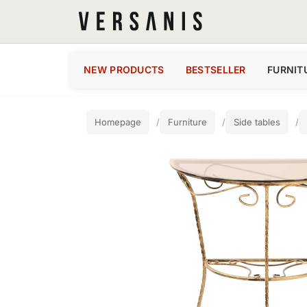
NEW PRODUCTS
BESTSELLER
FURNIT
Homepage
Furniture
Side tables