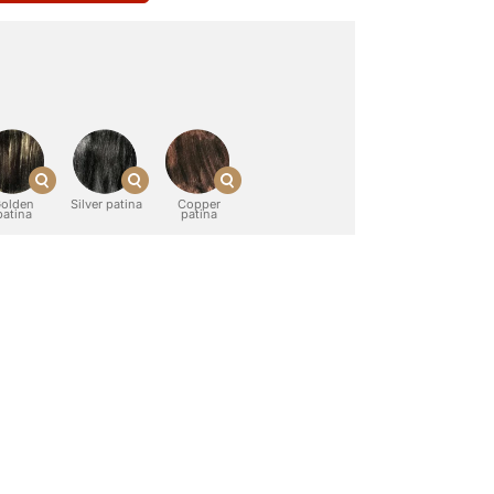
olden
Silver patina
Copper
patina
patina