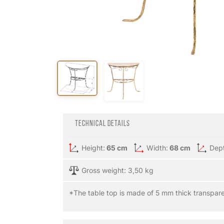
Technical details
Height:
65 cm
Width:
68 cm
Dep
Gross weight: 3,50 kg
*The table top is made of 5 mm thick transpare