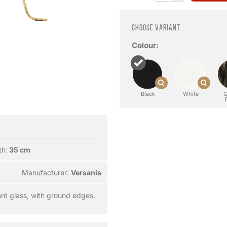
Choose variant
Colour:
Black
White
G
th:
35 cm
Manufacturer:
Versanis
nt glass, with ground edges.