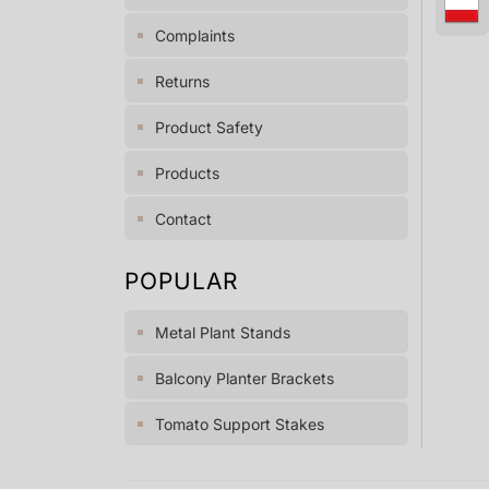
Complaints
Returns
Product Safety
Products
Contact
POPULAR
Metal Plant Stands
Balcony Planter Brackets
Tomato Support Stakes