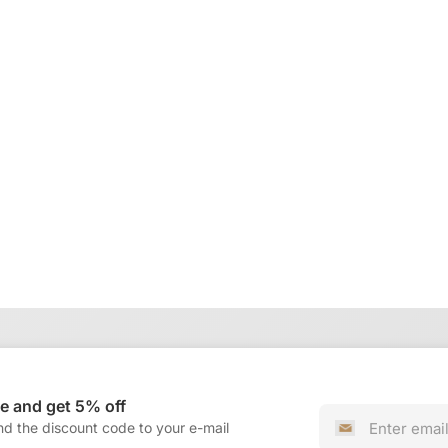
e and get 5% off
nd the discount code to your e-mail