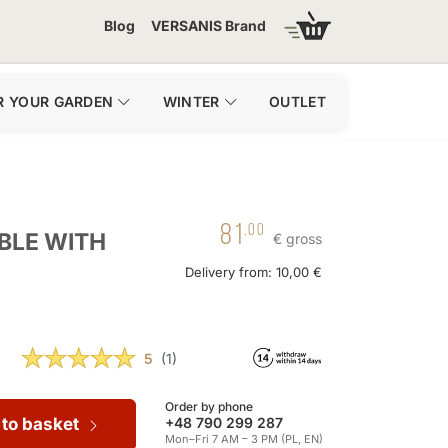
Blog
VERSANIS Brand
R YOUR GARDEN
WINTER
OUTLET
81
,00
BLE WITH
€ gross
Delivery from: 10,00 €
5
(1)
Order by phone
 to basket
+48 790 299 287
Mon–Fri 7 AM – 3 PM (PL, EN)