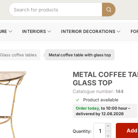
URE
INTERIORS
INTERIOR DECORATIONS
FO
Glass coffee tables
Metal coffee table with glass top
METAL COFFEE TA
GLASS TOP
Catalogue number:
144
Product available
Order today,
to 10:00 hour –
delivered by 12.08.2026
Add
Quantity: