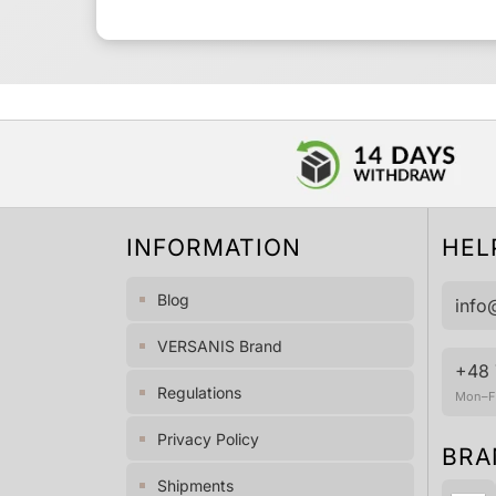
INFORMATION
HEL
Blog
info
VERSANIS Brand
+48 
Regulations
Mon–Fr
Privacy Policy
BRA
Shipments