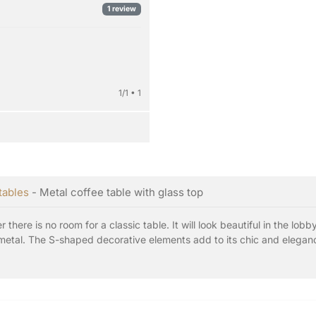
1 review
1/1 • 1
tables
- Metal coffee table with glass top
 there is no room for a classic table. It will look beautiful in the lob
etal. The S-shaped decorative elements add to its chic and elegance.