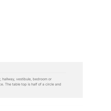
by, hallway, vestibule, bedroom or
 The table top is half of a circle and