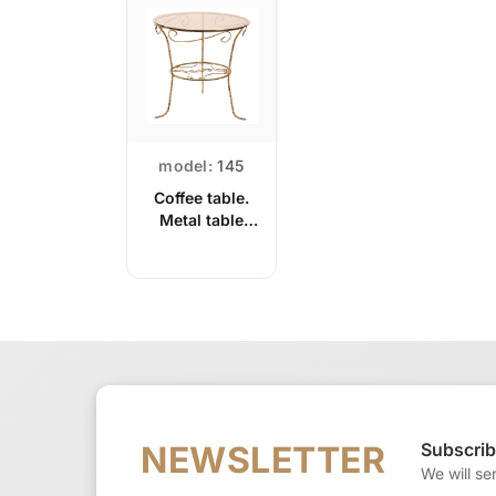
model:
145
Coffee table.
Metal table
with glass top
Subscrib
NEWSLETTER
We will se