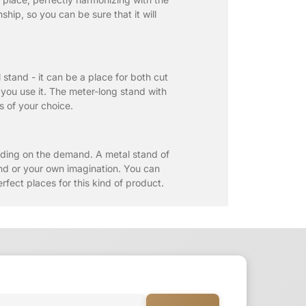
ip, so you can be sure that it will
 stand - it can be a place for both cut
 you use it. The meter-long stand with
ms of your choice.
nding on the demand. A metal stand of
mand or your own imagination. You can
rfect places for this kind of product.