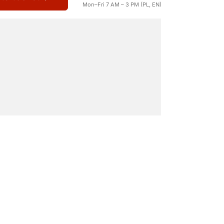
Mon–Fri 7 AM – 3 PM (PL, EN)