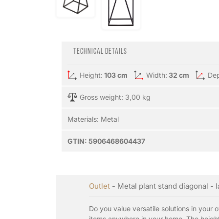
Technical details
Height:
103 cm
Width:
32 cm
Dep
Gross weight: 3,00 kg
Materials:
Metal
GTIN:
5906468604437
Outlet
- Metal plant stand diagonal - 
Do you value versatile solutions in your 
items anywhere in your home. The height 