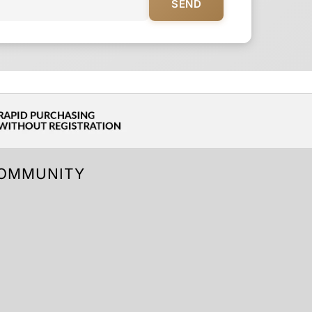
SEND
OMMUNITY