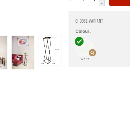
Choose variant
Colour:
White