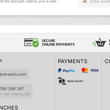
nd the discount code to your e-mail
P
PAYMENTS
C
@versanis.com
790 299 287
i 7 AM – 3 PM (PL, EN)
NCHES