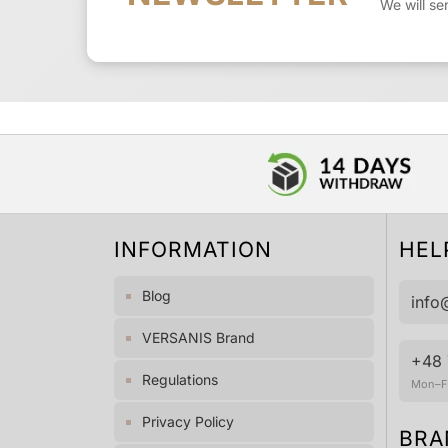
We will se
INFORMATION
HEL
Blog
info
VERSANIS Brand
+48 
Regulations
Mon–Fr
Privacy Policy
BRA