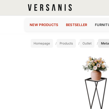
NEW PRODUCTS
BESTSELLER
FURNIT
Homepage
Products
Outlet
Metal