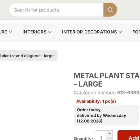
URE
INTERIORS
INTERIOR DECORATIONS
FO
 plant stand diagonal - large
METAL PLANT ST
- LARGE
Catalogue number:
513-6569
Availability: 1 pc(s)
Order today,
delivered by Wednesday
(12.08.2026)
Add
Quantity: