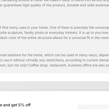
r guarantees high quality of the product, durable and solid workmansh
t find many uses in your home. One of them is precisely the universal
rite sculpture, family photo or everyday trinkets. It is up to you how
ack color of the entire structure allows for a universal fit in the roo
rsal solutions for the home, which can be used in many ways, depe
to use it without virtually any restrictions, according to current de
oom, but not only! Coffee shop, restaurant, business office are also pe
e and get 5% off