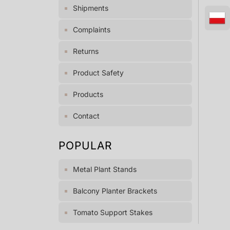
Shipments
Complaints
Returns
Product Safety
Products
Contact
POPULAR
Metal Plant Stands
Balcony Planter Brackets
Tomato Support Stakes