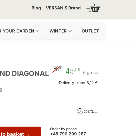
Blog
VERSANIS Brand
R YOUR GARDEN
WINTER
OUTLET
,00
56
45
,00
AND DIAGONAL
€ gross
Delivery from: 8,12 €
8
Order by phone
 to basket
+48 790 299 287