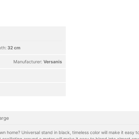
th:
32 cm
Manufacturer:
Versanis
large
own home? Universal stand in black, timeless color will make it easy to
oscillating around a meter will make it easy to blend into almost any