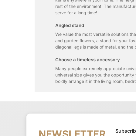
rest of the environment. The manufacture
serve for a long time!
Angled stand
We value the most versatile solutions tha
and garden flowers, a stand for your favo
diagonal legs is made of metal, and the bl
Choose a timeless accessory
Many people extremely appreciate unive
universal size gives you the opportunity 
boldly arrange it in the living room, bedr
Subscrib
NEWSLETTER