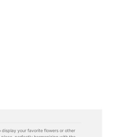
 display your favorite flowers or other
 place, perfectly harmonizing with the