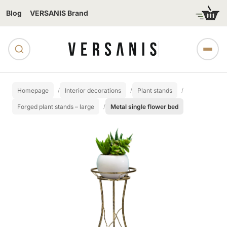
Blog
VERSANIS Brand
Homepage
Interior decorations
Plant stands
Forged plant stands – large
Metal single flower bed