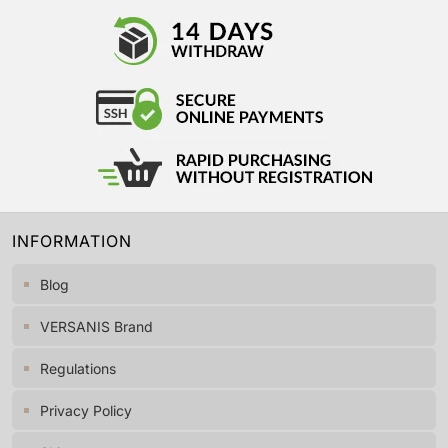
INFORMATION
Blog
VERSANIS Brand
Regulations
Privacy Policy