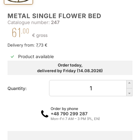
METAL SINGLE FLOWER BED
Catalogue number:
247
61
,00
€ gross
Delivery from: 7,73 €
Product available
Order today,
delivered by Friday (14.08.2026)
Quantity:
Order by phone
+48 790 299 287
Mon–Fri 7 AM – 3 PM (PL, EN)