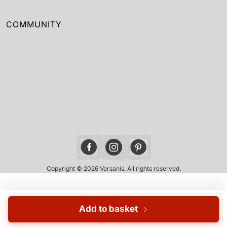
COMMUNITY
Copyright © 2026 Versanis. All rights reserved.
Add to basket