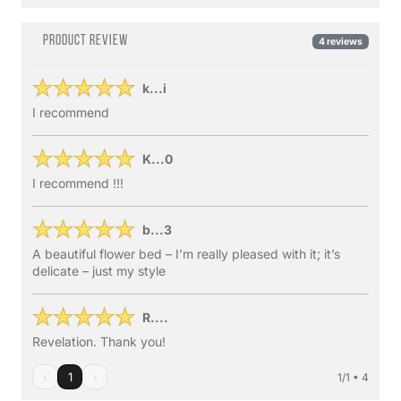
Product review
4 reviews
k...i
I recommend
K...0
I recommend !!!
b...3
A beautiful flower bed – I’m really pleased with it; it’s
delicate – just my style
R....
Revelation. Thank you!
‹
1
›
1/1 • 4