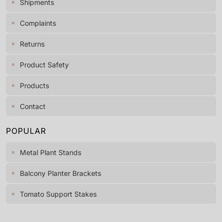
Shipments
Complaints
Returns
Product Safety
Products
Contact
POPULAR
Metal Plant Stands
Balcony Planter Brackets
Tomato Support Stakes