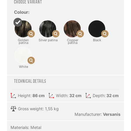
Choose variant
Colour:
Golden
Silver patina
Copper
Black
patina
patina
White
Technical details
Height:
86 cm
Width:
32 cm
Depth:
32 cm
Gross weight: 1,55 kg
Manufacturer:
Versanis
Materials:
Metal