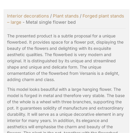
Interior decorations
/
Plant stands
/
Forged plant stands
– large
- Metal single flower bed
The presented product is a subtle proposal for a unique
flowerbed. It provides space for a flower pot, displaying the
beauty of the flowers and delighting with its exquisite
aesthetic qualities. The flowerbed is very modern and
original. It is distinguished by its unique and streamlined
shape and unique and delicate form. The unique
ornamentation of the flowerbed from Versanis is a delight,
adding charm and class.
This model looks beautiful with a large hanging flower. The
model is forged in metal and therefore very stable. The base
of the whole is a wheel with three branches, supporting the
pot. It guarantees solidity of manufacture and extraordinary
durability. It will serve as a unique decorative element in any
interior for many years. In addition, its elegance and
aesthetics will emphasise the charm and beauty of the
flowers. The plant in the pot, together with the flowerbed,