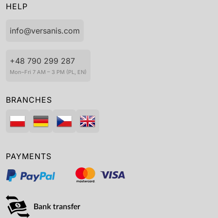
HELP
info@versanis.com
+48 790 299 287
Mon–Fri 7 AM – 3 PM (PL, EN)
BRANCHES
PAYMENTS