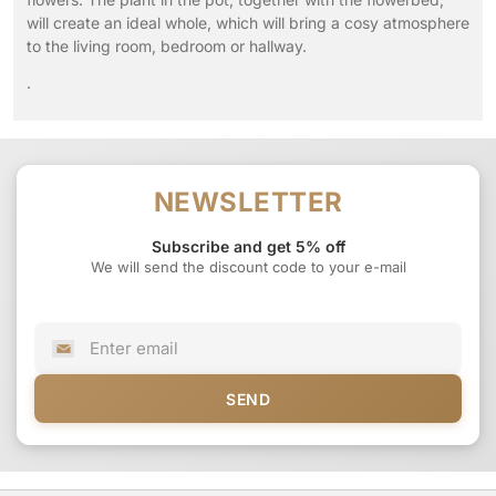
will create an ideal whole, which will bring a cosy atmosphere
to the living room, bedroom or hallway.
.
NEWSLETTER
Subscribe and get 5% off
We will send the discount code to your e-mail
SEND