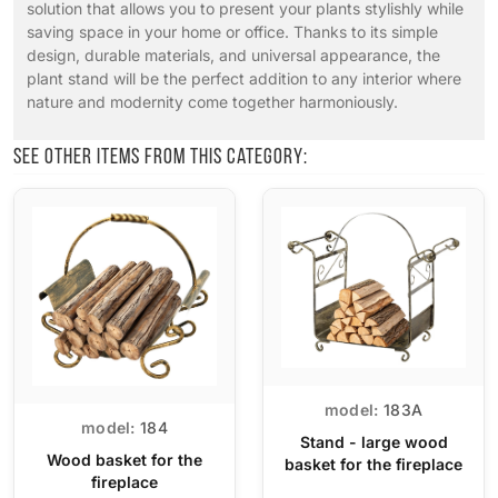
solution that allows you to present your plants stylishly while
saving space in your home or office. Thanks to its simple
design, durable materials, and universal appearance, the
plant stand will be the perfect addition to any interior where
nature and modernity come together harmoniously.
See other items from this category:
model:
183A
model:
184
Stand - large wood
Wood basket for the
basket for the fireplace
fireplace