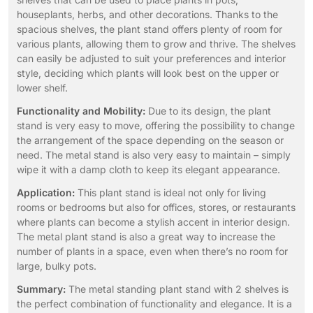
houseplants, herbs, and other decorations. Thanks to the
spacious shelves, the plant stand offers plenty of room for
various plants, allowing them to grow and thrive. The shelves
can easily be adjusted to suit your preferences and interior
style, deciding which plants will look best on the upper or
lower shelf.
Functionality and Mobility:
Due to its design, the plant
stand is very easy to move, offering the possibility to change
the arrangement of the space depending on the season or
need. The metal stand is also very easy to maintain – simply
wipe it with a damp cloth to keep its elegant appearance.
Application:
This plant stand is ideal not only for living
rooms or bedrooms but also for offices, stores, or restaurants
where plants can become a stylish accent in interior design.
The metal plant stand is also a great way to increase the
number of plants in a space, even when there’s no room for
large, bulky pots.
Summary:
The metal standing plant stand with 2 shelves is
the perfect combination of functionality and elegance. It is a