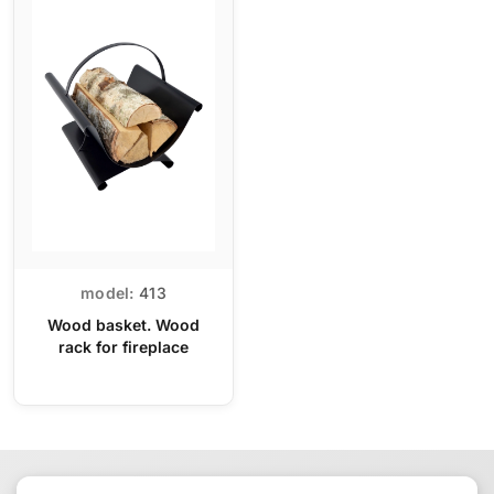
model:
413
Wood basket. Wood
rack for fireplace