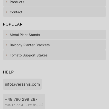
Products
Contact
POPULAR
Metal Plant Stands
Balcony Planter Brackets
Tomato Support Stakes
HELP
info@versanis.com
+48 790 299 287
Mon–Fri 7 AM – 3 PM (PL, EN)