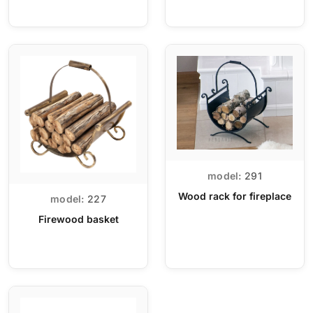
model:
291
Wood rack for fireplace
model:
227
Firewood basket