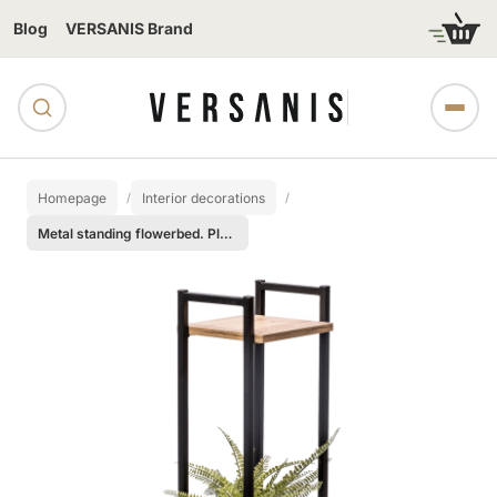
Blog
VERSANIS Brand
Homepage
Interior decorations
Metal standing flowerbed. Plant podium - 2 shelves