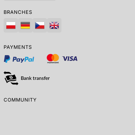
BRANCHES
PAYMENTS
COMMUNITY