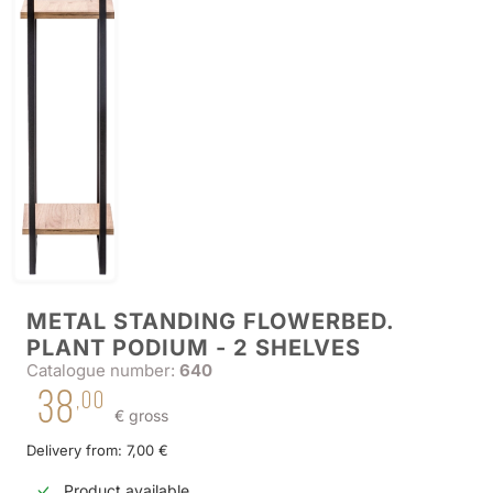
METAL STANDING FLOWERBED.
PLANT PODIUM - 2 SHELVES
Catalogue number:
640
38
,00
€ gross
Delivery from: 7,00 €
Product available