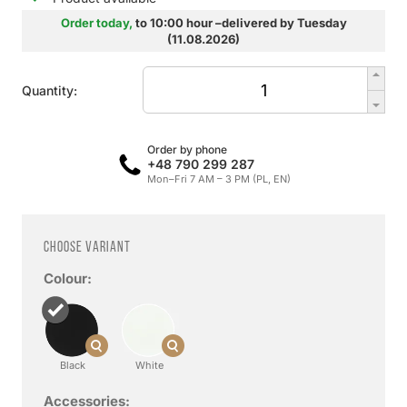
Order today,
to 10:00 hour –delivered by Tuesday
(11.08.2026)
Quantity:
Order by phone
+48 790 299 287
Mon–Fri 7 AM – 3 PM (PL, EN)
Choose variant
Colour:
Black
White
Accessories: