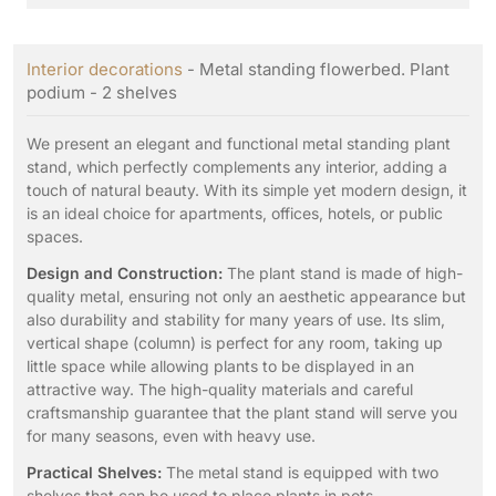
Interior decorations
- Metal standing flowerbed. Plant
podium - 2 shelves
We present an elegant and functional metal standing plant
stand, which perfectly complements any interior, adding a
touch of natural beauty. With its simple yet modern design, it
is an ideal choice for apartments, offices, hotels, or public
spaces.
Design and Construction:
The plant stand is made of high-
quality metal, ensuring not only an aesthetic appearance but
also durability and stability for many years of use. Its slim,
vertical shape (column) is perfect for any room, taking up
little space while allowing plants to be displayed in an
attractive way. The high-quality materials and careful
craftsmanship guarantee that the plant stand will serve you
for many seasons, even with heavy use.
Practical Shelves:
The metal stand is equipped with two
shelves that can be used to place plants in pots,