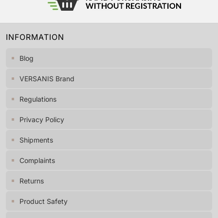
INFORMATION
Blog
VERSANIS Brand
Regulations
Privacy Policy
Shipments
Complaints
Returns
Product Safety