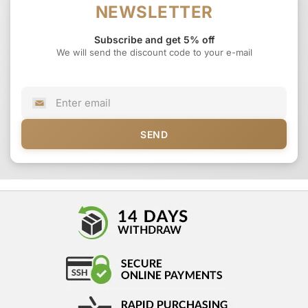
NEWSLETTER
Subscribe and get 5% off
We will send the discount code to your e-mail
SEND