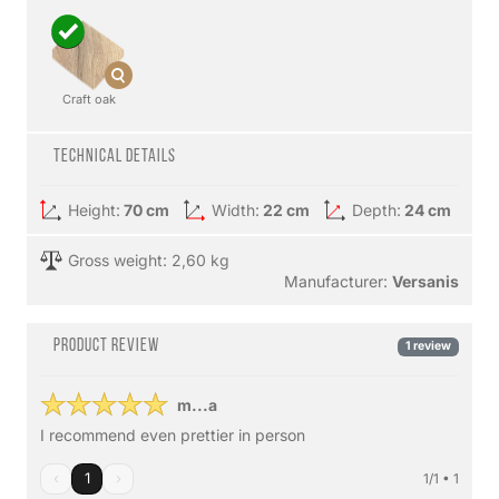
Craft oak
Technical details
Height:
70 cm
Width:
22 cm
Depth:
24 cm
Gross weight: 2,60 kg
Manufacturer:
Versanis
Product review
1 review
m...a
I recommend even prettier in person
‹
1
›
1/1 • 1