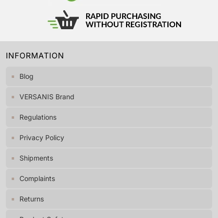
INFORMATION
Blog
VERSANIS Brand
Regulations
Privacy Policy
Shipments
Complaints
Returns