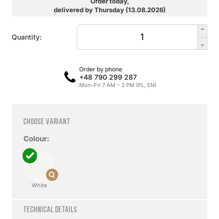
Order today,
delivered by Thursday (13.08.2026)
Quantity:
Order by phone
+48 790 299 287
Mon–Fri 7 AM – 3 PM (PL, EN)
Choose variant
Colour:
White
Technical details