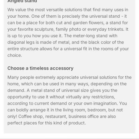
Angled stand
We value the most versatile solutions that find many uses in
your home. One of them is precisely the universal stand - it
can be a place for both cut and garden flowers, a stand for
your favorite sculpture, family photo or everyday trinkets. It
is up to you how you use it. The meter-long stand with
diagonal legs is made of metal, and the black color of the
entire structure allows for a universal fit in the rooms of your
choice.
Choose a timeless accessory
Many people extremely appreciate universal solutions for the
home, which can be used in many ways, depending on the
demand. A metal stand of universal size gives you the
opportunity to use it without virtually any restrictions,
according to current demand or your own imagination. You
can boldly arrange it in the living room, bedroom, but not
only! Coffee shop, restaurant, business office are also
perfect places for this kind of product.