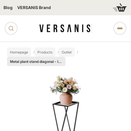
Blog
VERSANIS Brand
Homepage
Products
Outlet
Metal plant stand diagonal - large