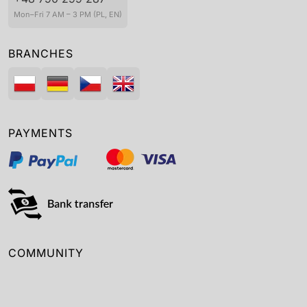
Mon–Fri 7 AM – 3 PM (PL, EN)
BRANCHES
PAYMENTS
COMMUNITY