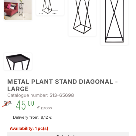
METAL PLANT STAND DIAGONAL -
LARGE
Catalogue number:
513-65698
45
,00
,00
56
€ gross
Delivery from: 8,12 €
Availability: 1 pc(s)