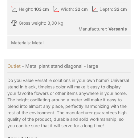
Height:
103 cm
Width:
32 cm
Depth:
32 cm
Gross weight: 3,00 kg
Manufacturer:
Versanis
Materials:
Metal
Outlet
- Metal plant stand diagonal - large
Do you value versatile solutions in your own home? Universal
stand in black, timeless color will make it easy to display
your favorite flowers or other items anywhere in your home.
The height oscillating around a meter will make it easy to
blend into almost any place, perfectly harmonizing with the
rest of the environment. The manufacturer guarantees high
quality of the product, durable and solid workmanship, so
you can be sure that it will serve for a long time!