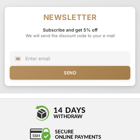
NEWSLETTER
Subscribe and get 5% off
We will send the discount code to your e-mail
SEND