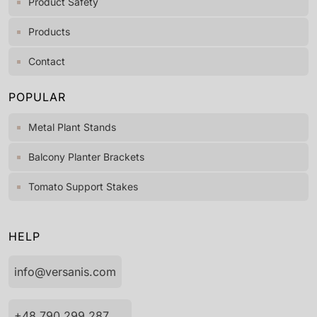
Product Safety
Products
Contact
POPULAR
Metal Plant Stands
Balcony Planter Brackets
Tomato Support Stakes
HELP
info@versanis.com
+48 790 299 287