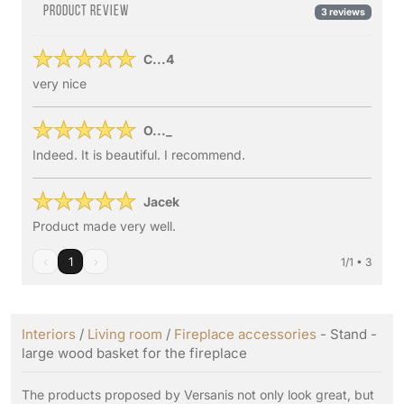
Product review
3 reviews
C...4
very nice
O..._
Indeed. It is beautiful. I recommend.
Jacek
Product made very well.
‹
1
›
1/1 • 3
Interiors
/
Living room
/
Fireplace accessories
- Stand -
large wood basket for the fireplace
The products proposed by Versanis not only look great, but