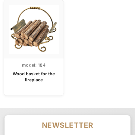
model:
184
Wood basket for the
fireplace
NEWSLETTER