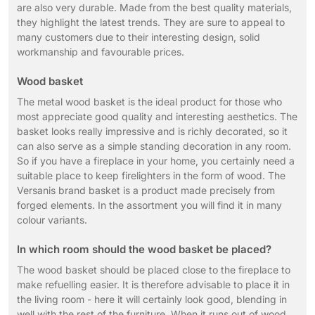
are also very durable. Made from the best quality materials,
they highlight the latest trends. They are sure to appeal to
many customers due to their interesting design, solid
workmanship and favourable prices.
Wood basket
The metal wood basket is the ideal product for those who
most appreciate good quality and interesting aesthetics. The
basket looks really impressive and is richly decorated, so it
can also serve as a simple standing decoration in any room.
So if you have a fireplace in your home, you certainly need a
suitable place to keep firelighters in the form of wood. The
Versanis brand basket is a product made precisely from
forged elements. In the assortment you will find it in many
colour variants.
In which room should the wood basket be placed?
The wood basket should be placed close to the fireplace to
make refuelling easier. It is therefore advisable to place it in
the living room - here it will certainly look good, blending in
well with the rest of the furniture. When it runs out of wood,