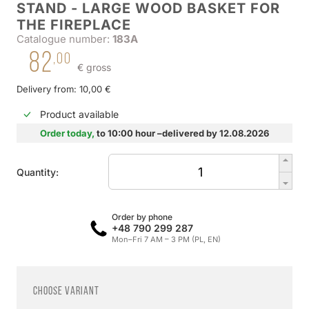
STAND - LARGE WOOD BASKET FOR
THE FIREPLACE
Catalogue number:
183A
82
,00
€ gross
Delivery from: 10,00 €
Product available
Order today,
to 10:00 hour –delivered by 12.08.2026
Quantity:
Order by phone
+48 790 299 287
Mon–Fri 7 AM – 3 PM (PL, EN)
Choose variant