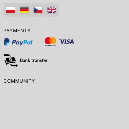
PAYMENTS
COMMUNITY