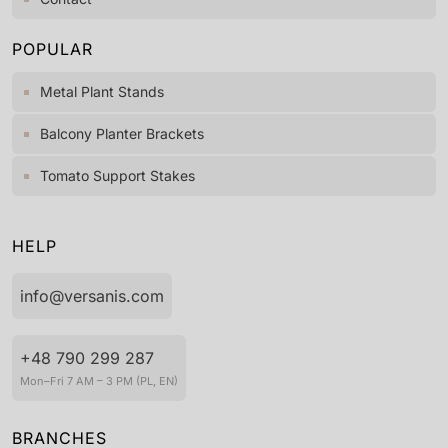
POPULAR
Metal Plant Stands
Balcony Planter Brackets
Tomato Support Stakes
HELP
info@versanis.com
+48 790 299 287
Mon–Fri 7 AM – 3 PM (PL, EN)
BRANCHES