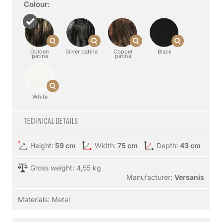
Colour:
Golden
Silver patina
Copper
Black
patina
patina
White
Technical details
Height:
59 cm
Width:
75 cm
Depth:
43 cm
Gross weight: 4,55 kg
Manufacturer:
Versanis
Materials:
Metal