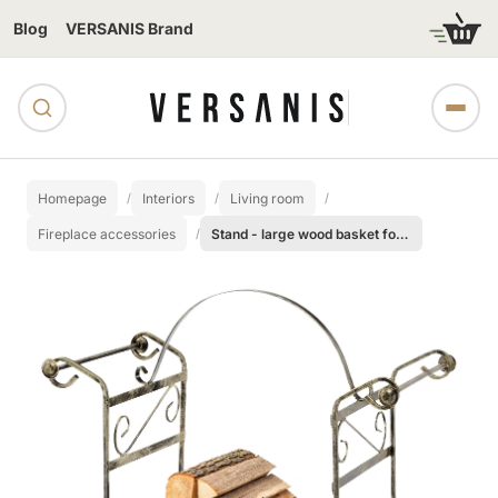
Blog
VERSANIS Brand
Homepage
Interiors
Living room
Fireplace accessories
Stand - large wood basket for the fireplace