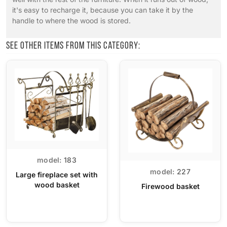
it's easy to recharge it, because you can take it by the
handle to where the wood is stored.
See other items from this category:
model:
183
model:
227
Large fireplace set with
wood basket
Firewood basket