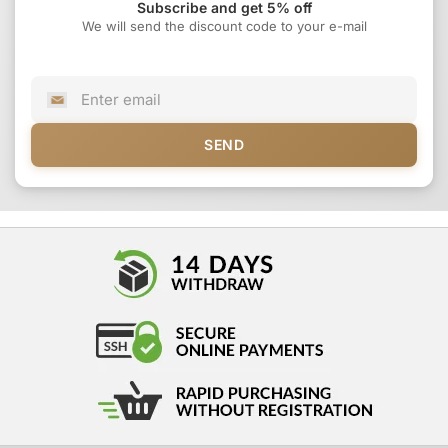
Subscribe and get 5% off
We will send the discount code to your e-mail
SEND