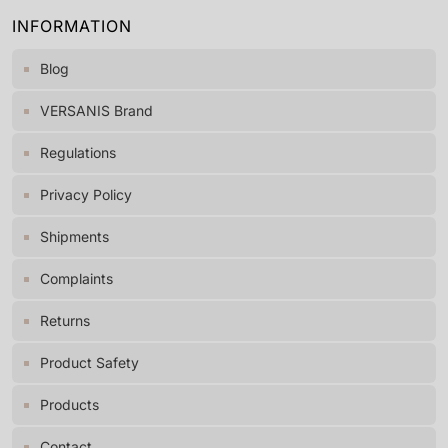
INFORMATION
Blog
VERSANIS Brand
Regulations
Privacy Policy
Shipments
Complaints
Returns
Product Safety
Products
Contact