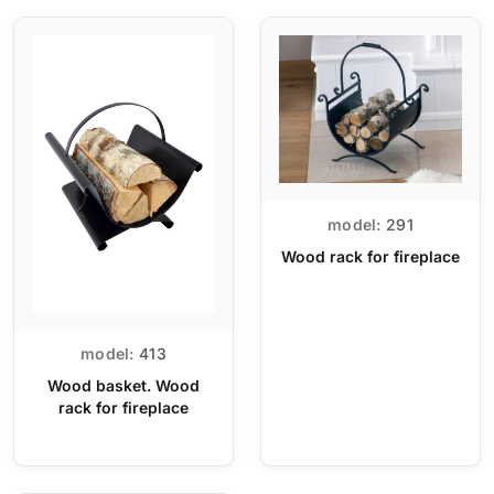
model:
291
Wood rack for fireplace
model:
413
Wood basket. Wood
rack for fireplace