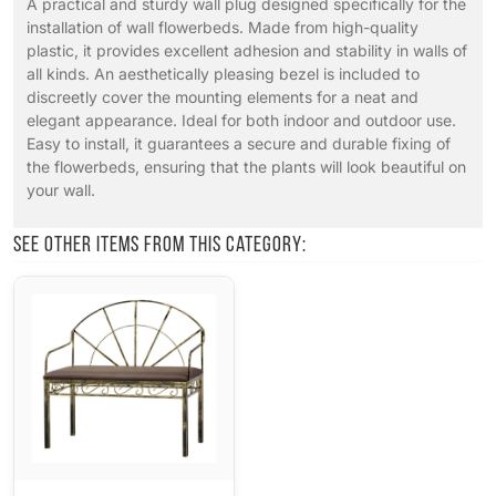
A practical and sturdy wall plug designed specifically for the
installation of wall flowerbeds. Made from high-quality
plastic, it provides excellent adhesion and stability in walls of
all kinds. An aesthetically pleasing bezel is included to
discreetly cover the mounting elements for a neat and
elegant appearance. Ideal for both indoor and outdoor use.
Easy to install, it guarantees a secure and durable fixing of
the flowerbeds, ensuring that the plants will look beautiful on
your wall.
See other items from this category: