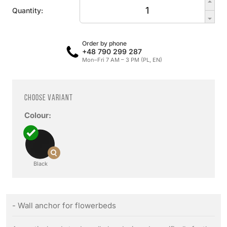
Quantity:
Order by phone
+48 790 299 287
Mon–Fri 7 AM – 3 PM (PL, EN)
Choose variant
Colour:
Black
- Wall anchor for flowerbeds