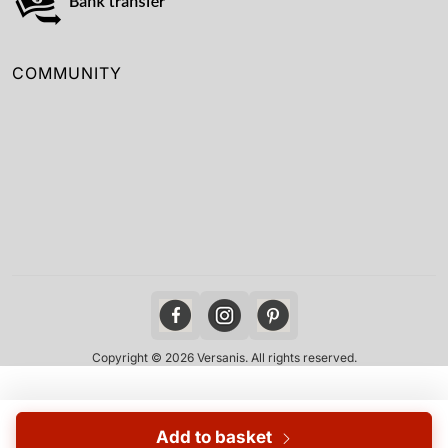
COMMUNITY
Copyright © 2026 Versanis. All rights reserved.
Add to basket