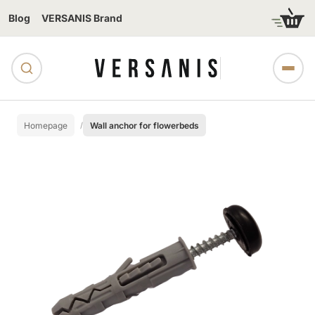
Blog
VERSANIS Brand
Homepage
Wall anchor for flowerbeds