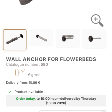
WALL ANCHOR FOR FLOWERBEDS
Catalogue number:
580
0
,54
€ gross
Delivery from: 10,86 €
Product available
Order today,
to 10:00 hour –delivered by Thursday
(13.08.2026)