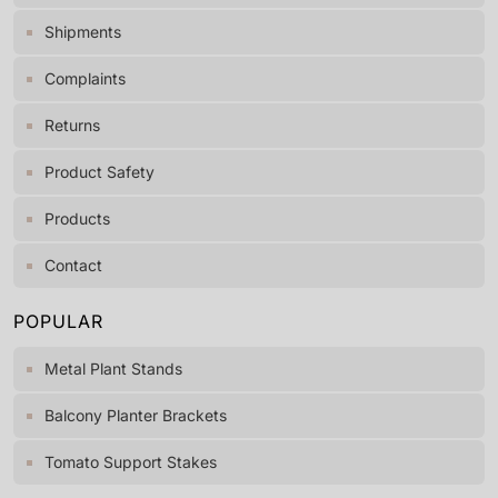
Shipments
Complaints
Returns
Product Safety
Products
Contact
POPULAR
Metal Plant Stands
Balcony Planter Brackets
Tomato Support Stakes