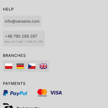
HELP
info@versanis.com
+48 790 299 287
Mon–Fri 7 AM – 3 PM (PL, EN)
BRANCHES
PAYMENTS