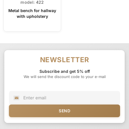
model:
422
Metal bench for hallway
with upholstery
NEWSLETTER
Subscribe and get 5% off
We will send the discount code to your e-mail
SEND