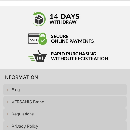
INFORMATION
Blog
VERSANIS Brand
Regulations
Privacy Policy