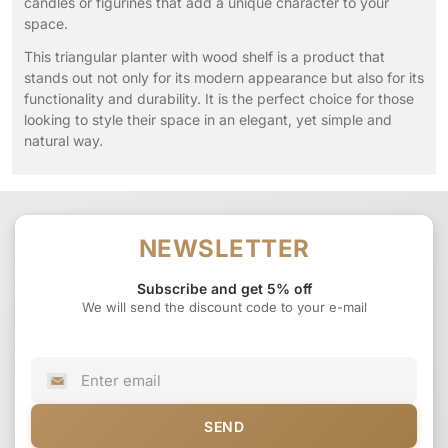
candles or figurines that add a unique character to your
space.
This triangular planter with wood shelf is a product that
stands out not only for its modern appearance but also for its
functionality and durability. It is the perfect choice for those
looking to style their space in an elegant, yet simple and
natural way.
NEWSLETTER
Subscribe and get 5% off
We will send the discount code to your e-mail
SEND