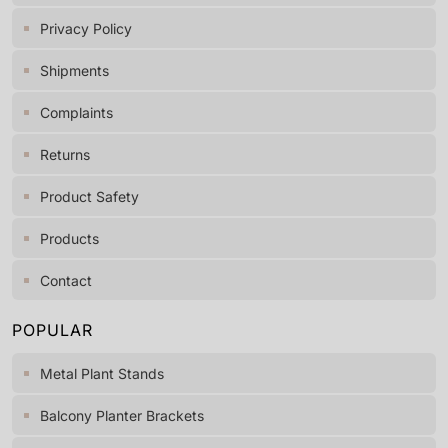
Privacy Policy
Shipments
Complaints
Returns
Product Safety
Products
Contact
POPULAR
Metal Plant Stands
Balcony Planter Brackets