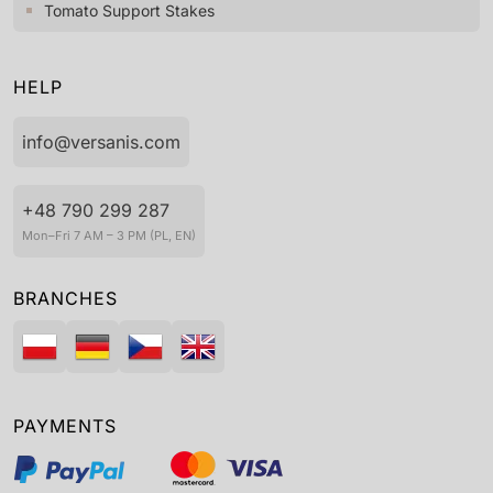
Tomato Support Stakes
HELP
info@versanis.com
+48 790 299 287
Mon–Fri 7 AM – 3 PM (PL, EN)
BRANCHES
PAYMENTS