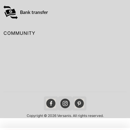
COMMUNITY
Copyright © 2026 Versanis. All rights reserved.