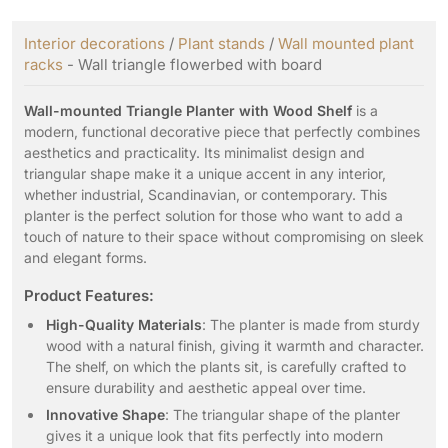
Interior decorations
/
Plant stands
/
Wall mounted plant
racks
- Wall triangle flowerbed with board
Wall-mounted Triangle Planter with Wood Shelf
is a
modern, functional decorative piece that perfectly combines
aesthetics and practicality. Its minimalist design and
triangular shape make it a unique accent in any interior,
whether industrial, Scandinavian, or contemporary. This
planter is the perfect solution for those who want to add a
touch of nature to their space without compromising on sleek
and elegant forms.
Product Features:
High-Quality Materials
: The planter is made from sturdy
wood with a natural finish, giving it warmth and character.
The shelf, on which the plants sit, is carefully crafted to
ensure durability and aesthetic appeal over time.
Innovative Shape
: The triangular shape of the planter
gives it a unique look that fits perfectly into modern