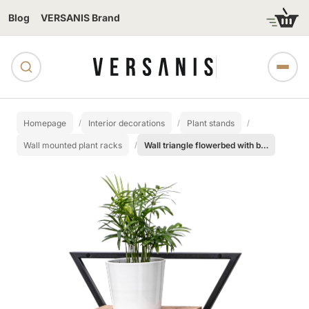
Blog
VERSANIS Brand
Homepage
Interior decorations
Plant stands
Wall mounted plant racks
Wall triangle flowerbed with board