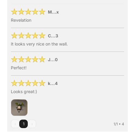
M...x
Revelation
C...3
It looks very nice on the wall.
J...0
Perfect!
k...4
Looks great:)
‹
1
›
1/1 • 4