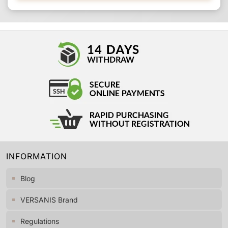
INFORMATION
Blog
VERSANIS Brand
Regulations