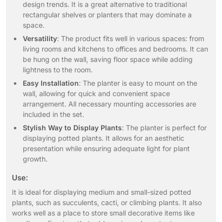
design trends. It is a great alternative to traditional
rectangular shelves or planters that may dominate a
space.
Versatility
: The product fits well in various spaces: from
living rooms and kitchens to offices and bedrooms. It can
be hung on the wall, saving floor space while adding
lightness to the room.
Easy Installation
: The planter is easy to mount on the
wall, allowing for quick and convenient space
arrangement. All necessary mounting accessories are
included in the set.
Stylish Way to Display Plants
: The planter is perfect for
displaying potted plants. It allows for an aesthetic
presentation while ensuring adequate light for plant
growth.
Use:
It is ideal for displaying medium and small-sized potted
plants, such as succulents, cacti, or climbing plants. It also
works well as a place to store small decorative items like