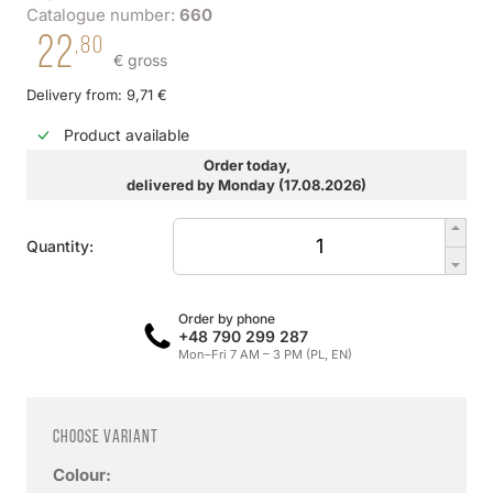
Catalogue number:
660
22
,80
€ gross
Delivery from: 9,71 €
Product available
Order today,
delivered by Monday (17.08.2026)
Quantity:
Order by phone
+48 790 299 287
Mon–Fri 7 AM – 3 PM (PL, EN)
Choose variant
Colour: