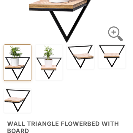
WALL TRIANGLE FLOWERBED WITH
BOARD