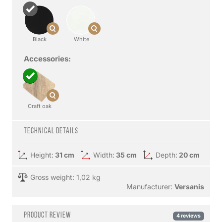
Black
White
Accessories:
Craft oak
Technical details
Height:
31 cm
Width:
35 cm
Depth:
20 cm
Gross weight: 1,02 kg
Manufacturer:
Versanis
Product review
4 reviews