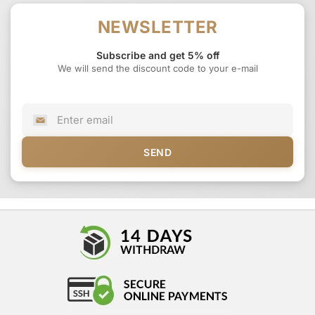
NEWSLETTER
Subscribe and get 5% off
We will send the discount code to your e-mail
SEND