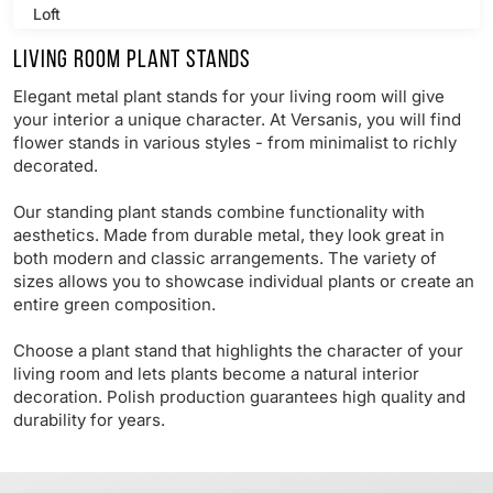
Loft
Living room plant stands
Retro
Elegant metal plant stands for your living room will give
Modern
your interior a unique character. At Versanis, you will find
flower stands in various styles - from minimalist to richly
decorated.
Our standing plant stands combine functionality with
aesthetics. Made from durable metal, they look great in
both modern and classic arrangements. The variety of
sizes allows you to showcase individual plants or create an
entire green composition.
Choose a plant stand that highlights the character of your
living room and lets plants become a natural interior
decoration. Polish production guarantees high quality and
durability for years.