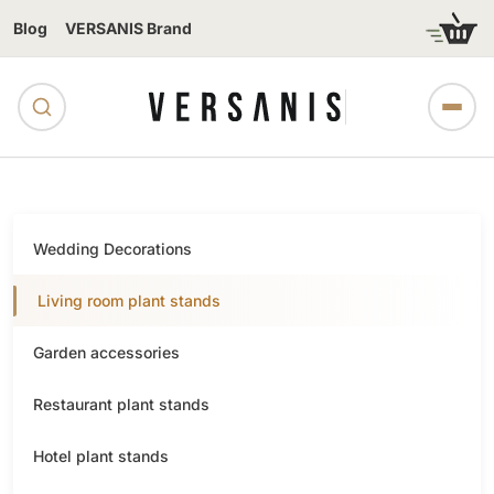
Blog
VERSANIS Brand
Wedding Decorations
Living room plant stands
Garden accessories
Restaurant plant stands
Hotel plant stands