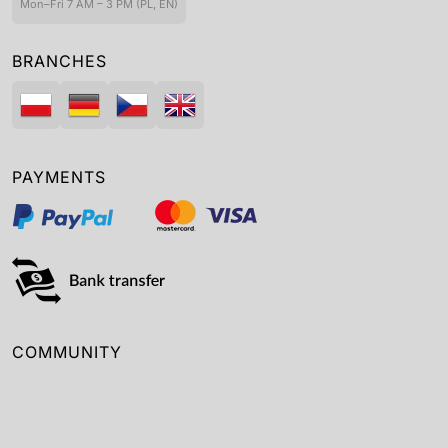
Mon–Fri 7 AM – 3 PM (PL, EN)
BRANCHES
PAYMENTS
COMMUNITY