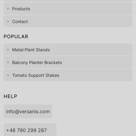
Products
Contact
POPULAR
Metal Plant Stands
Balcony Planter Brackets
Tomato Support Stakes
HELP
info@versanis.com
+48 790 299 287