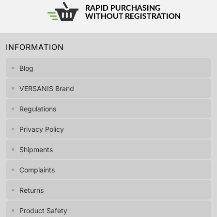
INFORMATION
Blog
VERSANIS Brand
Regulations
Privacy Policy
Shipments
Complaints
Returns
Product Safety