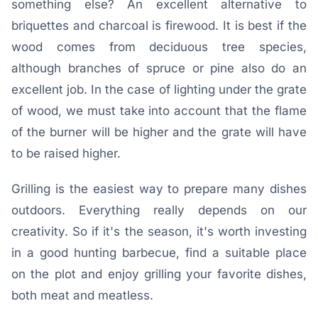
something else? An excellent alternative to
briquettes and charcoal is firewood. It is best if the
wood comes from deciduous tree species,
although branches of spruce or pine also do an
excellent job. In the case of lighting under the grate
of wood, we must take into account that the flame
of the burner will be higher and the grate will have
to be raised higher.
Grilling is the easiest way to prepare many dishes
outdoors. Everything really depends on our
creativity. So if it's the season, it's worth investing
in a good hunting barbecue, find a suitable place
on the plot and enjoy grilling your favorite dishes,
both meat and meatless.