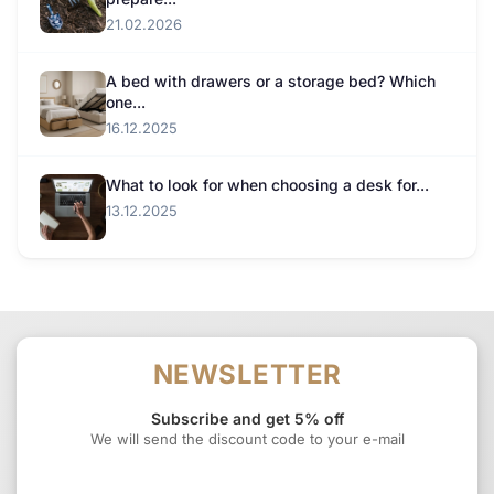
21.02.2026
A bed with drawers or a storage bed? Which
one...
16.12.2025
What to look for when choosing a desk for...
13.12.2025
NEWSLETTER
Subscribe and get 5% off
We will send the discount code to your e-mail