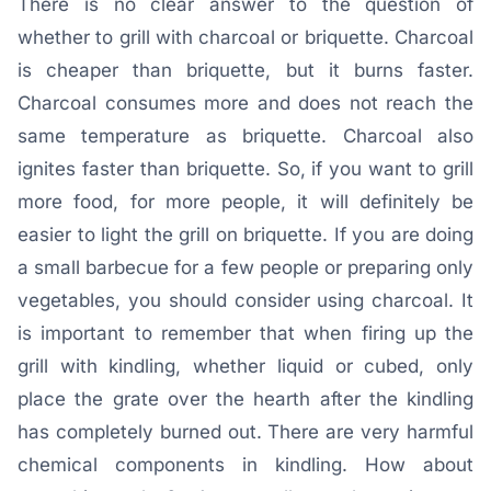
There is no clear answer to the question of
whether to grill with charcoal or briquette. Charcoal
is cheaper than briquette, but it burns faster.
Charcoal consumes more and does not reach the
same temperature as briquette. Charcoal also
ignites faster than briquette. So, if you want to grill
more food, for more people, it will definitely be
easier to light the grill on briquette. If you are doing
a small barbecue for a few people or preparing only
vegetables, you should consider using charcoal. It
is important to remember that when firing up the
grill with kindling, whether liquid or cubed, only
place the grate over the hearth after the kindling
has completely burned out. There are very harmful
chemical components in kindling. How about