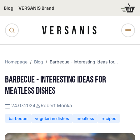
Blog
VERSANIS Brand
Homepage
Blog
Barbecue - interesting ideas for...
BARBECUE - INTERESTING IDEAS FOR
MEATLESS DISHES
24.07.2024
Robert Mońka
barbecue
vegetarian dishes
meatless
recipes