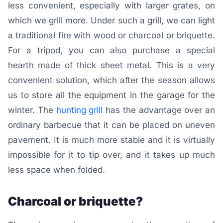
less convenient, especially with larger grates, on
which we grill more. Under such a grill, we can light
a traditional fire with wood or charcoal or briquette.
For a tripod, you can also purchase a special
hearth made of thick sheet metal. This is a very
convenient solution, which after the season allows
us to store all the equipment in the garage for the
winter. The
hunting grill
has the advantage over an
ordinary barbecue that it can be placed on uneven
pavement. It is much more stable and it is virtually
impossible for it to tip over, and it takes up much
less space when folded.
Charcoal or briquette?