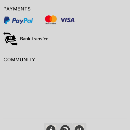
PAYMENTS
COMMUNITY