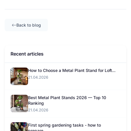
Back to blog
Recent articles
How to Choose a Metal Plant Stand for Loft...
21.04.2026
Best Metal Plant Stands 2026 — Top 10
Ranking
21.04.2026
First spring gardening tasks - how to
prepare...