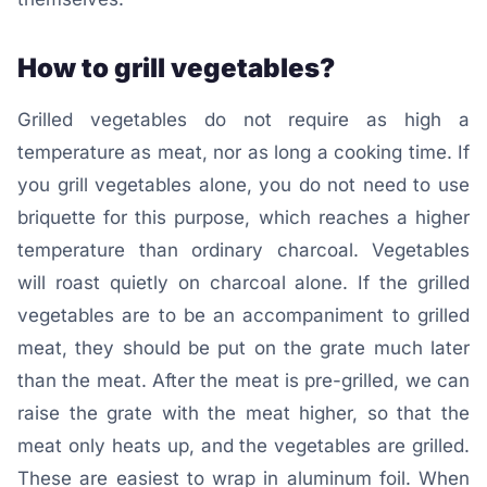
How to grill vegetables?
Grilled vegetables do not require as high a
temperature as meat, nor as long a cooking time. If
you grill vegetables alone, you do not need to use
briquette for this purpose, which reaches a higher
temperature than ordinary charcoal. Vegetables
will roast quietly on charcoal alone. If the grilled
vegetables are to be an accompaniment to grilled
meat, they should be put on the grate much later
than the meat. After the meat is pre-grilled, we can
raise the grate with the meat higher, so that the
meat only heats up, and the vegetables are grilled.
These are easiest to wrap in aluminum foil. When