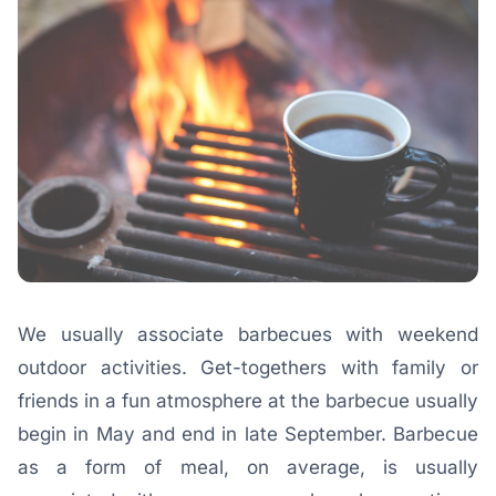
We usually associate barbecues with weekend
outdoor activities. Get-togethers with family or
friends in a fun atmosphere at the barbecue usually
begin in May and end in late September. Barbecue
as a form of meal, on average, is usually