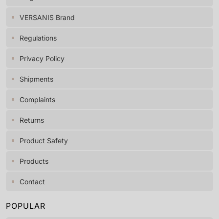
VERSANIS Brand
Regulations
Privacy Policy
Shipments
Complaints
Returns
Product Safety
Products
Contact
POPULAR