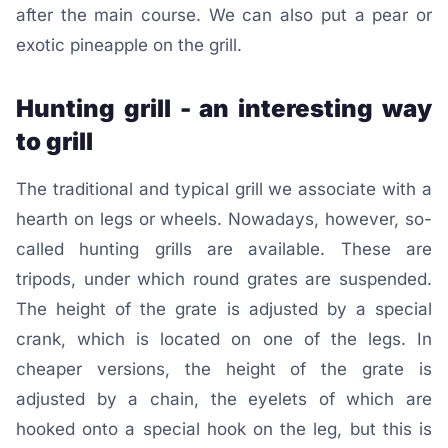
after the main course. We can also put a pear or
exotic pineapple on the grill.
Hunting grill - an interesting way
to grill
The traditional and typical grill we associate with a
hearth on legs or wheels. Nowadays, however, so-
called hunting grills are available. These are
tripods, under which round grates are suspended.
The height of the grate is adjusted by a special
crank, which is located on one of the legs. In
cheaper versions, the height of the grate is
adjusted by a chain, the eyelets of which are
hooked onto a special hook on the leg, but this is