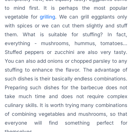
to mind first. It is perhaps the most popular
vegetable for
grilling
. We can grill eggplants only
with spices or we can cut them slightly and stuff
them. What is suitable for stuffing? In fact,
everything - mushrooms, hummus, tomatoes...
Stuffed peppers or zucchini are also very tasty.
You can also add onions or chopped parsley to any
stuffing to enhance the flavor. The advantage of
such dishes is their basically endless combinations.
Preparing such dishes for the barbecue does not
take much time and does not require complex
culinary skills. It is worth trying many combinations
of combining vegetables and mushrooms, so that
everyone will find something perfect for
themselves.