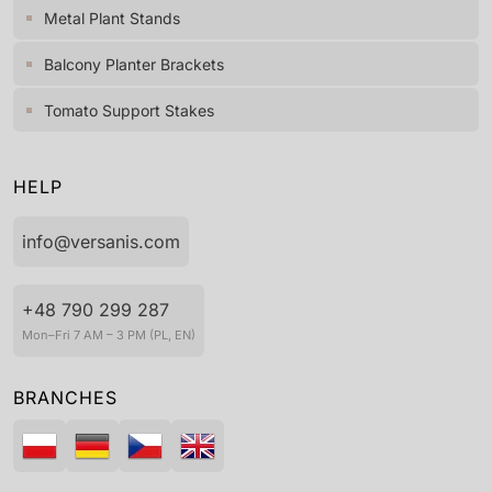
Metal Plant Stands
Balcony Planter Brackets
Tomato Support Stakes
HELP
info@versanis.com
+48 790 299 287
Mon–Fri 7 AM – 3 PM (PL, EN)
BRANCHES