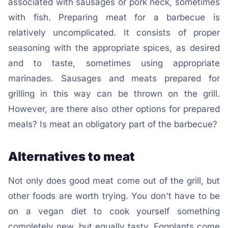
associated with sausages or pork neck, sometimes
with fish. Preparing meat for a barbecue is
relatively uncomplicated. It consists of proper
seasoning with the appropriate spices, as desired
and to taste, sometimes using appropriate
marinades. Sausages and meats prepared for
grilling in this way can be thrown on the grill.
However, are there also other options for prepared
meals? Is meat an obligatory part of the barbecue?
Alternatives to meat
Not only does good meat come out of the grill, but
other foods are worth trying. You don't have to be
on a vegan diet to cook yourself something
completely new, but equally tasty. Eggplants come