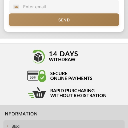
SEND
INFORMATION
Blog