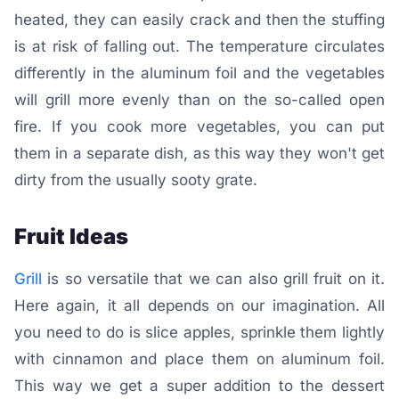
heated, they can easily crack and then the stuffing
is at risk of falling out. The temperature circulates
differently in the aluminum foil and the vegetables
will grill more evenly than on the so-called open
fire. If you cook more vegetables, you can put
them in a separate dish, as this way they won't get
dirty from the usually sooty grate.
Fruit Ideas
Grill
is so versatile that we can also grill fruit on it.
Here again, it all depends on our imagination. All
you need to do is slice apples, sprinkle them lightly
with cinnamon and place them on aluminum foil.
This way we get a super addition to the dessert