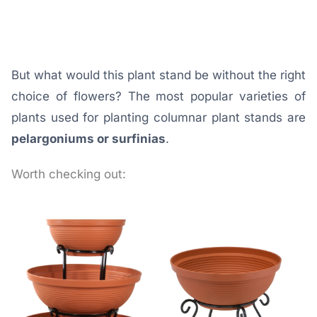
But what would this plant stand be without the right
choice of flowers? The most popular varieties of
plants used for planting columnar plant stands are
pelargoniums or surfinias
.
Worth checking out: