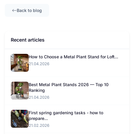
Back to blog
Recent articles
How to Choose a Metal Plant Stand for Loft...
21.04.2026
Best Metal Plant Stands 2026 — Top 10
Ranking
21.04.2026
First spring gardening tasks - how to
prepare...
21.02.2026