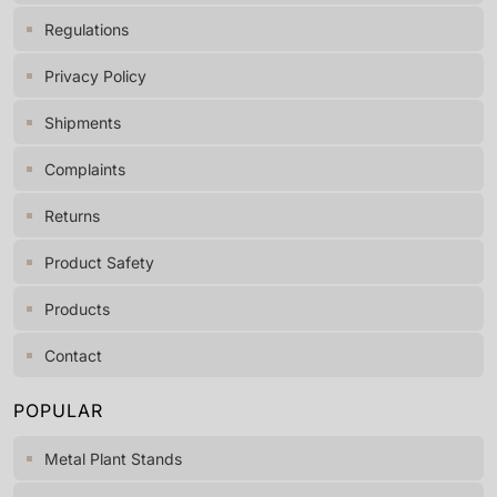
Regulations
Privacy Policy
Shipments
Complaints
Returns
Product Safety
Products
Contact
POPULAR
Metal Plant Stands