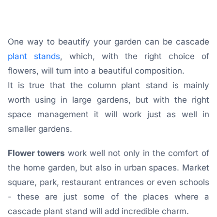
One way to beautify your garden can be cascade
plant stands
, which, with the right choice of
flowers, will turn into a beautiful composition.
It is true that the column plant stand is mainly
worth using in large gardens, but with the right
space management it will work just as well in
smaller gardens.
Flower towers
work well not only in the comfort of
the home garden, but also in urban spaces. Market
square, park, restaurant entrances or even schools
- these are just some of the places where a
cascade plant stand will add incredible charm.