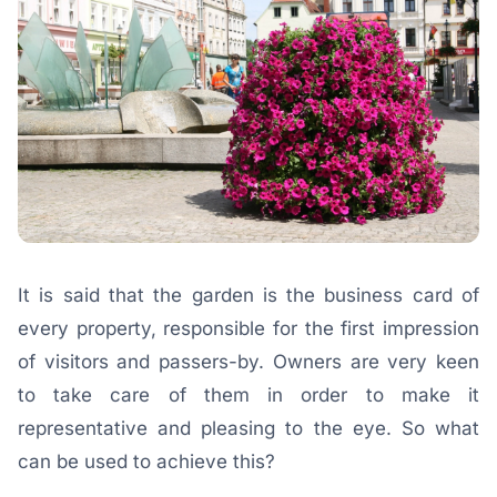
It is said that the garden is the business card of
every property, responsible for the first impression
of visitors and passers-by. Owners are very keen
to take care of them in order to make it
representative and pleasing to the eye. So what
can be used to achieve this?