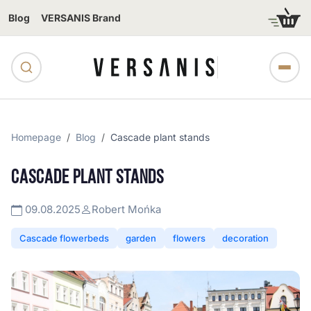
Blog
VERSANIS Brand
Homepage
Blog
Cascade plant stands
CASCADE PLANT STANDS
09.08.2025
Robert Mońka
Cascade flowerbeds
garden
flowers
decoration