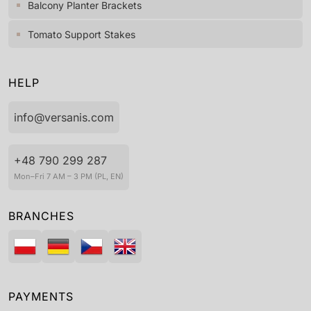
Balcony Planter Brackets
Tomato Support Stakes
HELP
info@versanis.com
+48 790 299 287
Mon–Fri 7 AM – 3 PM (PL, EN)
BRANCHES
PAYMENTS