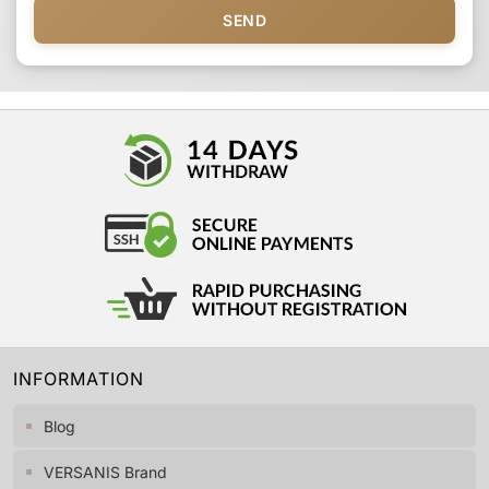
SEND
INFORMATION
Blog
VERSANIS Brand