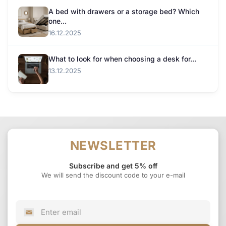
A bed with drawers or a storage bed? Which
one...
16.12.2025
What to look for when choosing a desk for...
13.12.2025
NEWSLETTER
Subscribe and get 5% off
We will send the discount code to your e-mail