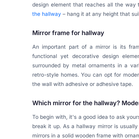
design element that reaches all the way 
the hallway
– hang it at any height that sui
Mirror frame for hallway
An important part of a mirror is its f
functional yet decorative design elemen
surrounded by metal ornaments in a varie
retro-style homes. You can opt for moder
the wall with adhesive or adhesive tape.
Which mirror for the hallway? Moder
To begin with, it's a good idea to ask your
break it up. As a hallway mirror is usually 
mirrors in a solid wooden frame with ornam