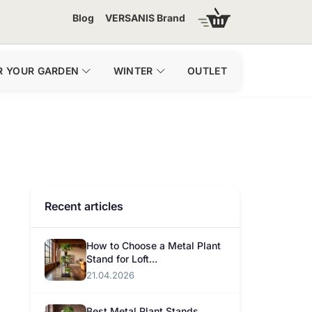
Blog
VERSANIS Brand
R YOUR GARDEN
WINTER
OUTLET
Recent articles
How to Choose a Metal Plant
Stand for Loft...
21.04.2026
Best Metal Plant Stands