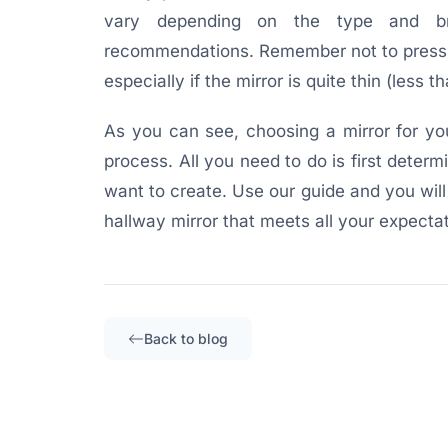
vary depending on the type and br
recommendations. Remember not to press t
especially if the mirror is quite thin (less 
As you can see, choosing a mirror for you
process. All you need to do is first deter
want to create. Use our guide and you will
hallway mirror that meets all your expectat
Back to blog