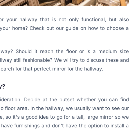
r your hallway that is not only functional, but also
 of your home? Check out our guide on how to choose a
llway? Should it reach the floor or is a medium size
allway still fashionable? We will try to discuss these and
earch for that perfect mirror for the hallway.
y?
sideration. Decide at the outset whether you can find
to floor area. In the hallway, we usually want to see our
 so it's a good idea to go for a tall, large mirror so we
 have furnishings and don't have the option to install a