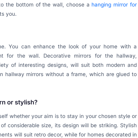
to the bottom of the wall, choose a
hanging mirror for
ts you.
rame. You can enhance the look of your home with a
t for the wall. Decorative mirrors for the hallway,
ty of interesting designs, will suit both modern and
n hallway mirrors without a frame, which are glued to
n or stylish?
self whether your aim is to stay in your chosen style or
of considerable size, its design will be striking. Stylish
ents will suit retro decor, while for homes decorated in