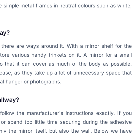
se simple metal frames in neutral colours such as white,
way?
there are ways around it. With a mirror shelf for the
re various handy trinkets on it. A mirror for a small
o that it can cover as much of the body as possible.
s case, as they take up a lot of unnecessary space that
nal hanger or photographs.
hallway?
follow the manufacturer's instructions exactly. If you
or spend too little time securing during the adhesive
y the mirror itself, but also the wall. Below we have