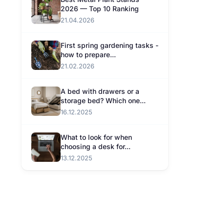
2026 — Top 10 Ranking
21.04.2026
First spring gardening tasks -
how to prepare...
21.02.2026
A bed with drawers or a
storage bed? Which one...
16.12.2025
What to look for when
choosing a desk for...
13.12.2025