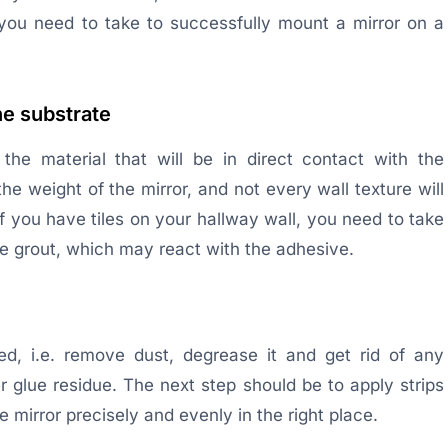
you need to take to successfully mount a mirror on a
he substrate
the material that will be in direct contact with the
he weight of the mirror, and not every wall texture will
if you have tiles on your hallway wall, you need to take
he grout, which may react with the adhesive.
ned, i.e. remove dust, degrease it and get rid of any
r glue residue. The next step should be to apply strips
he mirror precisely and evenly in the right place.