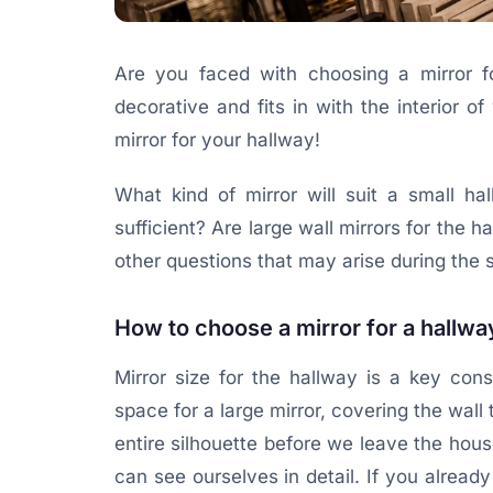
Are you faced with choosing a mirror fo
decorative and fits in with the interior
mirror for your hallway!
What kind of mirror will suit a small ha
sufficient? Are large wall mirrors for the h
other questions that may arise during the s
How to choose a mirror for a hallwa
Mirror size for the hallway is a key con
space for a large mirror, covering the wall 
entire silhouette before we leave the house,
can see ourselves in detail. If you already