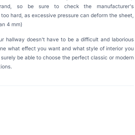
and, so be sure to check the manufacturer's
oo hard, as excessive pressure can deform the sheet,
than 4 mm)
r hallway doesn't have to be a difficult and laborious
mine what effect you want and what style of interior you
 surely be able to choose the perfect classic or modern
ions.