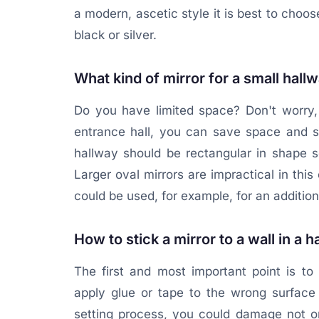
a modern, ascetic style it is best to choo
black or silver.
What kind of mirror for a small hall
Do you have limited space? Don't worry, 
entrance hall, you can save space and sto
hallway should be rectangular in shape s
Larger oval mirrors are impractical in thi
could be used, for example, for an additio
How to stick a mirror to a wall in a 
The first and most important point is to 
apply glue or tape to the wrong surface 
setting process, you could damage not onl