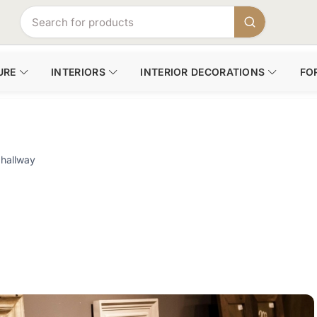
URE
INTERIORS
INTERIOR DECORATIONS
FO
 hallway