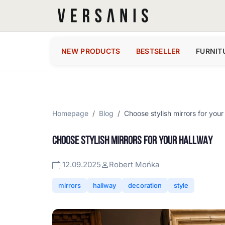
NEW PRODUCTS
BESTSELLER
FURNIT
Homepage
Blog
Choose stylish mirrors for your
CHOOSE STYLISH MIRRORS FOR YOUR HALLWAY
12.09.2025
Robert Mońka
mirrors
hallway
decoration
style