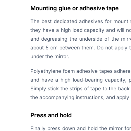
Mounting glue or adhesive tape
The best dedicated adhesives for mountin
they have a high load capacity and will not
and degreasing the underside of the mirro
about 5 cm between them. Do not apply th
under the mirror.
Polyethylene foam adhesive tapes adhere e
and have a high load-bearing capacity, pl
Simply stick the strips of tape to the bac
the accompanying instructions, and apply t
Press and hold
Finally press down and hold the mirror fo