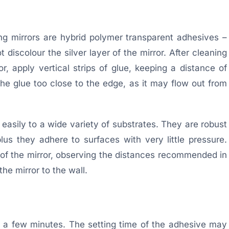
g mirrors are hybrid polymer transparent adhesives –
 discolour the silver layer of the mirror. After cleaning
r, apply vertical strips of glue, keeping a distance of
e glue too close to the edge, as it may flow out from
asily to a wide variety of substrates. They are robust
us they adhere to surfaces with very little pressure.
k of the mirror, observing the distances recommended in
he mirror to the wall.
r a few minutes. The setting time of the adhesive may