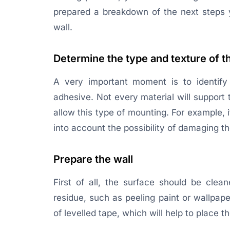
prepared a breakdown of the next steps 
wall.
Determine the type and texture of t
A very important moment is to identify 
adhesive. Not every material will support t
allow this type of mounting. For example, 
into account the possibility of damaging t
Prepare the wall
First of all, the surface should be clea
residue, such as peeling paint or wallpape
of levelled tape, which will help to place t