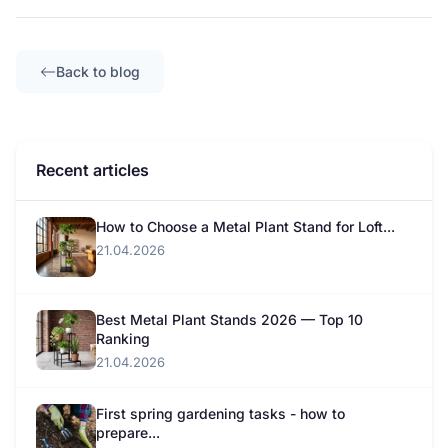
Back to blog
Recent articles
How to Choose a Metal Plant Stand for Loft...
21.04.2026
Best Metal Plant Stands 2026 — Top 10
Ranking
21.04.2026
First spring gardening tasks - how to
prepare...