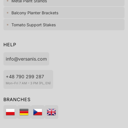
Metal Plant Stands
Balcony Planter Brackets
Tomato Support Stakes
HELP
info@versanis.com
+48 790 299 287
Mon–Fri 7 AM – 3 PM (PL, EN)
BRANCHES