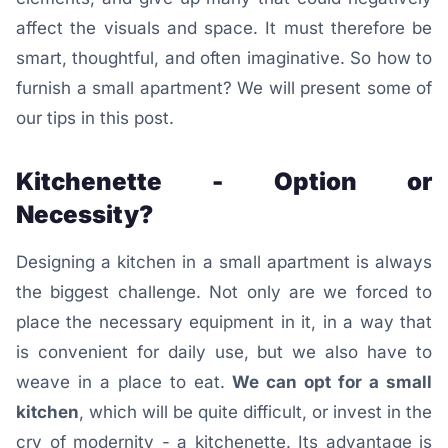
affect the visuals and space.
It must therefore be
smart, thoughtful, and often imaginative.
So how to
furnish a small apartment? We will present some of
our tips in this post.
Kitchenette - Option or
Necessity?
Designing a kitchen in a small apartment is always
the biggest challenge. Not only are we forced to
place the necessary equipment in it, in a way that
is convenient for daily use, but we also have to
weave in a place to eat.
We can opt for a small
kitchen
, which will be quite difficult, or invest in the
cry of modernity - a kitchenette. Its advantage is