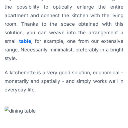
the possibility to optically enlarge the entire
apartment and connect the kitchen with the living
room. Thanks to the space obtained with this
solution, you can weave into the arrangement a
small
table
, for example, one from our extensive
range. Necessarily minimalist, preferably in a bright
style.
A kitchenette is a very good solution, economical -
monetarily and spatially - and simply works well in
everyday life.