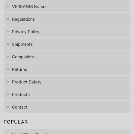
VERSANIS Brand
Regulations
Privacy Policy
Shipments
Complaints
Returns
Product Safety
Products
Contact
POPULAR