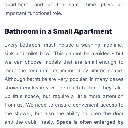
apartment, and at the same time plays an
important functional role.
Bathroom in a Small Apartment
Every bathroom must include a washing machine,
sink and toilet bowl. This cannot be avoided - but
we can choose models that are small enough to
meet the requirements imposed by limited space.
Although bathtubs are very popular, in many cases
shower enclosures will be much better - they take
up little space, but require a little more attention
from us. We need to ensure convenient access to
the shower, but also the ability to open the door
and the cabin freely.
Space is often enlarged by