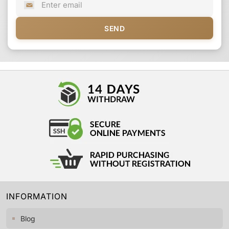
SEND
INFORMATION
Blog