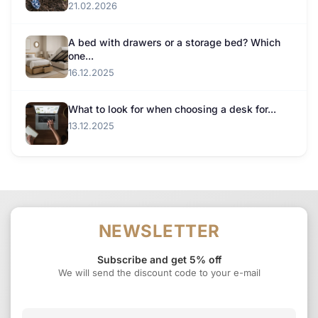
21.02.2026
A bed with drawers or a storage bed? Which
one...
16.12.2025
What to look for when choosing a desk for...
13.12.2025
NEWSLETTER
Subscribe and get 5% off
We will send the discount code to your e-mail