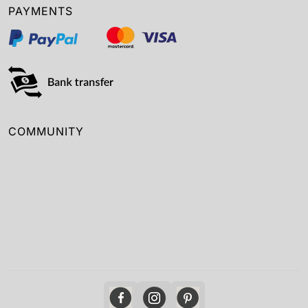
PAYMENTS
COMMUNITY