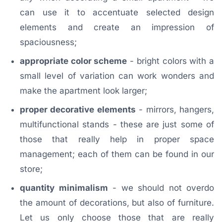
can use it to accentuate selected design
elements and create an impression of
spaciousness;
appropriate color scheme
- bright colors with a
small level of variation can work wonders and
make the apartment look larger;
proper decorative elements
- mirrors, hangers,
multifunctional stands - these are just some of
those that really help in proper space
management; each of them can be found in our
store;
quantity minimalism
- we should not overdo
the amount of decorations, but also of furniture.
Let us only choose those that are really