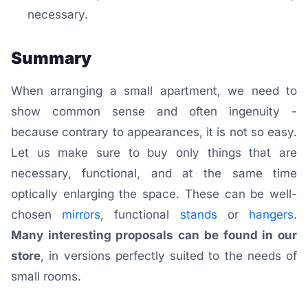
necessary.
Summary
When arranging a small apartment, we need to
show common sense and often ingenuity -
because contrary to appearances, it is not so easy.
Let us make sure to buy only things that are
necessary, functional, and at the same time
optically enlarging the space. These can be well-
chosen
mirrors
, functional
stands
or
hangers
.
Many interesting proposals can be found in our
store
, in versions perfectly suited to the needs of
small rooms.