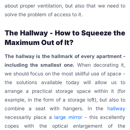
about proper ventilation, but also that we need to
solve the problem of access to it.
The Hallway - How to Squeeze the
Maximum Out of It?
The hallway is the hallmark of every apartment -
including the smallest one.
When decorating it,
we should focus on the most skillful use of space -
the solutions available today will allow us to
arrange a practical storage space within it (for
example, in the form of a storage loft), but also to
combine a seat with hangers.
In the
hallway
necessarily place a
large mirror
- this excellently
copes with the optical enlargement of the