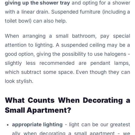
giving up the shower tray
and opting for a shower
with a linear drain. Suspended furniture (including a
toilet bowl) can also help.
When arranging a small bathroom, pay special
attention to lighting. A suspended ceiling may be a
good option, giving the possibility to use halogens -
slightly less recommended are pendant lamps,
which subtract some space. Even though they can
look stylish.
What Counts When Decorating a
Small Apartment?
appropriate lighting
- light can be our greatest
ally when decorating a small apartment - we