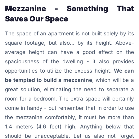
Mezzanine - Something That
Saves Our Space
The space of an apartment is not built solely by its
square footage, but also... by its height. Above-
average height can have a good effect on the
spaciousness of the dwelling - it also provides
opportunities to utilize the excess height.
We can
be tempted to build a mezzanine
, which will be a
great solution, eliminating the need to separate a
room for a bedroom. The extra space will certainly
come in handy - but remember that in order to use
the mezzanine comfortably, it must be more than
1.4 meters (4.6 feet) high. Anything below that
should be unacceptable. Let us also not forget