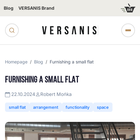
Blog
VERSANIS Brand
Homepage
Blog
Furnishing a small flat
FURNISHING A SMALL FLAT
22.10.2024
Robert Mońka
small flat
arrangement
functionality
space