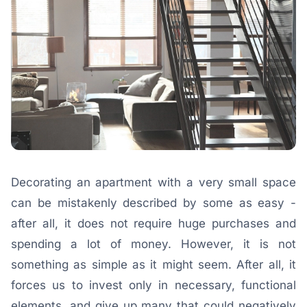
Decorating an apartment with a very small space
can be mistakenly described by some as easy -
after all, it does not require huge purchases and
spending a lot of money. However, it is not
something as simple as it might seem. After all, it
forces us to invest only in necessary, functional
elements, and give up many that could negatively