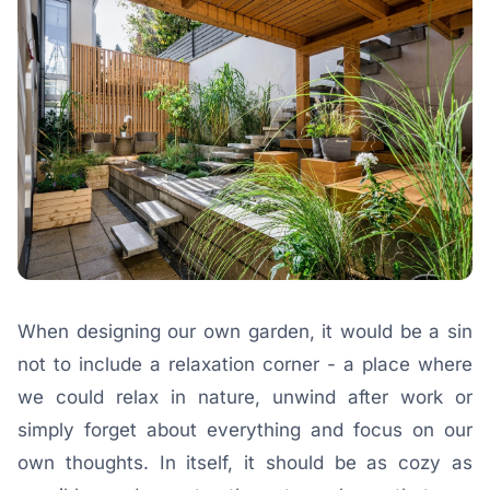
When designing our own garden, it would be a sin
not to include a relaxation corner - a place where
we could relax in nature, unwind after work or
simply forget about everything and focus on our
own thoughts. In itself, it should be as cozy as