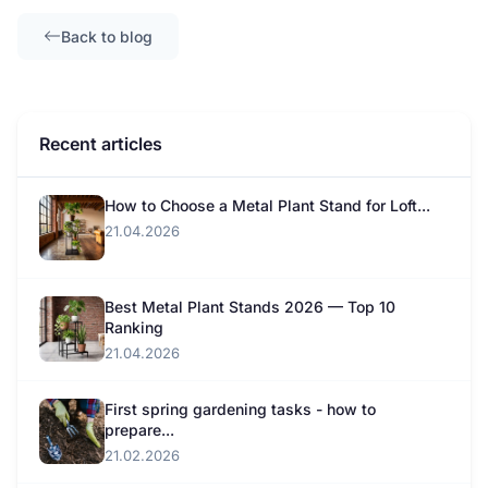
Back to blog
Recent articles
How to Choose a Metal Plant Stand for Loft...
21.04.2026
Best Metal Plant Stands 2026 — Top 10
Ranking
21.04.2026
First spring gardening tasks - how to
prepare...
21.02.2026