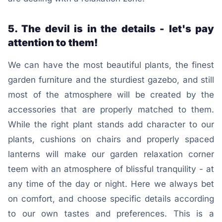
5. The devil is in the details - let's pay
attention to them!
We can have the most beautiful plants, the finest
garden furniture and the sturdiest gazebo, and still
most of the atmosphere will be created by the
accessories that are properly matched to them.
While the right plant stands add character to our
plants, cushions on chairs and properly spaced
lanterns will make our garden relaxation corner
teem with an atmosphere of blissful tranquility - at
any time of the day or night. Here we always bet
on comfort, and choose specific details according
to our own tastes and preferences. This is a