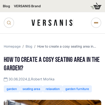
Blog
VERSANIS Brand
Homepage
Blog
How to create a cosy seating area in...
HOW TO CREATE A COSY SEATING AREA IN THE
GARDEN?
30.06.2024
Robert Mońka
garden
seating area
relaxation
garden furniture