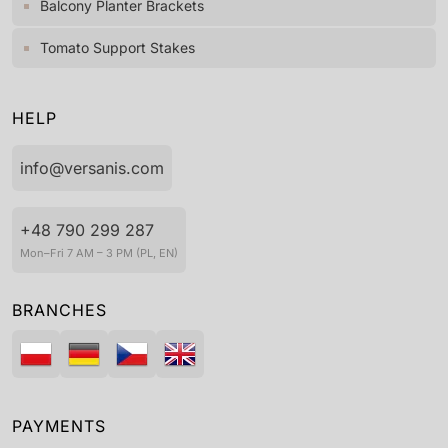
Balcony Planter Brackets
Tomato Support Stakes
HELP
info@versanis.com
+48 790 299 287
Mon–Fri 7 AM – 3 PM (PL, EN)
BRANCHES
PAYMENTS