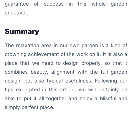
guarantee of success in this whole garden
endeavor.
Summary
The relaxation area in our own garden is a kind of
crowning achievement of the work on it. It is also a
place that we need to design properly, so that it
combines beauty, alignment with the full garden
design, but also typical usefulness. Following our
tips excerpted in this article, we will certainly be
able to put it all together and enjoy a blissful and
simply perfect place.