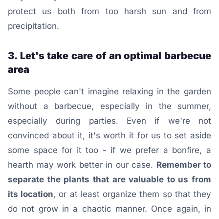
protect us both from too harsh sun and from
precipitation.
3. Let's take care of an optimal barbecue
area
Some people can't imagine relaxing in the garden
without a barbecue, especially in the summer,
especially during parties. Even if we're not
convinced about it, it's worth it for us to set aside
some space for it too - if we prefer a bonfire, a
hearth may work better in our case.
Remember to
separate the plants that are valuable to us from
its location
, or at least organize them so that they
do not grow in a chaotic manner. Once again, in