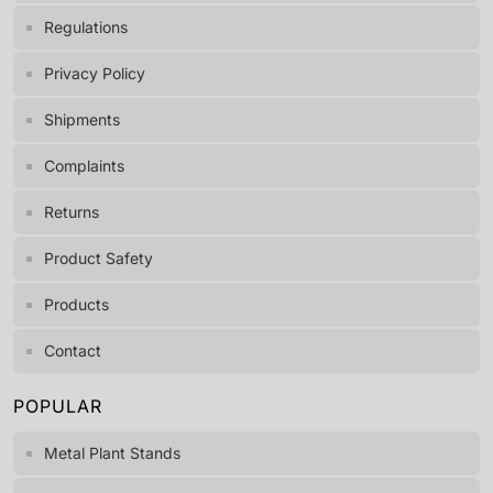
Regulations
Privacy Policy
Shipments
Complaints
Returns
Product Safety
Products
Contact
POPULAR
Metal Plant Stands