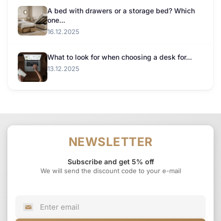
A bed with drawers or a storage bed? Which
one...
16.12.2025
What to look for when choosing a desk for...
13.12.2025
NEWSLETTER
Subscribe and get 5% off
We will send the discount code to your e-mail