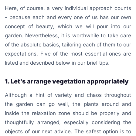
Here, of course, a very individual approach counts
- because each and every one of us has our own
concept of beauty, which we will pour into our
garden. Nevertheless, it is worthwhile to take care
of the absolute basics, tailoring each of them to our
expectations. Five of the most essential ones are
listed and described below in our brief tips.
1. Let's arrange vegetation appropriately
Although a hint of variety and chaos throughout
the garden can go well, the plants around and
inside the relaxation zone should be properly and
thoughtfully arranged, especially considering the
objects of our next advice. The safest option is to