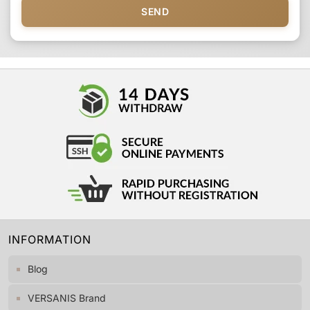
SEND
INFORMATION
Blog
VERSANIS Brand