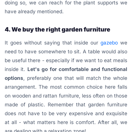
doing so, we can reach for the plant supports we
have already mentioned.
4. We buy the right garden furniture
It goes without saying that inside our
gazebo
we
need to have somewhere to sit. A table would also
be useful there - especially if we want to eat meals
inside it.
Let's go for comfortable and functional
options
, preferably one that will match the whole
arrangement. The most common choice here falls
on wooden and rattan furniture, less often on those
made of plastic. Remember that garden furniture
does not have to be very expensive and exquisite
at all - what matters here is comfort. After all, we
are dealing with a relaxation zone!