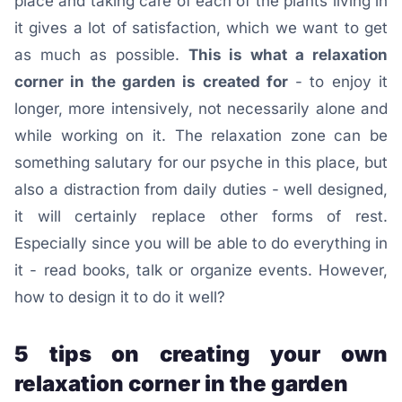
place and taking care of each of the plants living in
it gives a lot of satisfaction, which we want to get
as much as possible.
This is what a relaxation
corner in the garden is created for
- to enjoy it
longer, more intensively, not necessarily alone and
while working on it. The relaxation zone can be
something salutary for our psyche in this place, but
also a distraction from daily duties - well designed,
it will certainly replace other forms of rest.
Especially since you will be able to do everything in
it - read books, talk or organize events. However,
how to design it to do it well?
5 tips on creating your own
relaxation corner in the garden