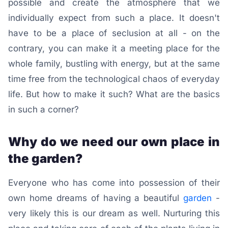
possible and create the atmosphere that we
individually expect from such a place. It doesn't
have to be a place of seclusion at all - on the
contrary, you can make it a meeting place for the
whole family, bustling with energy, but at the same
time free from the technological chaos of everyday
life. But how to make it such? What are the basics
in such a corner?
Why do we need our own place in
the garden?
Everyone who has come into possession of their
own home dreams of having a beautiful
garden
-
very likely this is our dream as well. Nurturing this