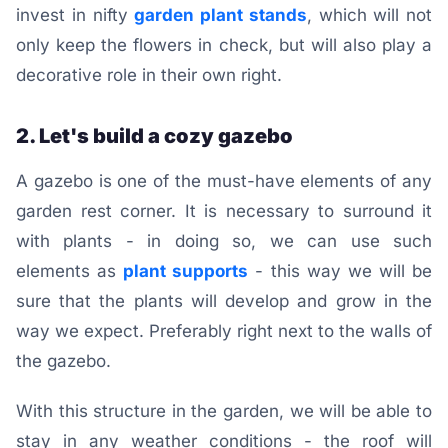
invest in nifty
garden plant stands
, which will not
only keep the flowers in check, but will also play a
decorative role in their own right.
2. Let's build a cozy gazebo
A gazebo is one of the must-have elements of any
garden rest corner. It is necessary to surround it
with plants - in doing so, we can use such
elements as
plant supports
- this way we will be
sure that the plants will develop and grow in the
way we expect. Preferably right next to the walls of
the gazebo.
With this structure in the garden, we will be able to
stay in any weather conditions - the roof will