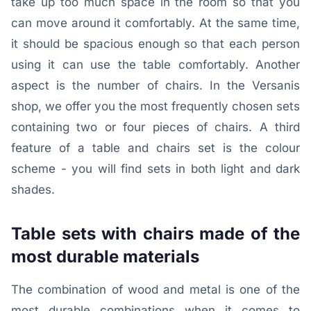
take up too much space in the room so that you
can move around it comfortably. At the same time,
it should be spacious enough so that each person
using it can use the table comfortably. Another
aspect is the number of chairs. In the Versanis
shop, we offer you the most frequently chosen sets
containing two or four pieces of chairs. A third
feature of a table and chairs set is the colour
scheme - you will find sets in both light and dark
shades.
Table sets with chairs made of the
most durable materials
The combination of wood and metal is one of the
most durable combinations when it comes to