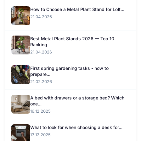
How to Choose a Metal Plant Stand for Loft...
21.04.2026
Best Metal Plant Stands 2026 — Top 10
Ranking
21.04.2026
First spring gardening tasks - how to
prepare...
21.02.2026
A bed with drawers or a storage bed? Which
one...
16.12.2025
What to look for when choosing a desk for...
13.12.2025