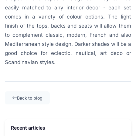
easily matched to any interior decor - each set
comes in a variety of colour options. The light
finish of the tops, backs and seats will allow them
to complement classic, modern, French and also
Mediterranean style design. Darker shades will be a
good choice for eclectic, nautical, art deco or
Scandinavian styles.
Back to blog
Recent articles