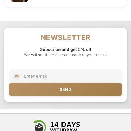
NEWSLETTER
Subscribe and get 5% off
We will send the discount code to your e-mail
SEND