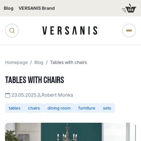
Blog
VERSANIS Brand
Homepage
Blog
Tables with chairs
TABLES WITH CHAIRS
23.05.2025
Robert Mońka
tables
chairs
dining room
furniture
sets