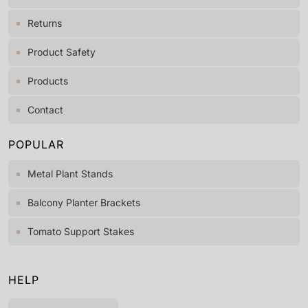
Returns
Product Safety
Products
Contact
POPULAR
Metal Plant Stands
Balcony Planter Brackets
Tomato Support Stakes
HELP