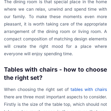
The dining room is that special place in the home
where we can relax, unwind and spend time with
our family. To make these moments even more
pleasant, it is worth taking care of the appropriate
arrangement of the dining room or living room. A
compact composition of matching design elements
will create the right mood for a place where
everyone will enjoy spending time.
Tables with chairs - how to choose
the right set?
When choosing the right set of
tables with chairs
there are three most important aspects to consider.
Firstly is the size of the table top, which should not