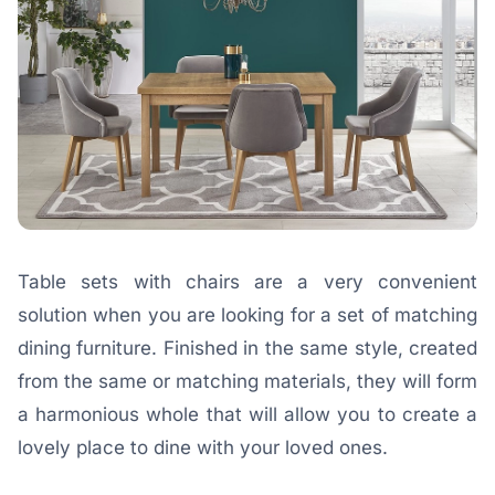
Table sets with chairs are a very convenient
solution when you are looking for a set of matching
dining furniture. Finished in the same style, created
from the same or matching materials, they will form
a harmonious whole that will allow you to create a
lovely place to dine with your loved ones.