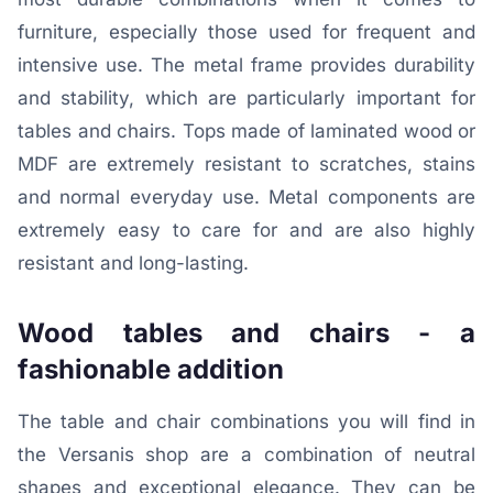
furniture, especially those used for frequent and
intensive use. The metal frame provides durability
and stability, which are particularly important for
tables and chairs. Tops made of laminated wood or
MDF are extremely resistant to scratches, stains
and normal everyday use. Metal components are
extremely easy to care for and are also highly
resistant and long-lasting.
Wood tables and chairs - a
fashionable addition
The table and chair combinations you will find in
the Versanis shop are a combination of neutral
shapes and exceptional elegance. They can be