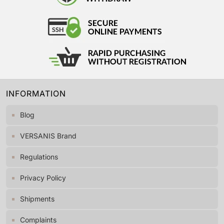
INFORMATION
Blog
VERSANIS Brand
Regulations
Privacy Policy
Shipments
Complaints