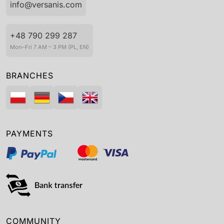
info@versanis.com
+48 790 299 287
Mon–Fri 7 AM – 3 PM (PL, EN)
BRANCHES
PAYMENTS
COMMUNITY