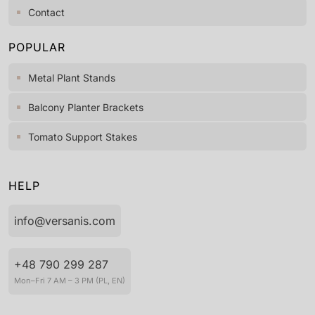
Contact
POPULAR
Metal Plant Stands
Balcony Planter Brackets
Tomato Support Stakes
HELP
info@versanis.com
+48 790 299 287
Mon–Fri 7 AM – 3 PM (PL, EN)