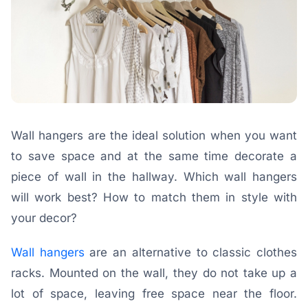
Wall hangers are the ideal solution when you want
to save space and at the same time decorate a
piece of wall in the hallway. Which wall hangers
will work best? How to match them in style with
your decor?
Wall hangers
are an alternative to classic clothes
racks. Mounted on the wall, they do not take up a
lot of space, leaving free space near the floor.