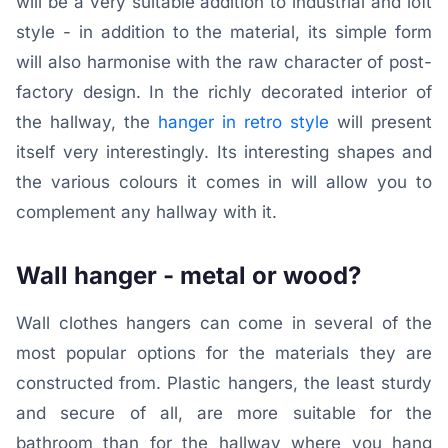
will be a very suitable addition to industrial and loft
style - in addition to the material, its simple form
will also harmonise with the raw character of post-
factory design. In the richly decorated interior of
the hallway, the
hanger in retro style
will present
itself very interestingly. Its interesting shapes and
the various colours it comes in will allow you to
complement any hallway with it.
Wall hanger - metal or wood?
Wall clothes hangers can come in several of the
most popular options for the materials they are
constructed from. Plastic hangers, the least sturdy
and secure of all, are more suitable for the
bathroom than for the hallway where you hang