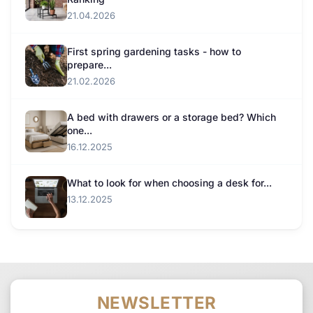
21.04.2026
First spring gardening tasks - how to
prepare...
21.02.2026
A bed with drawers or a storage bed? Which
one...
16.12.2025
What to look for when choosing a desk for...
13.12.2025
NEWSLETTER