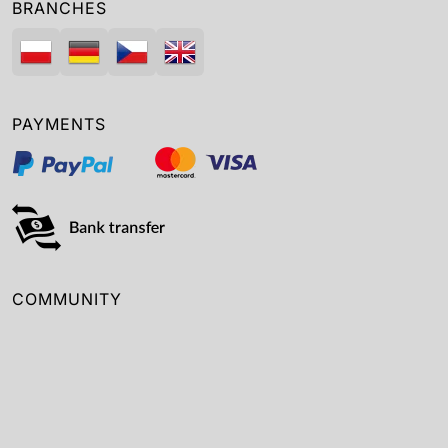
BRANCHES
PAYMENTS
COMMUNITY