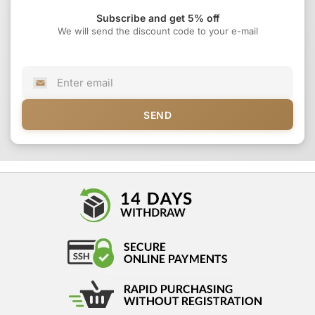
Subscribe and get 5% off
We will send the discount code to your e-mail
SEND