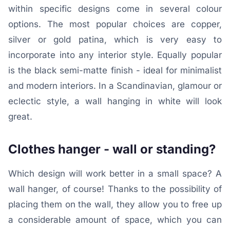
within specific designs come in several colour
options. The most popular choices are copper,
silver or gold patina, which is very easy to
incorporate into any interior style. Equally popular
is the black semi-matte finish - ideal for minimalist
and modern interiors. In a Scandinavian, glamour or
eclectic style, a wall hanging in white will look
great.
Clothes hanger - wall or standing?
Which design will work better in a small space? A
wall hanger, of course! Thanks to the possibility of
placing them on the wall, they allow you to free up
a considerable amount of space, which you can