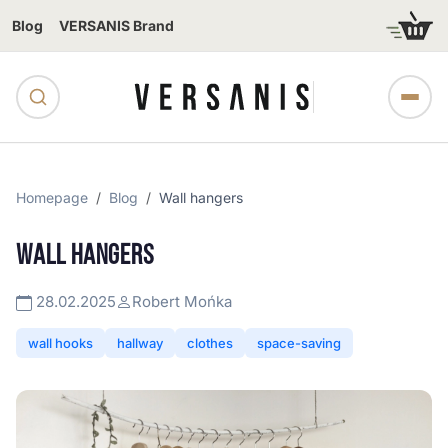
Blog
VERSANIS Brand
Homepage
Blog
Wall hangers
WALL HANGERS
28.02.2025
Robert Mońka
wall hooks
hallway
clothes
space-saving