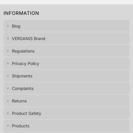
INFORMATION
Blog
VERSANIS Brand
Regulations
Privacy Policy
Shipments
Complaints
Returns
Product Safety
Products