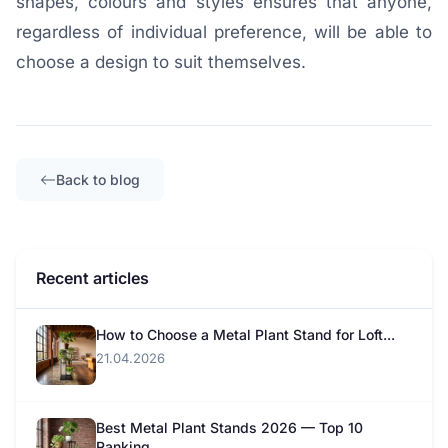
shapes, colours and styles ensures that anyone,
regardless of individual preference, will be able to
choose a design to suit themselves.
Back to blog
Recent articles
How to Choose a Metal Plant Stand for Loft...
21.04.2026
Best Metal Plant Stands 2026 — Top 10
Ranking