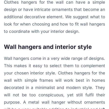
Clothes hangers for the wall can have a simple
design or have intricate ornaments that become an
additional decorative element. We suggest what to
look for when choosing and how to fit wall hangers
to coordinate with your interior design.
Wall hangers and interior style
Wall hangers come in a very wide range of designs.
This makes it easy to select them to complement
your chosen interior style. Clothes hangers for the
wall with simple frames will work best in homes
decorated in a minimalist and modern style. They
will not be too conspicuous, yet still fulfil their
purpose. A metal wall hanger without ornaments