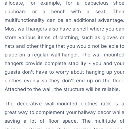
allocate, for example, for a capacious shoe
cupboard or a bench with a seat. Their
multifunctionality can be an additional advantage.
Most wall hangers also have a shelf where you can
store various items of clothing, such as gloves or
hats and other things that you would not be able to
place on a regular wall hanger. The wall-mounted
hangers provide complete stability - you and your
guests don't have to worry about hanging up your
clothes evenly so they don't end up on the floor.
Attached to the wall, the structure will be reliable.
The decorative wall-mounted clothes rack is a
great way to complement your hallway decor while
saving a lot of floor space. The multitude of