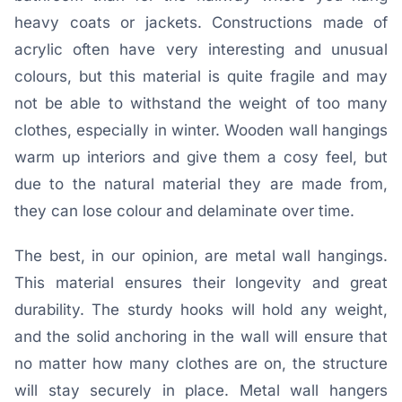
heavy coats or jackets. Constructions made of
acrylic often have very interesting and unusual
colours, but this material is quite fragile and may
not be able to withstand the weight of too many
clothes, especially in winter. Wooden wall hangings
warm up interiors and give them a cosy feel, but
due to the natural material they are made from,
they can lose colour and delaminate over time.
The best, in our opinion, are metal wall hangings.
This material ensures their longevity and great
durability. The sturdy hooks will hold any weight,
and the solid anchoring in the wall will ensure that
no matter how many clothes are on, the structure
will stay securely in place. Metal wall hangers